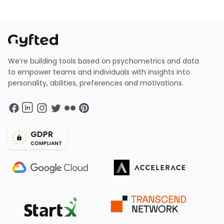
We’re building tools based on psychometrics and data
to empower teams and individuals with insights into
personality, abilities, preferences and motivations.
GDPR
COMPLIANT