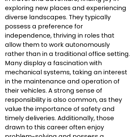
exploring new places and experiencing 
diverse landscapes. They typically 
possess a preference for 
independence, thriving in roles that 
allow them to work autonomously 
rather than in a traditional office setting. 
Many display a fascination with 
mechanical systems, taking an interest 
in the maintenance and operation of 
their vehicles. A strong sense of 
responsibility is also common, as they 
value the importance of safety and 
timely deliveries. Additionally, those 
drawn to this career often enjoy 
problem-solving and possess a 