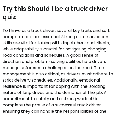
Try this Should I be a truck driver
quiz
To thrive as a truck driver, several key traits and soft
competencies are essential. Strong communication
skills are vital for liaising with dispatchers and clients,
while adaptability is crucial for navigating changing
road conditions and schedules. A good sense of
direction and problem-solving abilities help drivers
manage unforeseen challenges on the road. Time
management is also critical, as drivers must adhere to
strict delivery schedules. Additionally, emotional
resilience is important for coping with the isolating
nature of long drives and the demands of the job. A
commitment to safety and a strong work ethic
complete the profile of a successful truck driver,
ensuring they can handle the responsibilities of the