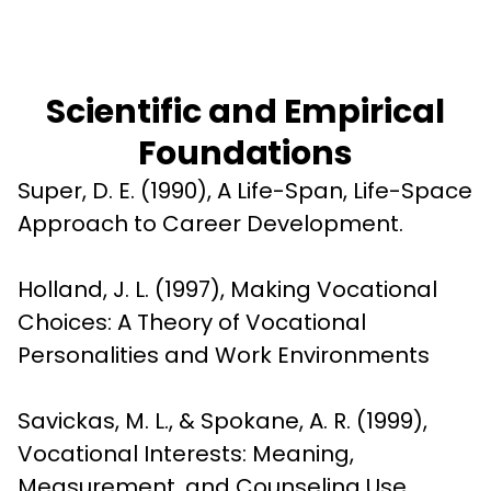
Scientific and Empirical
Foundations
Super, D. E. (1990), A Life-Span, Life-Space 
Approach to Career Development.
Holland, J. L. (1997), Making Vocational 
Choices: A Theory of Vocational 
Personalities and Work Environments
Savickas, M. L., & Spokane, A. R. (1999), 
Vocational Interests: Meaning, 
Measurement, and Counseling Use.