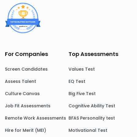
For Companies
Top Assessments
Screen Candidates
Values Test
Assess Talent
EQ Test
Culture Canvas
Big Five Test
Job Fit Assessments
Cognitive Ability Test
Remote Work Assessments
BFAS Personality test
Hire for Merit (MEI)
Motivational Test