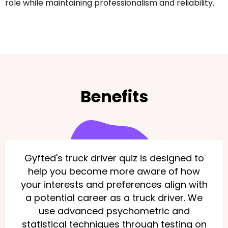
role while maintaining professionalism and reliability.
Benefits
Gyfted's truck driver quiz is designed to
help you become more aware of how
your interests and preferences align with
a potential career as a truck driver. We
use advanced psychometric and
statistical techniques through testing on