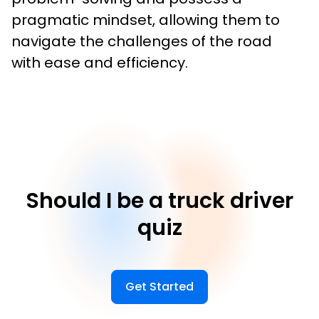
pragmatic mindset, allowing them to 
navigate the challenges of the road 
with ease and efficiency.
Should I be a truck driver
quiz
Get Started