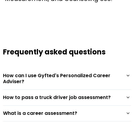
Frequently asked questions
How can I use Gyfted's Personalized Career
Adviser?
How to pass a truck driver job assessment?
What is a career assessment?