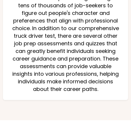
tens of thousands of job-seekers to
figure out people's character and
preferences that align with professional
choice. In addition to our comprehensive
truck driver test, there are several other
job prep assessments and quizzes that
can greatly benefit individuals seeking
career guidance and preparation. These
assessments can provide valuable
insights into various professions, helping
individuals make informed decisions
about their career paths.