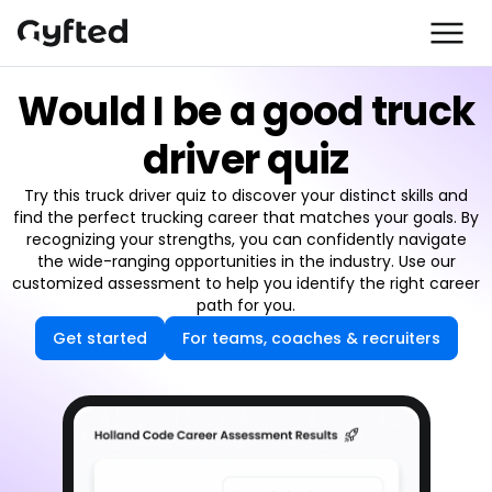
Would I be a good truck
driver quiz
Try this truck driver quiz to discover your distinct skills and
find the perfect trucking career that matches your goals. By
recognizing your strengths, you can confidently navigate
the wide-ranging opportunities in the industry. Use our
customized assessment to help you identify the right career
path for you.
Get started
For teams, coaches & recruiters