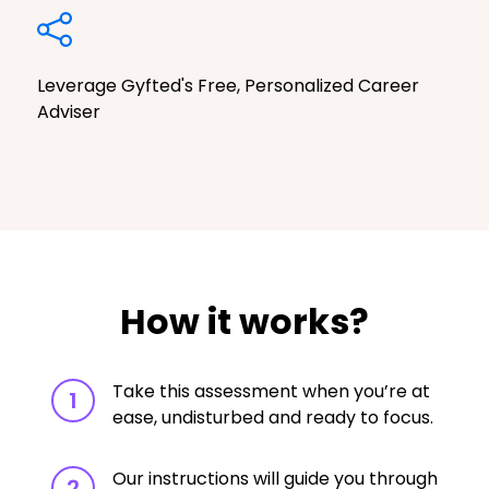
Leverage Gyfted's Free, Personalized Career
Adviser
How it works?
Take this assessment when you’re at
1
ease, undisturbed and ready to focus.
Our instructions will guide you through
2