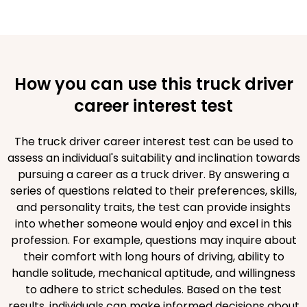
How you can use this truck driver
career interest test
The truck driver career interest test can be used to
assess an individual's suitability and inclination towards
pursuing a career as a truck driver. By answering a
series of questions related to their preferences, skills,
and personality traits, the test can provide insights
into whether someone would enjoy and excel in this
profession. For example, questions may inquire about
their comfort with long hours of driving, ability to
handle solitude, mechanical aptitude, and willingness
to adhere to strict schedules. Based on the test
results, individuals can make informed decisions about