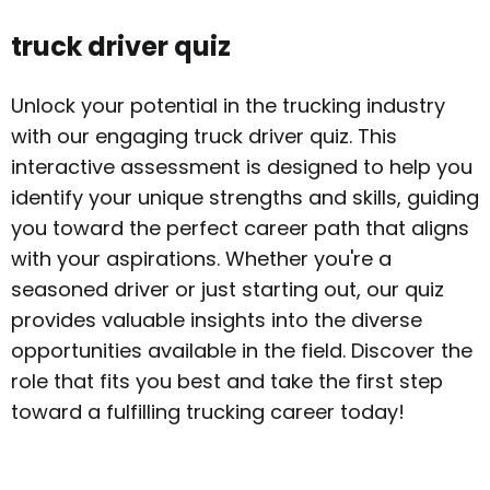
truck driver quiz
Unlock your potential in the trucking industry
with our engaging truck driver quiz. This
interactive assessment is designed to help you
identify your unique strengths and skills, guiding
you toward the perfect career path that aligns
with your aspirations. Whether you're a
seasoned driver or just starting out, our quiz
provides valuable insights into the diverse
opportunities available in the field. Discover the
role that fits you best and take the first step
toward a fulfilling trucking career today!