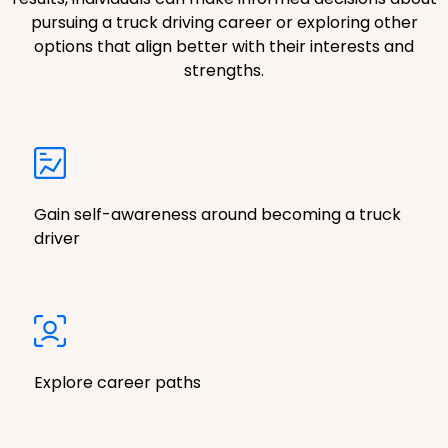
pursuing a truck driving career or exploring other
options that align better with their interests and
strengths.
Gain self-awareness around becoming a truck
driver
Explore career paths