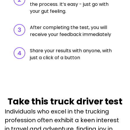
the process. It’s easy - just go with
your gut feeling.
After completing the test, you will
3
receive your feedback immediately
Share your results with anyone, with
4
just a click of a button
Take this truck driver test
Individuals who excel in the trucking 
profession often exhibit a keen interest 
in travel and adventure, finding joy in 