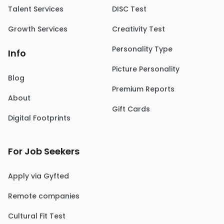
Talent Services
DISC Test
Growth Services
Creativity Test
Personality Type
Info
Picture Personality
Blog
Premium Reports
About
Gift Cards
Digital Footprints
For Job Seekers
Apply via Gyfted
Remote companies
Cultural Fit Test