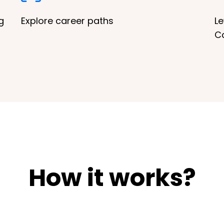
g
Explore career paths
Le
C
How it works?