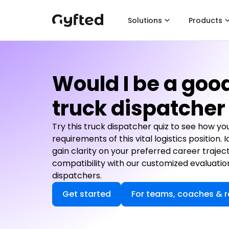
Solutions
Products
Would I be a goo
truck dispatcher
Try this truck dispatcher quiz to see how yo
requirements of this vital logistics position.
gain clarity on your preferred career trajec
compatibility with our customized evaluatio
dispatchers.
Get started
For teams, coaches & r