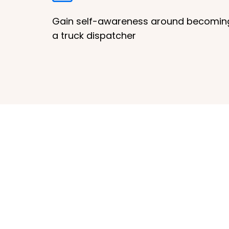
Gain self-awareness around becomin
a truck dispatcher