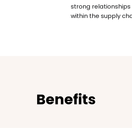
strong relationship
within the supply cha
Benefits