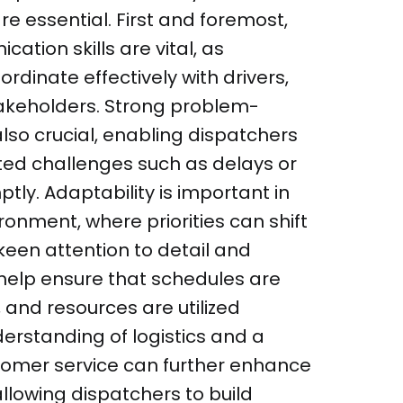
e essential. First and foremost,
ation skills are vital, as
rdinate effectively with drivers,
takeholders. Strong problem-
 also crucial, enabling dispatchers
ed challenges such as delays or
ly. Adaptability is important in
ronment, where priorities can shift
 keen attention to detail and
s help ensure that schedules are
 and resources are utilized
derstanding of logistics and a
omer service can further enhance
 allowing dispatchers to build