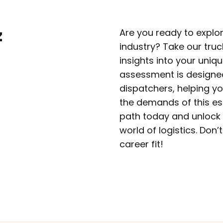
z
Are you ready to explore
industry? Take our truc
insights into your uniqu
assessment is designed 
dispatchers, helping y
the demands of this ess
path today and unlock t
world of logistics. Don’
career fit!