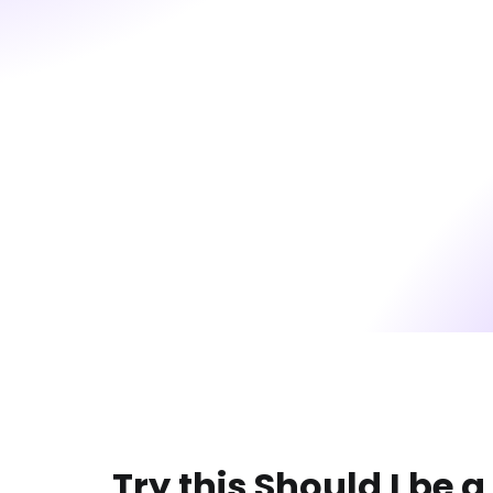
Try this Should I be a