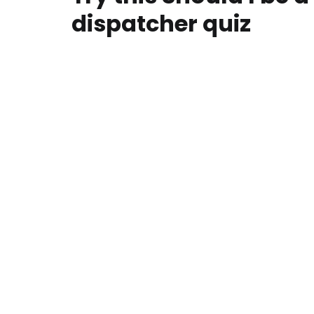
dispatcher quiz