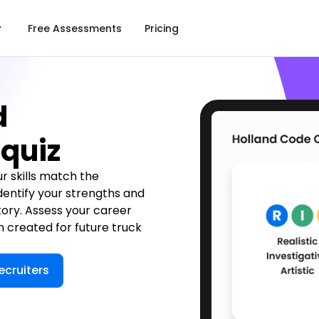
Free Assessments
Pricing
d
 quiz
ur skills match the
 Identify your strengths and
tory. Assess your career
n created for future truck
ecruiters