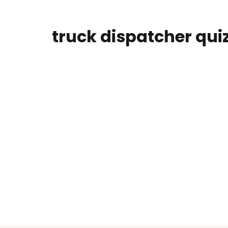
truck dispatcher qui