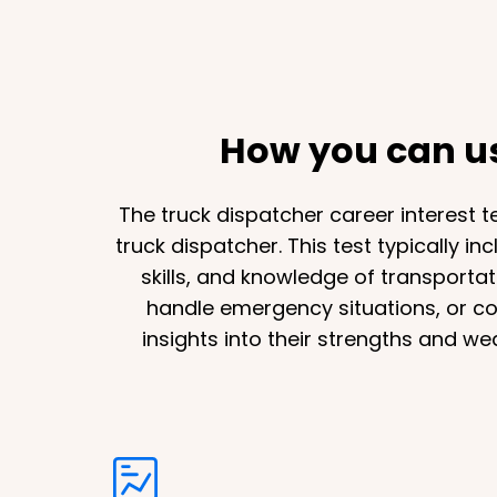
How you can use
The truck dispatcher career interest te
truck dispatcher. This test typically i
skills, and knowledge of transportat
handle emergency situations, or comm
insights into their strengths and w