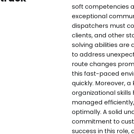
soft competencies ar
exceptional communic
dispatchers must coo
clients, and other s
solving abilities are
to address unexpect
route changes prompt
this fast-paced envi
quickly. Moreover, a
organizational skill
managed efficiently,
optimally. A solid un
commitment to cust
success in this role,