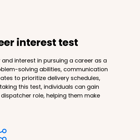
er interest test
y and interest in pursuing a career as a
problem-solving abilities, communication
tes to prioritize delivery schedules,
aking this test, individuals can gain
k dispatcher role, helping them make