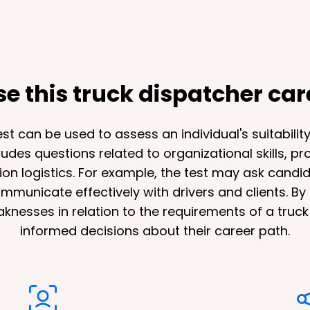
 this truck dispatcher care
st can be used to assess an individual's suitabilit
ncludes questions related to organizational skills, 
ion logistics. For example, the test may ask candida
unicate effectively with drivers and clients. By t
eaknesses in relation to the requirements of a truc
informed decisions about their career path.