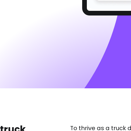
 truck
To thrive as a truck 