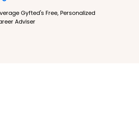
verage Gyfted's Free, Personalized
areer Adviser