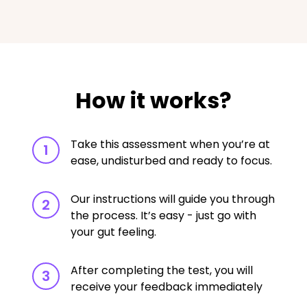
How it works?
Take this assessment when you’re at
1
ease, undisturbed and ready to focus.
Our instructions will guide you through
2
the process. It’s easy - just go with
your gut feeling.
After completing the test, you will
3
receive your feedback immediately