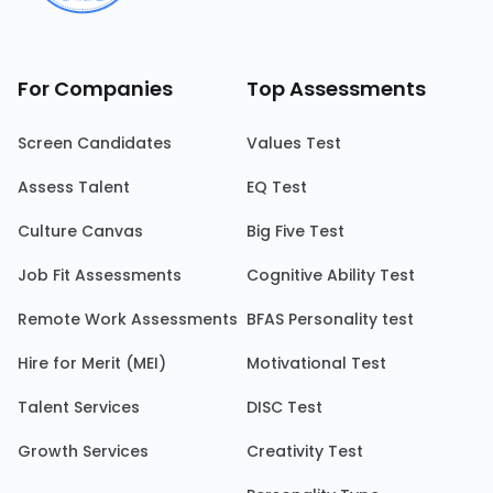
For Companies
Top Assessments
Screen Candidates
Values Test
Assess Talent
EQ Test
Culture Canvas
Big Five Test
Job Fit Assessments
Cognitive Ability Test
Remote Work Assessments
BFAS Personality test
Hire for Merit (MEI)
Motivational Test
Talent Services
DISC Test
Growth Services
Creativity Test