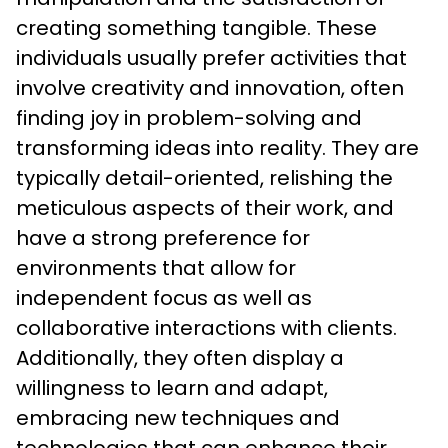
creating something tangible. These 
individuals usually prefer activities that 
involve creativity and innovation, often 
finding joy in problem-solving and 
transforming ideas into reality. They are 
typically detail-oriented, relishing the 
meticulous aspects of their work, and 
have a strong preference for 
environments that allow for 
independent focus as well as 
collaborative interactions with clients. 
Additionally, they often display a 
willingness to learn and adapt, 
embracing new techniques and 