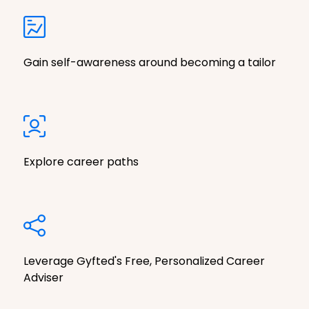
Gain self-awareness around becoming a tailor
Explore career paths
Leverage Gyfted's Free, Personalized Career
Adviser