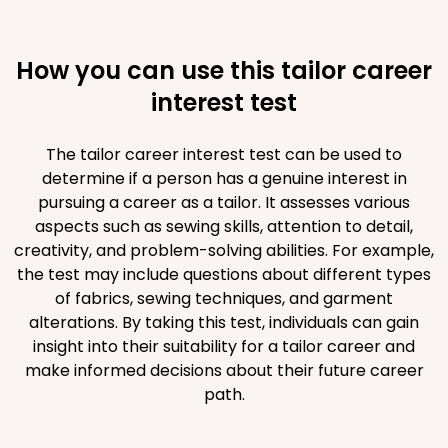
How you can use this tailor career
interest test
The tailor career interest test can be used to
determine if a person has a genuine interest in
pursuing a career as a tailor. It assesses various
aspects such as sewing skills, attention to detail,
creativity, and problem-solving abilities. For example,
the test may include questions about different types
of fabrics, sewing techniques, and garment
alterations. By taking this test, individuals can gain
insight into their suitability for a tailor career and
make informed decisions about their future career
path.