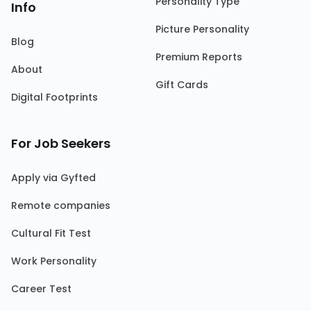
Personality Type
Info
Picture Personality
Blog
Premium Reports
About
Gift Cards
Digital Footprints
For Job Seekers
Apply via Gyfted
Remote companies
Cultural Fit Test
Work Personality
Career Test