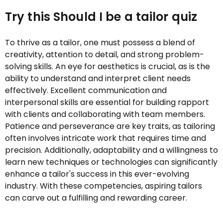
Try this Should I be a tailor quiz
To thrive as a tailor, one must possess a blend of
creativity, attention to detail, and strong problem-
solving skills. An eye for aesthetics is crucial, as is the
ability to understand and interpret client needs
effectively. Excellent communication and
interpersonal skills are essential for building rapport
with clients and collaborating with team members.
Patience and perseverance are key traits, as tailoring
often involves intricate work that requires time and
precision. Additionally, adaptability and a willingness to
learn new techniques or technologies can significantly
enhance a tailor's success in this ever-evolving
industry. With these competencies, aspiring tailors
can carve out a fulfilling and rewarding career.