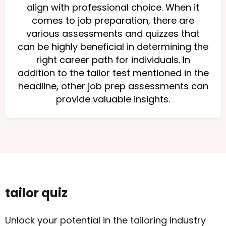
align with professional choice. When it
comes to job preparation, there are
various assessments and quizzes that
can be highly beneficial in determining the
right career path for individuals. In
addition to the tailor test mentioned in the
headline, other job prep assessments can
provide valuable insights.
tailor quiz
Unlock your potential in the tailoring industry