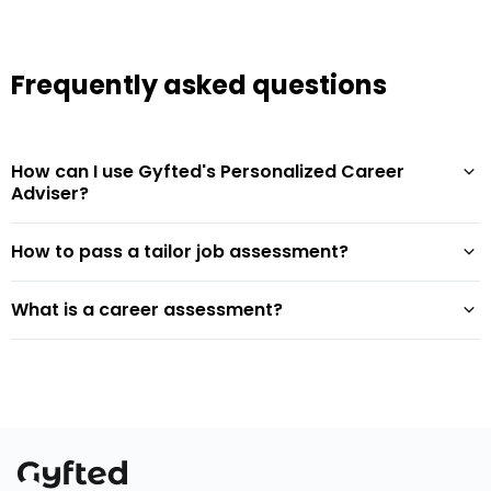
Frequently asked questions
How can I use Gyfted's Personalized Career
Adviser?
How to pass a tailor job assessment?
What is a career assessment?