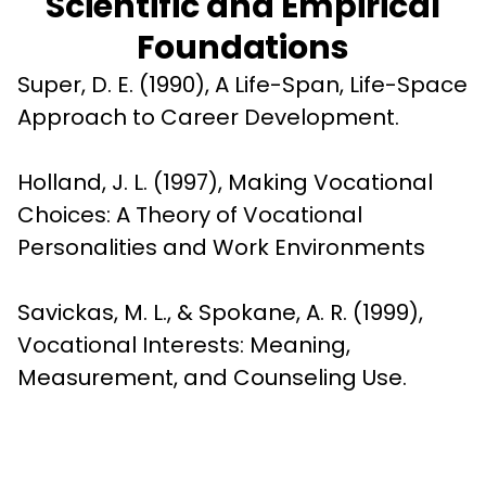
Scientific and Empirical
Foundations
Super, D. E. (1990), A Life-Span, Life-Space 
Approach to Career Development.
Holland, J. L. (1997), Making Vocational 
Choices: A Theory of Vocational 
Personalities and Work Environments
Savickas, M. L., & Spokane, A. R. (1999), 
Vocational Interests: Meaning, 
Measurement, and Counseling Use.