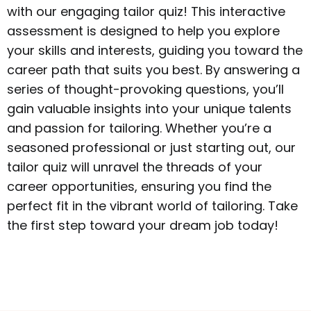
with our engaging tailor quiz! This interactive
assessment is designed to help you explore
your skills and interests, guiding you toward the
career path that suits you best. By answering a
series of thought-provoking questions, you’ll
gain valuable insights into your unique talents
and passion for tailoring. Whether you’re a
seasoned professional or just starting out, our
tailor quiz will unravel the threads of your
career opportunities, ensuring you find the
perfect fit in the vibrant world of tailoring. Take
the first step toward your dream job today!