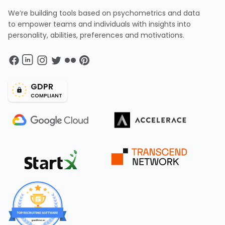
We’re building tools based on psychometrics and data
to empower teams and individuals with insights into
personality, abilities, preferences and motivations.
GDPR
COMPLIANT