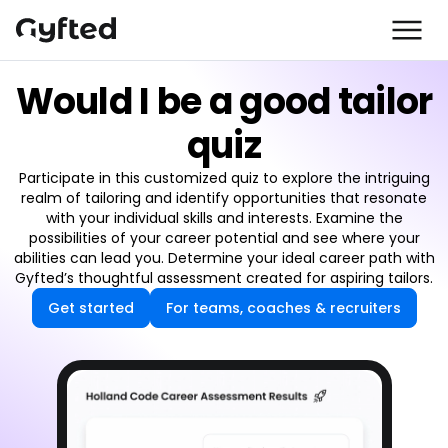
Would I be a good tailor
quiz
Participate in this customized quiz to explore the intriguing
realm of tailoring and identify opportunities that resonate
with your individual skills and interests. Examine the
possibilities of your career potential and see where your
abilities can lead you. Determine your ideal career path with
Gyfted’s thoughtful assessment created for aspiring tailors.
Get started
For teams, coaches & recruiters