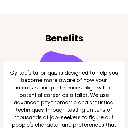
Benefits
Gyfted's tailor quiz is designed to help you
become more aware of how your
interests and preferences align with a
potential career as a tailor. We use
advanced psychometric and statistical
techniques through testing on tens of
thousands of job-seekers to figure out
people's character and preferences that