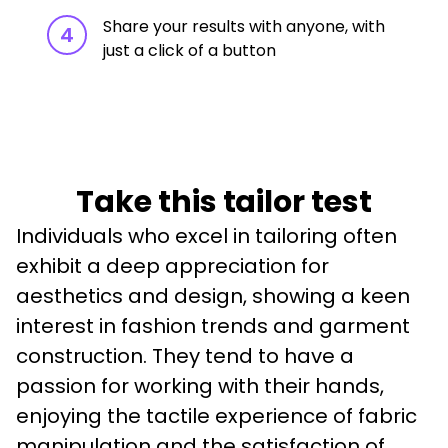
Share your results with anyone, with
4
just a click of a button
Take this tailor test
Individuals who excel in tailoring often 
exhibit a deep appreciation for 
aesthetics and design, showing a keen 
interest in fashion trends and garment 
construction. They tend to have a 
passion for working with their hands, 
enjoying the tactile experience of fabric 
manipulation and the satisfaction of 