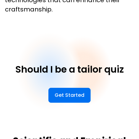
technologies that can enhance their 
craftsmanship.
Should I be a tailor quiz
Get Started