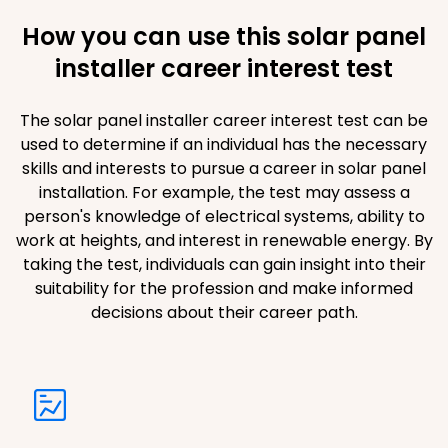
How you can use this solar panel
installer career interest test
The solar panel installer career interest test can be
used to determine if an individual has the necessary
skills and interests to pursue a career in solar panel
installation. For example, the test may assess a
person's knowledge of electrical systems, ability to
work at heights, and interest in renewable energy. By
taking the test, individuals can gain insight into their
suitability for the profession and make informed
decisions about their career path.