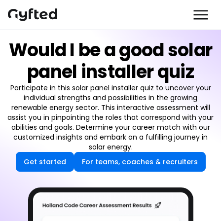
Would I be a good solar
panel installer quiz
Participate in this solar panel installer quiz to uncover your
individual strengths and possibilities in the growing
renewable energy sector. This interactive assessment will
assist you in pinpointing the roles that correspond with your
abilities and goals. Determine your career match with our
customized insights and embark on a fulfilling journey in
solar energy.
Get started
For teams, coaches & recruiters