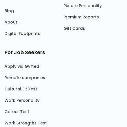
Picture Personality
Blog
Premium Reports
About
Gift Cards
Digital Footprints
For Job Seekers
Apply via Gyfted
Remote companies
Cultural Fit Test
Work Personality
Career Test
Work Strengths Test