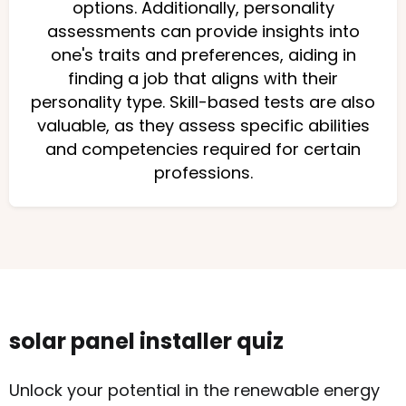
options. Additionally, personality
assessments can provide insights into
one's traits and preferences, aiding in
finding a job that aligns with their
personality type. Skill-based tests are also
valuable, as they assess specific abilities
and competencies required for certain
professions.
solar panel installer quiz
Unlock your potential in the renewable energy