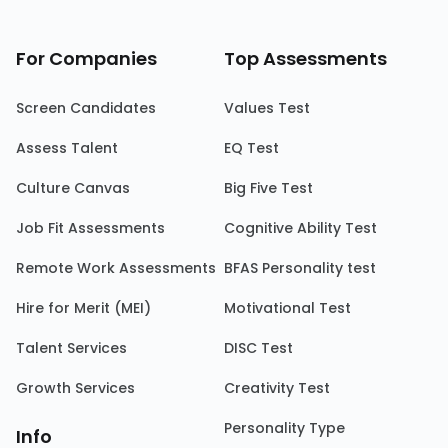
For Companies
Top Assessments
Screen Candidates
Values Test
Assess Talent
EQ Test
Culture Canvas
Big Five Test
Job Fit Assessments
Cognitive Ability Test
Remote Work Assessments
BFAS Personality test
Hire for Merit (MEI)
Motivational Test
Talent Services
DISC Test
Growth Services
Creativity Test
Personality Type
Info