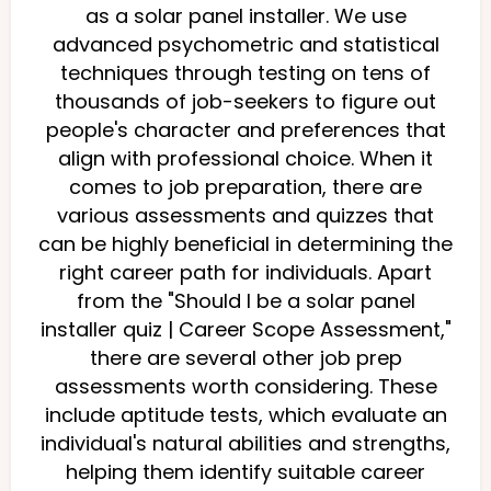
as a solar panel installer. We use
advanced psychometric and statistical
techniques through testing on tens of
thousands of job-seekers to figure out
people's character and preferences that
align with professional choice. When it
comes to job preparation, there are
various assessments and quizzes that
can be highly beneficial in determining the
right career path for individuals. Apart
from the "Should I be a solar panel
installer quiz | Career Scope Assessment,"
there are several other job prep
assessments worth considering. These
include aptitude tests, which evaluate an
individual's natural abilities and strengths,
helping them identify suitable career