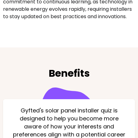
commitment to continuous learning, as technology in
renewable energy evolves rapidly, requiring installers
to stay updated on best practices and innovations.
Benefits
Gyfted's solar panel installer quiz is
designed to help you become more
aware of how your interests and
preferences align with a potential career