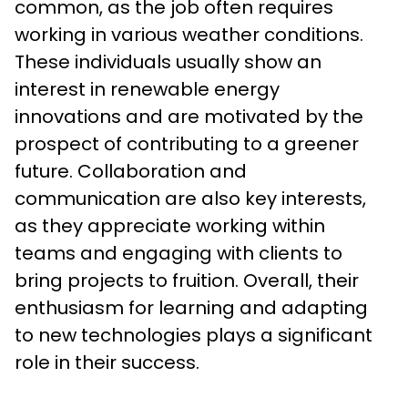
common, as the job often requires 
working in various weather conditions. 
These individuals usually show an 
interest in renewable energy 
innovations and are motivated by the 
prospect of contributing to a greener 
future. Collaboration and 
communication are also key interests, 
as they appreciate working within 
teams and engaging with clients to 
bring projects to fruition. Overall, their 
enthusiasm for learning and adapting 
to new technologies plays a significant 
role in their success.