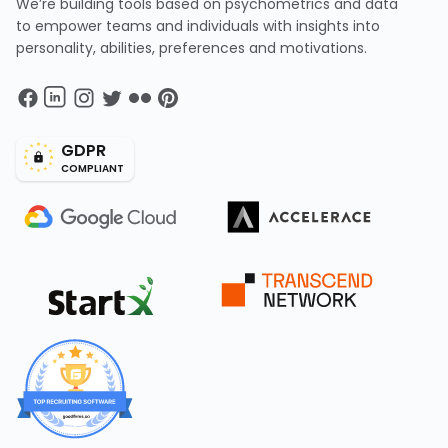
We’re building tools based on psychometrics and data
to empower teams and individuals with insights into
personality, abilities, preferences and motivations.
GDPR
COMPLIANT