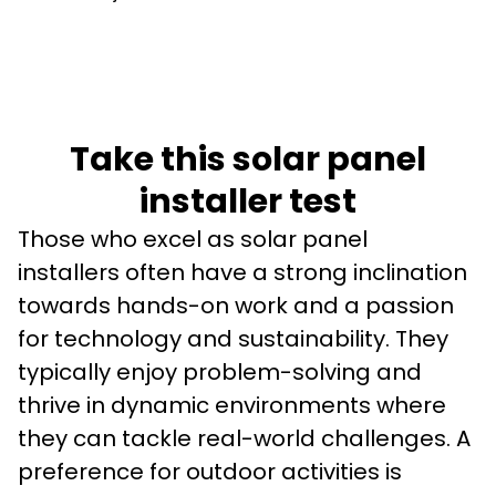
Take this solar panel
installer test
Those who excel as solar panel 
installers often have a strong inclination 
towards hands-on work and a passion 
for technology and sustainability. They 
typically enjoy problem-solving and 
thrive in dynamic environments where 
they can tackle real-world challenges. A 
preference for outdoor activities is 