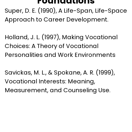
Foundations
Super, D. E. (1990), A Life-Span, Life-Space 
Approach to Career Development.
Holland, J. L. (1997), Making Vocational 
Choices: A Theory of Vocational 
Personalities and Work Environments
Savickas, M. L., & Spokane, A. R. (1999), 
Vocational Interests: Meaning, 
Measurement, and Counseling Use.