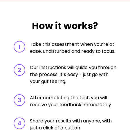
How it works?
Take this assessment when you’re at
1
ease, undisturbed and ready to focus.
Our instructions will guide you through
2
the process. It’s easy - just go with
your gut feeling.
After completing the test, you will
3
receive your feedback immediately
Share your results with anyone, with
4
just a click of a button