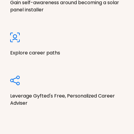
Gain self-awareness around becoming a solar
panel installer
Explore career paths
Leverage Gyfted's Free, Personalized Career
Adviser