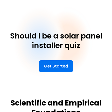
Should I be a solar panel
installer quiz
Get Started
Scientific and Empirical