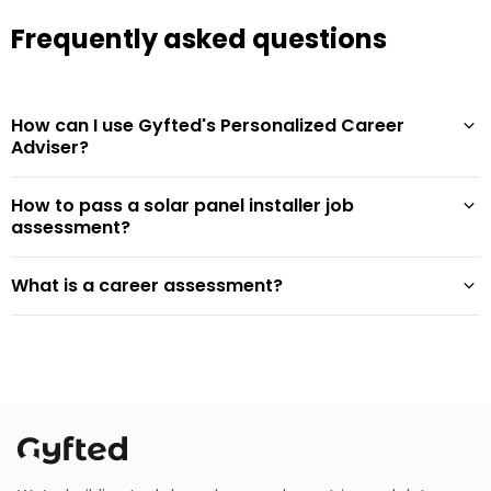
Frequently asked questions
How can I use Gyfted's Personalized Career
Adviser?
How to pass a solar panel installer job
assessment?
What is a career assessment?