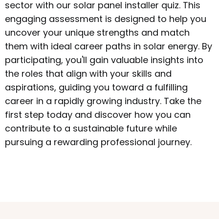
sector with our solar panel installer quiz. This
engaging assessment is designed to help you
uncover your unique strengths and match
them with ideal career paths in solar energy. By
participating, you'll gain valuable insights into
the roles that align with your skills and
aspirations, guiding you toward a fulfilling
career in a rapidly growing industry. Take the
first step today and discover how you can
contribute to a sustainable future while
pursuing a rewarding professional journey.