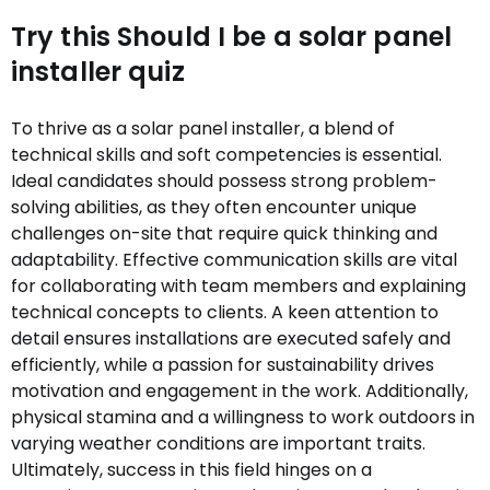
Try this Should I be a solar panel
installer quiz
To thrive as a solar panel installer, a blend of
technical skills and soft competencies is essential.
Ideal candidates should possess strong problem-
solving abilities, as they often encounter unique
challenges on-site that require quick thinking and
adaptability. Effective communication skills are vital
for collaborating with team members and explaining
technical concepts to clients. A keen attention to
detail ensures installations are executed safely and
efficiently, while a passion for sustainability drives
motivation and engagement in the work. Additionally,
physical stamina and a willingness to work outdoors in
varying weather conditions are important traits.
Ultimately, success in this field hinges on a