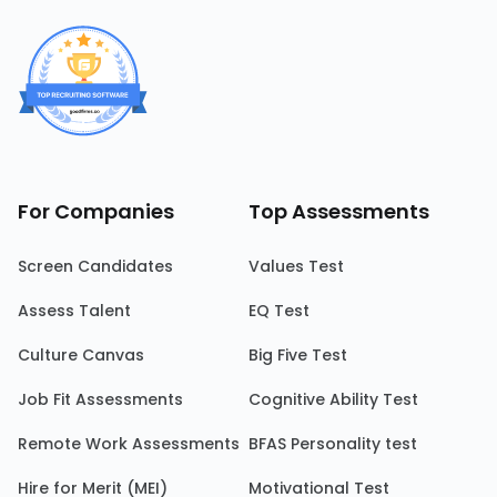
For Companies
Top Assessments
Screen Candidates
Values Test
Assess Talent
EQ Test
Culture Canvas
Big Five Test
Job Fit Assessments
Cognitive Ability Test
Remote Work Assessments
BFAS Personality test
Hire for Merit (MEI)
Motivational Test