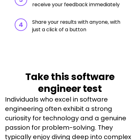
receive your feedback immediately
Share your results with anyone, with
4
just a click of a button
Take this software
engineer test
Individuals who excel in software 
engineering often exhibit a strong 
curiosity for technology and a genuine 
passion for problem-solving. They 
typically enjoy diving deep into complex 