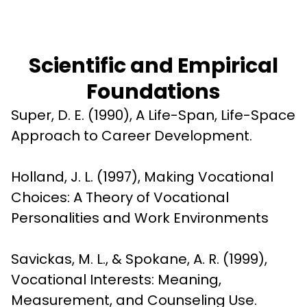
Scientific and Empirical
Foundations
Super, D. E. (1990), A Life-Span, Life-Space 
Approach to Career Development.
Holland, J. L. (1997), Making Vocational 
Choices: A Theory of Vocational 
Personalities and Work Environments
Savickas, M. L., & Spokane, A. R. (1999), 
Vocational Interests: Meaning, 
Measurement, and Counseling Use.