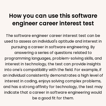
How you can use this software
engineer career interest test
The software engineer career interest test can be
used to assess an individual's aptitude and interest in
pursuing a career in software engineering. By
answering a series of questions related to
programming languages, problem-solving skills, and
interest in technology, the test can provide insights
into one's compatibility with the field. For example, if
an individual consistently demonstrates a high level of
interest in coding, enjoys solving complex problems,
and has a strong affinity for technology, the test may
indicate that a career in software engineering would
be a good fit for them.