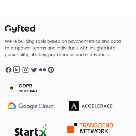
We’re building tools based on psychometrics and data
to empower teams and individuals with insights into
personality, abilities, preferences and motivations.
GDPR
COMPLIANT