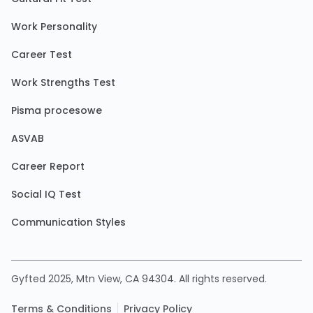
Work Personality
Career Test
Work Strengths Test
Pisma procesowe
ASVAB
Career Report
Social IQ Test
Communication Styles
Gyfted 2025, Mtn View, CA 94304. All rights reserved.
Terms & Conditions
Privacy Policy