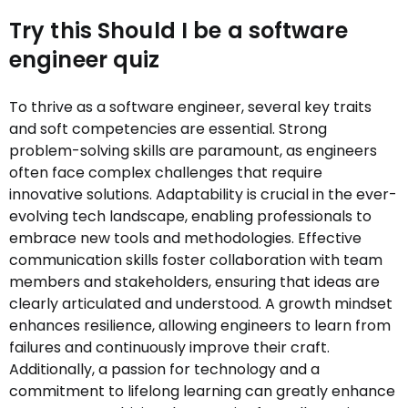
Try this Should I be a software
engineer quiz
To thrive as a software engineer, several key traits
and soft competencies are essential. Strong
problem-solving skills are paramount, as engineers
often face complex challenges that require
innovative solutions. Adaptability is crucial in the ever-
evolving tech landscape, enabling professionals to
embrace new tools and methodologies. Effective
communication skills foster collaboration with team
members and stakeholders, ensuring that ideas are
clearly articulated and understood. A growth mindset
enhances resilience, allowing engineers to learn from
failures and continuously improve their craft.
Additionally, a passion for technology and a
commitment to lifelong learning can greatly enhance