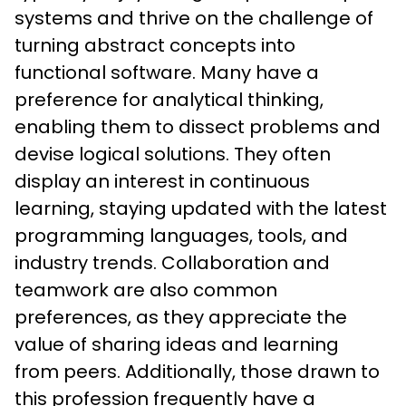
systems and thrive on the challenge of 
turning abstract concepts into 
functional software. Many have a 
preference for analytical thinking, 
enabling them to dissect problems and 
devise logical solutions. They often 
display an interest in continuous 
learning, staying updated with the latest 
programming languages, tools, and 
industry trends. Collaboration and 
teamwork are also common 
preferences, as they appreciate the 
value of sharing ideas and learning 
from peers. Additionally, those drawn to 
this profession frequently have a 