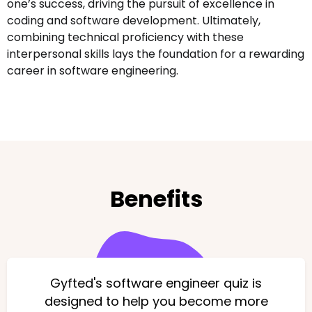
one’s success, driving the pursuit of excellence in
coding and software development. Ultimately,
combining technical proficiency with these
interpersonal skills lays the foundation for a rewarding
career in software engineering.
Benefits
Gyfted's software engineer quiz is
designed to help you become more