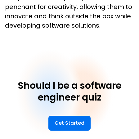
penchant for creativity, allowing them to 
innovate and think outside the box while 
developing software solutions.
Should I be a software
engineer quiz
Get Started