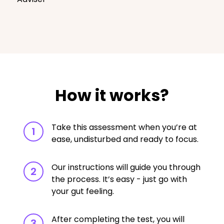
How it works?
Take this assessment when you’re at
1
ease, undisturbed and ready to focus.
Our instructions will guide you through
2
the process. It’s easy - just go with
your gut feeling.
After completing the test, you will
3