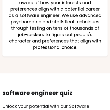
aware of how your interests and
preferences align with a potential career
as a software engineer. We use advanced
psychometric and statistical techniques
through testing on tens of thousands of
job-seekers to figure out people's
character and preferences that align with
professional choice.
software engineer quiz
Unlock your potential with our Software