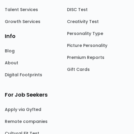
Talent Services
DISC Test
Growth Services
Creativity Test
Personality Type
Info
Picture Personality
Blog
Premium Reports
About
Gift Cards
Digital Footprints
For Job Seekers
Apply via Gyfted
Remote companies
Cultural Fit Test