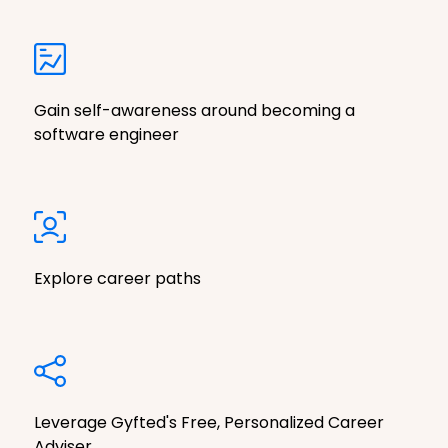
Gain self-awareness around becoming a
software engineer
Explore career paths
Leverage Gyfted's Free, Personalized Career
Adviser