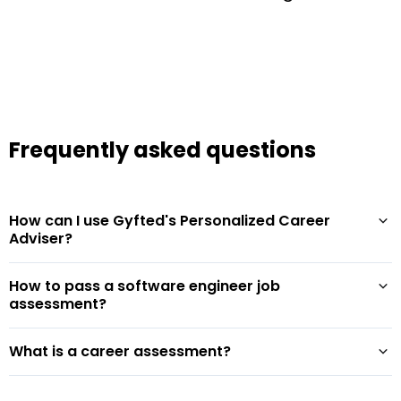
Frequently asked questions
How can I use Gyfted's Personalized Career
Adviser?
How to pass a software engineer job
assessment?
What is a career assessment?