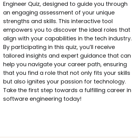
Engineer Quiz, designed to guide you through
an engaging assessment of your unique
strengths and skills. This interactive tool
empowers you to discover the ideal roles that
align with your capabilities in the tech industry.
By participating in this quiz, you’ll receive
tailored insights and expert guidance that can
help you navigate your career path, ensuring
that you find a role that not only fits your skills
but also ignites your passion for technology.
Take the first step towards a fulfilling career in
software engineering today!