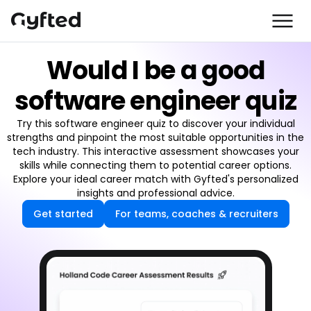
Would I be a good
software engineer quiz
Try this software engineer quiz to discover your individual
strengths and pinpoint the most suitable opportunities in the
tech industry. This interactive assessment showcases your
skills while connecting them to potential career options.
Explore your ideal career match with Gyfted's personalized
insights and professional advice.
Get started
For teams, coaches & recruiters