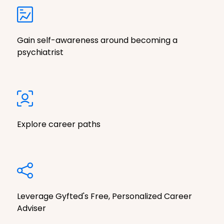
Gain self-awareness around becoming a
psychiatrist
Explore career paths
Leverage Gyfted's Free, Personalized Career
Adviser