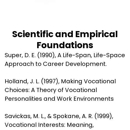
Scientific and Empirical
Foundations
Super, D. E. (1990), A Life-Span, Life-Space 
Approach to Career Development.
Holland, J. L. (1997), Making Vocational 
Choices: A Theory of Vocational 
Personalities and Work Environments
Savickas, M. L., & Spokane, A. R. (1999), 
Vocational Interests: Meaning, 