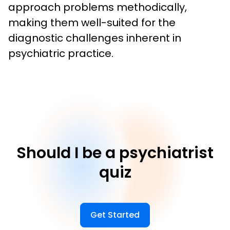
approach problems methodically, 
making them well-suited for the 
diagnostic challenges inherent in 
psychiatric practice.
Should I be a psychiatrist
quiz
Get Started