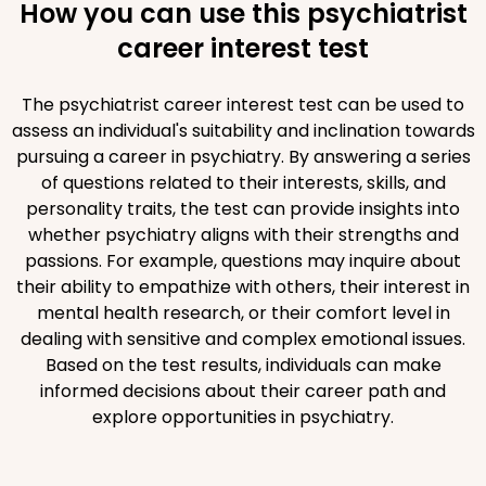
How you can use this psychiatrist
career interest test
The psychiatrist career interest test can be used to
assess an individual's suitability and inclination towards
pursuing a career in psychiatry. By answering a series
of questions related to their interests, skills, and
personality traits, the test can provide insights into
whether psychiatry aligns with their strengths and
passions. For example, questions may inquire about
their ability to empathize with others, their interest in
mental health research, or their comfort level in
dealing with sensitive and complex emotional issues.
Based on the test results, individuals can make
informed decisions about their career path and
explore opportunities in psychiatry.