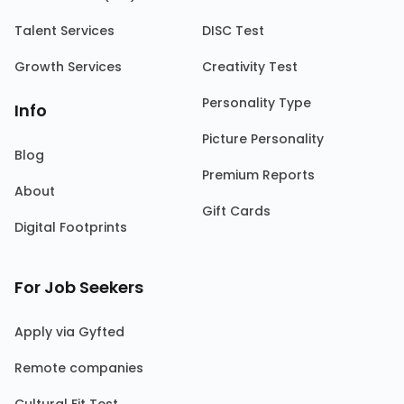
Talent Services
DISC Test
Growth Services
Creativity Test
Personality Type
Info
Picture Personality
Blog
Premium Reports
About
Gift Cards
Digital Footprints
For Job Seekers
Apply via Gyfted
Remote companies