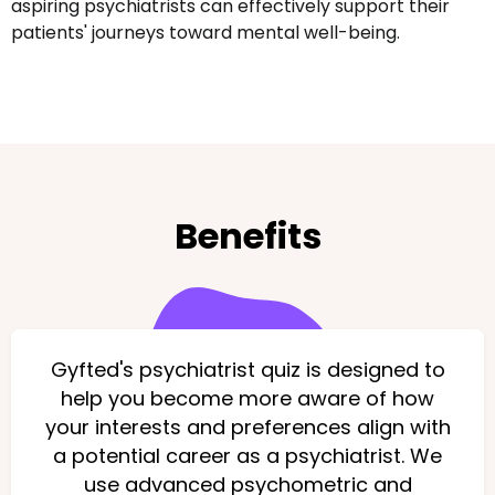
aspiring psychiatrists can effectively support their
patients' journeys toward mental well-being.
Benefits
Gyfted's psychiatrist quiz is designed to
help you become more aware of how
your interests and preferences align with
a potential career as a psychiatrist. We
use advanced psychometric and