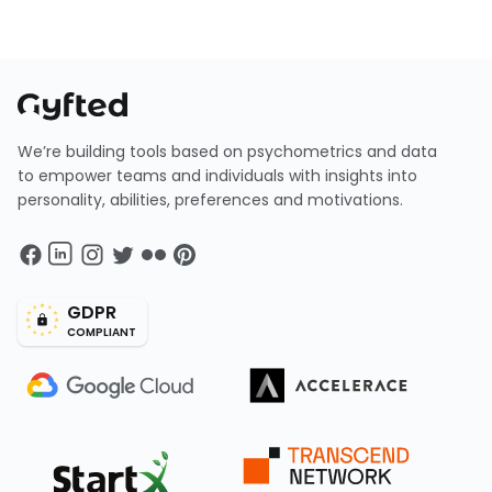
We’re building tools based on psychometrics and data
to empower teams and individuals with insights into
personality, abilities, preferences and motivations.
GDPR
COMPLIANT