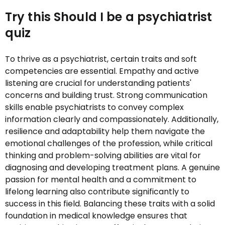
Try this Should I be a psychiatrist
quiz
To thrive as a psychiatrist, certain traits and soft
competencies are essential. Empathy and active
listening are crucial for understanding patients'
concerns and building trust. Strong communication
skills enable psychiatrists to convey complex
information clearly and compassionately. Additionally,
resilience and adaptability help them navigate the
emotional challenges of the profession, while critical
thinking and problem-solving abilities are vital for
diagnosing and developing treatment plans. A genuine
passion for mental health and a commitment to
lifelong learning also contribute significantly to
success in this field. Balancing these traits with a solid
foundation in medical knowledge ensures that