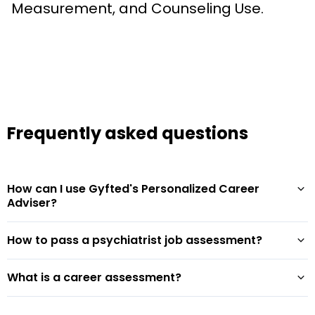
Measurement, and Counseling Use.
Frequently asked questions
How can I use Gyfted's Personalized Career
Adviser?
How to pass a psychiatrist job assessment?
What is a career assessment?