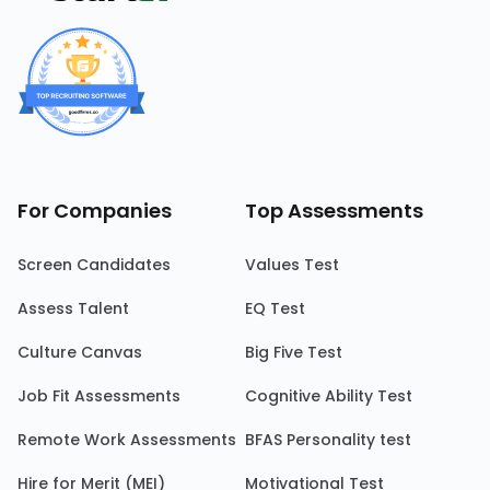
For Companies
Top Assessments
Screen Candidates
Values Test
Assess Talent
EQ Test
Culture Canvas
Big Five Test
Job Fit Assessments
Cognitive Ability Test
Remote Work Assessments
BFAS Personality test
Hire for Merit (MEI)
Motivational Test