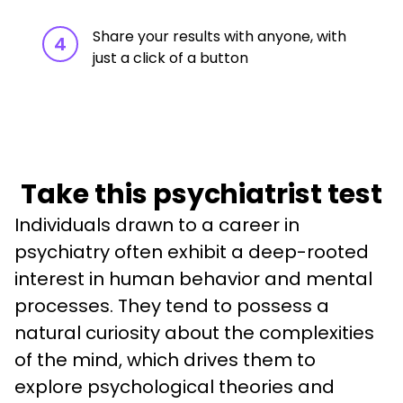
Share your results with anyone, with
4
just a click of a button
Take this psychiatrist test
Individuals drawn to a career in 
psychiatry often exhibit a deep-rooted 
interest in human behavior and mental 
processes. They tend to possess a 
natural curiosity about the complexities 
of the mind, which drives them to 
explore psychological theories and 