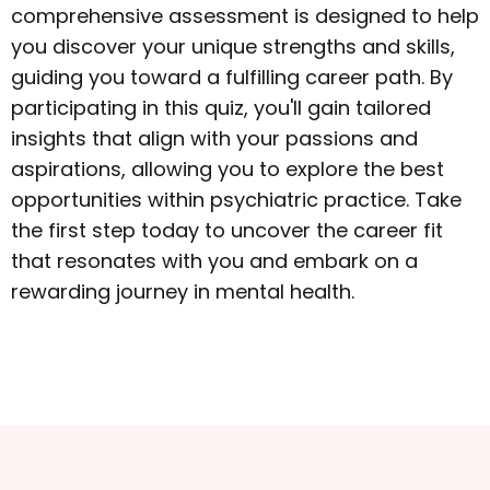
comprehensive assessment is designed to help
you discover your unique strengths and skills,
guiding you toward a fulfilling career path. By
participating in this quiz, you'll gain tailored
insights that align with your passions and
aspirations, allowing you to explore the best
opportunities within psychiatric practice. Take
the first step today to uncover the career fit
that resonates with you and embark on a
rewarding journey in mental health.