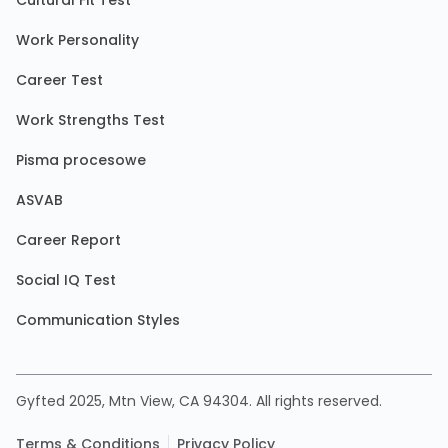
Cultural Fit Test
Work Personality
Career Test
Work Strengths Test
Pisma procesowe
ASVAB
Career Report
Social IQ Test
Communication Styles
Gyfted 2025, Mtn View, CA 94304. All rights reserved.
Terms & Conditions
Privacy Policy