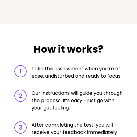
How it works?
Take this assessment when you’re at
1
ease, undisturbed and ready to focus.
Our instructions will guide you through
2
the process. It’s easy - just go with
your gut feeling.
After completing the test, you will
3
receive your feedback immediately