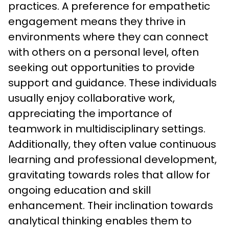
practices. A preference for empathetic 
engagement means they thrive in 
environments where they can connect 
with others on a personal level, often 
seeking out opportunities to provide 
support and guidance. These individuals 
usually enjoy collaborative work, 
appreciating the importance of 
teamwork in multidisciplinary settings. 
Additionally, they often value continuous 
learning and professional development, 
gravitating towards roles that allow for 
ongoing education and skill 
enhancement. Their inclination towards 
analytical thinking enables them to 