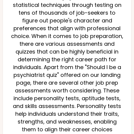
statistical techniques through testing on
tens of thousands of job-seekers to
figure out people's character and
preferences that align with professional
choice. When it comes to job preparation,
there are various assessments and
quizzes that can be highly beneficial in
determining the right career path for
individuals. Apart from the "Should I be a
psychiatrist quiz" offered on our landing
page, there are several other job prep
assessments worth considering. These
include personality tests, aptitude tests,
and skills assessments. Personality tests
help individuals understand their traits,
strengths, and weaknesses, enabling
them to align their career choices