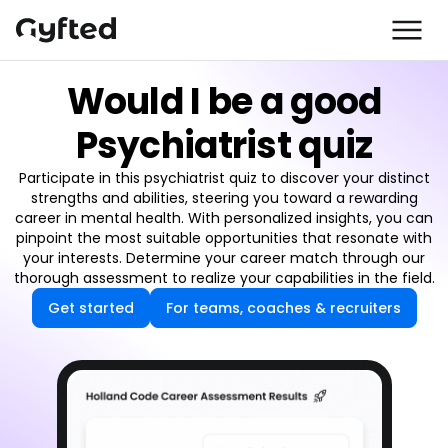
Would I be a good
Psychiatrist quiz
Participate in this psychiatrist quiz to discover your distinct
strengths and abilities, steering you toward a rewarding
career in mental health. With personalized insights, you can
pinpoint the most suitable opportunities that resonate with
your interests. Determine your career match through our
thorough assessment to realize your capabilities in the field.
Get started
For teams, coaches & recruiters