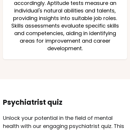
accordingly. Aptitude tests measure an
individual's natural abilities and talents,
providing insights into suitable job roles.
Skills assessments evaluate specific skills
and competencies, aiding in identifying
areas for improvement and career
development.
Psychiatrist quiz
Unlock your potential in the field of mental
health with our engaging psychiatrist quiz. This