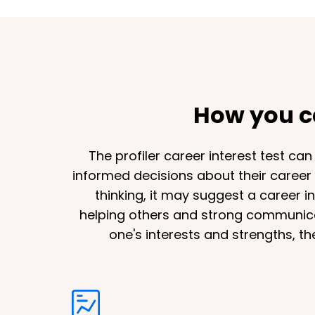
How you ca
The profiler career interest test ca
informed decisions about their career p
thinking, it may suggest a career i
helping others and strong communicati
one's interests and strengths, th