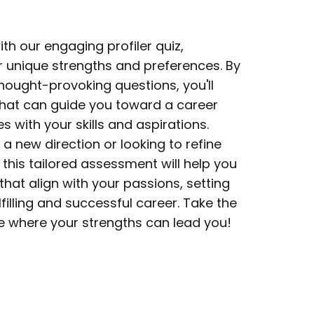
ith our engaging profiler quiz,
r unique strengths and preferences. By
hought-provoking questions, you'll
 that can guide you toward a career
s with your skills and aspirations.
a new direction or looking to refine
 this tailored assessment will help you
that align with your passions, setting
filling and successful career. Take the
ee where your strengths can lead you!