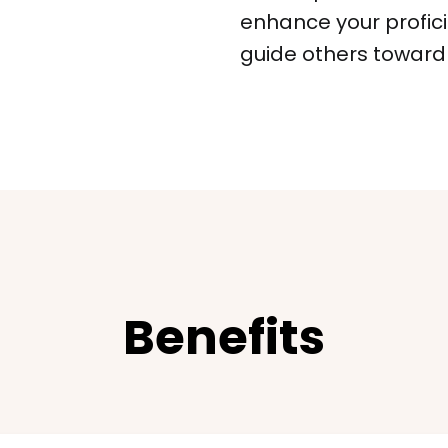
enhance your profic
guide others toward f
Benefits