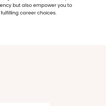
iency but also empower you to
ulfilling career choices.