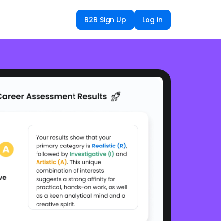
B2B Sign Up
Log in