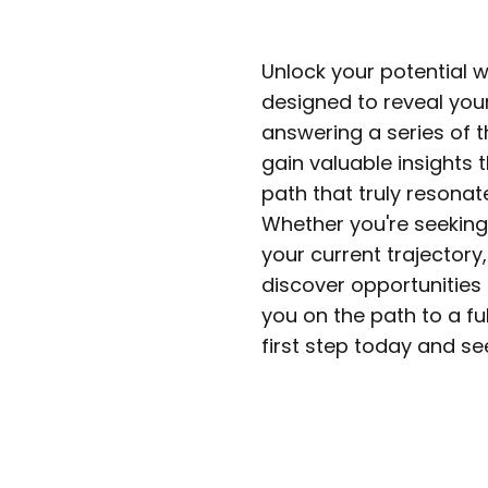
Unlock your potential w
designed to reveal you
answering a series of t
gain valuable insights
path that truly resonate
Whether you're seeking 
your current trajectory,
discover opportunities 
you on the path to a ful
first step today and s