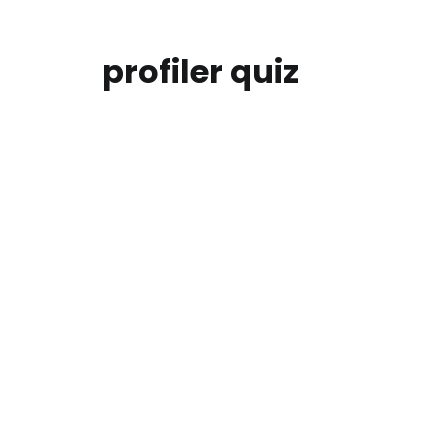
profiler quiz