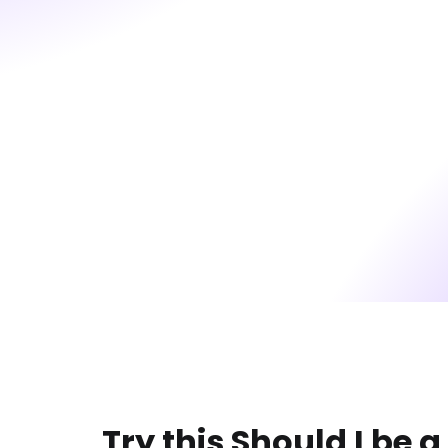
Try this Should I be a