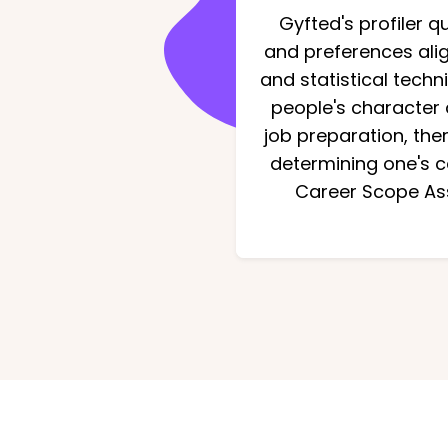
Gyfted's profiler 
and preferences alig
and statistical tech
people's character 
job preparation, the
determining one's ca
Career Scope Ass