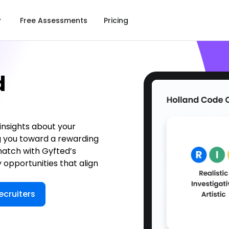
Free Assessments
Pricing
d
 insights about your
g you toward a rewarding
match with Gyfted’s
 opportunities that align
ecruiters