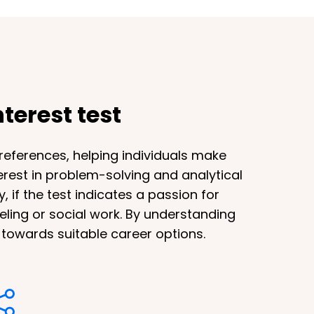
terest test
preferences, helping individuals make
terest in problem-solving and analytical
 if the test indicates a passion for
eling or social work. By understanding
s towards suitable career options.