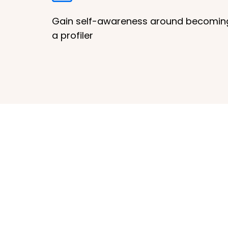
Gain self-awareness around becomin
a profiler