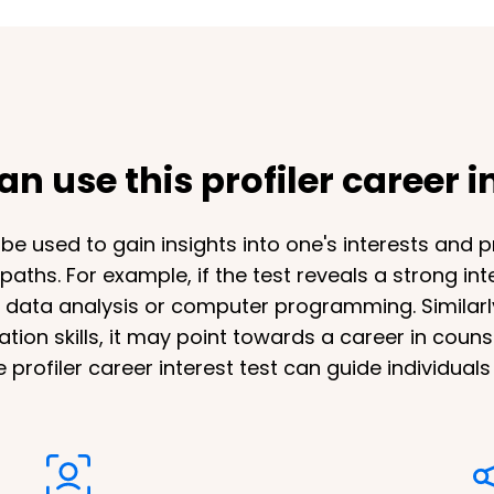
n use this profiler career in
n be used to gain insights into one's interests and 
aths. For example, if the test reveals a strong in
n data analysis or computer programming. Similarly,
on skills, it may point towards a career in couns
e profiler career interest test can guide individual