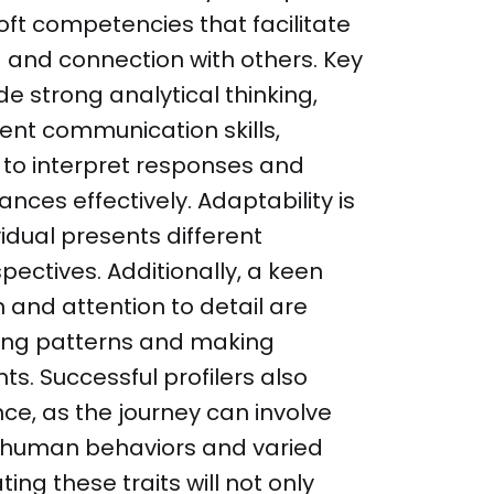
soft competencies that facilitate
and connection with others. Key
de strong analytical thinking,
ent communication skills,
r to interpret responses and
ces effectively. Adaptability is
vidual presents different
ectives. Additionally, a keen
 and attention to detail are
fying patterns and making
. Successful profilers also
ce, as the journey can involve
 human behaviors and varied
ting these traits will not only