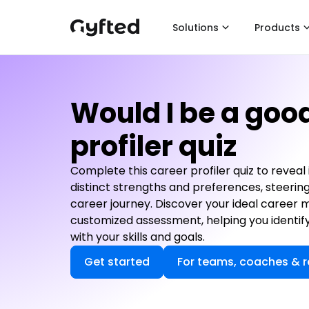
Solutions
Products
Would I be a goo
profiler quiz
Complete this career profiler quiz to reveal
distinct strengths and preferences, steerin
career journey. Discover your ideal career 
customized assessment, helping you identify
with your skills and goals.
Get started
For teams, coaches & r