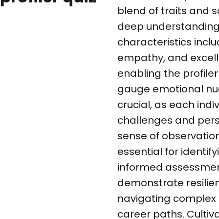
blend of traits and 
deep understanding 
characteristics inclu
empathy, and excell
enabling the profile
gauge emotional nuan
crucial, as each indi
challenges and persp
sense of observation
essential for identi
informed assessments
demonstrate resilien
navigating complex
career paths. Cultiva