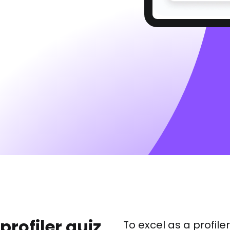
 profiler quiz
To excel as a profil