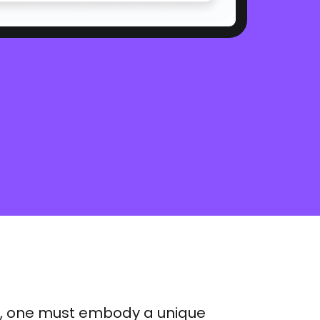
er, one must embody a unique