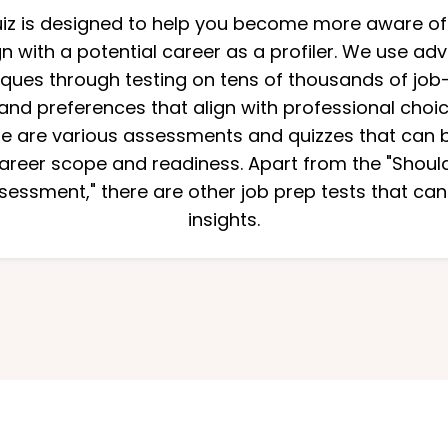
quiz is designed to help you become more aware of
n with a potential career as a profiler. We use 
niques through testing on tens of thousands of job-
and preferences that align with professional choi
re are various assessments and quizzes that can be
reer scope and readiness. Apart from the "Should I
essment," there are other job prep tests that can
insights.