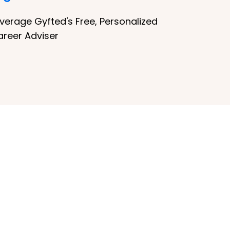
verage Gyfted's Free, Personalized
areer Adviser