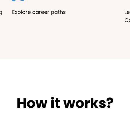
g
Explore career paths
Le
C
How it works?