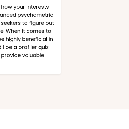
 how your interests
advanced psychometric
seekers to figure out
ce. When it comes to
 highly beneficial in
 be a profiler quiz |
 provide valuable