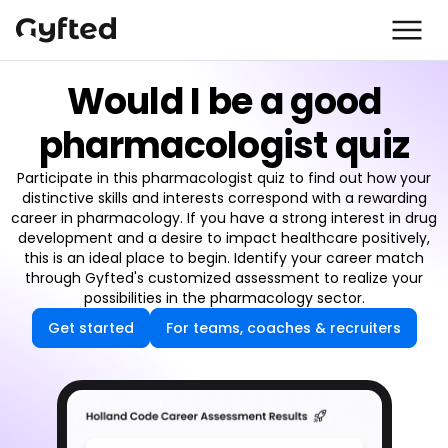
Would I be a good
pharmacologist quiz
Participate in this pharmacologist quiz to find out how your
distinctive skills and interests correspond with a rewarding
career in pharmacology. If you have a strong interest in drug
development and a desire to impact healthcare positively,
this is an ideal place to begin. Identify your career match
through Gyfted's customized assessment to realize your
possibilities in the pharmacology sector.
Get started
For teams, coaches & recruiters