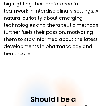
highlighting their preference for 
teamwork in interdisciplinary settings. A 
natural curiosity about emerging 
technologies and therapeutic methods 
further fuels their passion, motivating 
them to stay informed about the latest 
developments in pharmacology and 
healthcare.
Should I be a