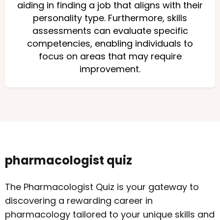
aiding in finding a job that aligns with their
personality type. Furthermore, skills
assessments can evaluate specific
competencies, enabling individuals to
focus on areas that may require
improvement.
pharmacologist quiz
The Pharmacologist Quiz is your gateway to
discovering a rewarding career in
pharmacology tailored to your unique skills and