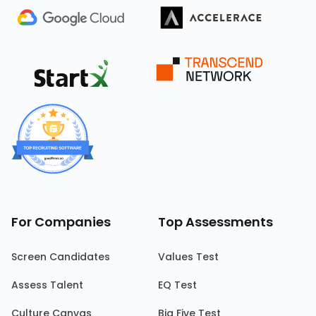
For Companies
Top Assessments
Screen Candidates
Values Test
Assess Talent
EQ Test
Culture Canvas
Big Five Test