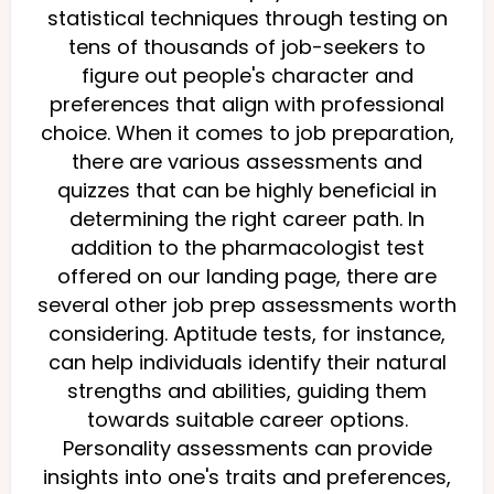
statistical techniques through testing on
tens of thousands of job-seekers to
figure out people's character and
preferences that align with professional
choice. When it comes to job preparation,
there are various assessments and
quizzes that can be highly beneficial in
determining the right career path. In
addition to the pharmacologist test
offered on our landing page, there are
several other job prep assessments worth
considering. Aptitude tests, for instance,
can help individuals identify their natural
strengths and abilities, guiding them
towards suitable career options.
Personality assessments can provide
insights into one's traits and preferences,