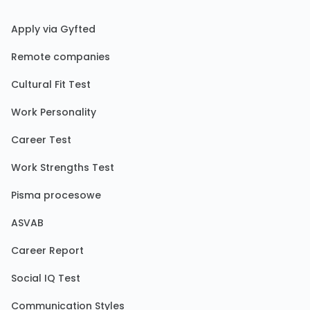
Apply via Gyfted
Remote companies
Cultural Fit Test
Work Personality
Career Test
Work Strengths Test
Pisma procesowe
ASVAB
Career Report
Social IQ Test
Communication Styles