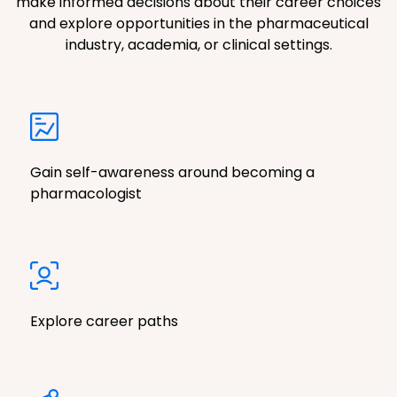
make informed decisions about their career choices
and explore opportunities in the pharmaceutical
industry, academia, or clinical settings.
Gain self-awareness around becoming a
pharmacologist
Explore career paths