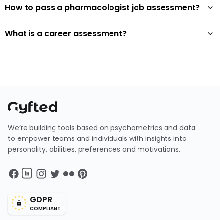
How to pass a pharmacologist job assessment?
What is a career assessment?
We’re building tools based on psychometrics and data
to empower teams and individuals with insights into
personality, abilities, preferences and motivations.
GDPR
COMPLIANT