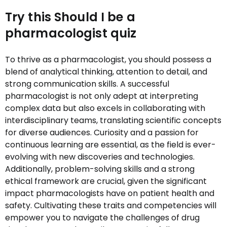
Try this Should I be a
pharmacologist quiz
To thrive as a pharmacologist, you should possess a
blend of analytical thinking, attention to detail, and
strong communication skills. A successful
pharmacologist is not only adept at interpreting
complex data but also excels in collaborating with
interdisciplinary teams, translating scientific concepts
for diverse audiences. Curiosity and a passion for
continuous learning are essential, as the field is ever-
evolving with new discoveries and technologies.
Additionally, problem-solving skills and a strong
ethical framework are crucial, given the significant
impact pharmacologists have on patient health and
safety. Cultivating these traits and competencies will
empower you to navigate the challenges of drug