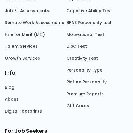
Job Fit Assessments
Cognitive Ability Test
Remote Work Assessments
BFAS Personality test
Hire for Merit (MEI)
Motivational Test
Talent Services
DISC Test
Growth Services
Creativity Test
Personality Type
Info
Picture Personality
Blog
Premium Reports
About
Gift Cards
Digital Footprints
For Job Seekers