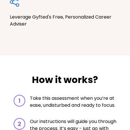
Leverage Gyfted's Free, Personalized Career
Adviser
How it works?
Take this assessment when you’re at
1
ease, undisturbed and ready to focus.
Our instructions will guide you through
2
the process. It’s easy - just go with