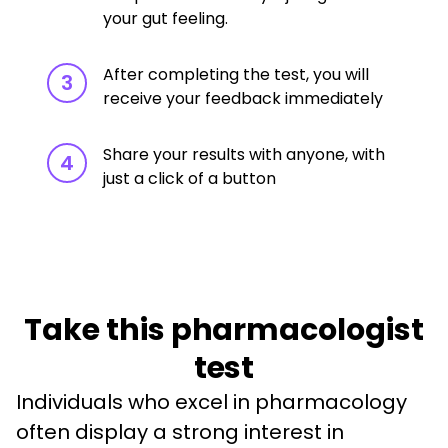
your gut feeling.
After completing the test, you will
3
receive your feedback immediately
Share your results with anyone, with
4
just a click of a button
Take this pharmacologist
test
Individuals who excel in pharmacology 
often display a strong interest in 