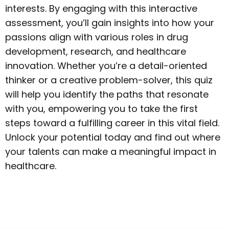
interests. By engaging with this interactive
assessment, you’ll gain insights into how your
passions align with various roles in drug
development, research, and healthcare
innovation. Whether you’re a detail-oriented
thinker or a creative problem-solver, this quiz
will help you identify the paths that resonate
with you, empowering you to take the first
steps toward a fulfilling career in this vital field.
Unlock your potential today and find out where
your talents can make a meaningful impact in
healthcare.