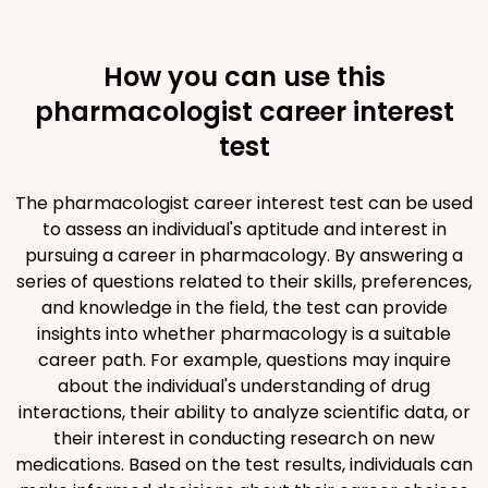
How you can use this
pharmacologist career interest
test
The pharmacologist career interest test can be used
to assess an individual's aptitude and interest in
pursuing a career in pharmacology. By answering a
series of questions related to their skills, preferences,
and knowledge in the field, the test can provide
insights into whether pharmacology is a suitable
career path. For example, questions may inquire
about the individual's understanding of drug
interactions, their ability to analyze scientific data, or
their interest in conducting research on new
medications. Based on the test results, individuals can