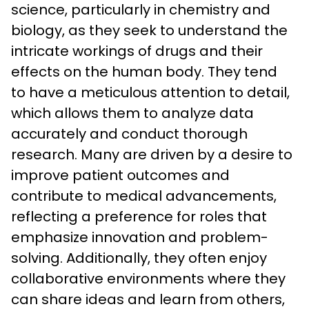
science, particularly in chemistry and 
biology, as they seek to understand the 
intricate workings of drugs and their 
effects on the human body. They tend 
to have a meticulous attention to detail, 
which allows them to analyze data 
accurately and conduct thorough 
research. Many are driven by a desire to 
improve patient outcomes and 
contribute to medical advancements, 
reflecting a preference for roles that 
emphasize innovation and problem-
solving. Additionally, they often enjoy 
collaborative environments where they 
can share ideas and learn from others, 