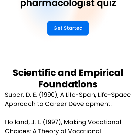
pharmacologist quiz
Get Started
Scientific and Empirical
Foundations
Super, D. E. (1990), A Life-Span, Life-Space 
Approach to Career Development.
Holland, J. L. (1997), Making Vocational 
Choices: A Theory of Vocational 