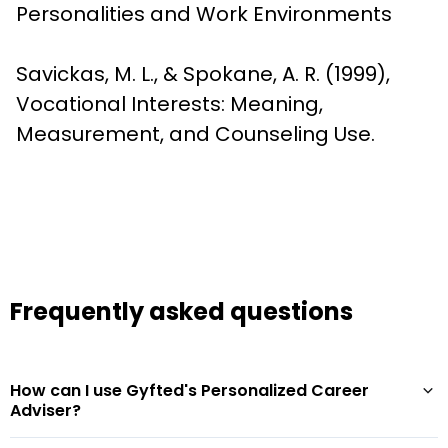
Personalities and Work Environments
Savickas, M. L., & Spokane, A. R. (1999), 
Vocational Interests: Meaning, 
Measurement, and Counseling Use.
Frequently asked questions
How can I use Gyfted's Personalized Career
Adviser?