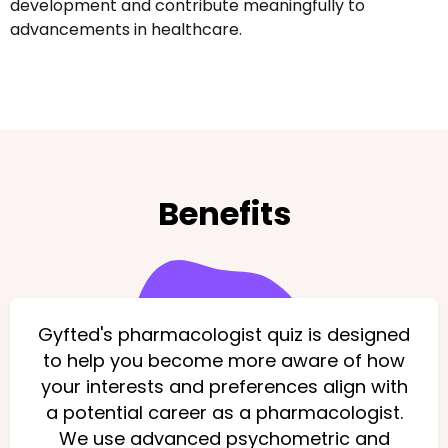
development and contribute meaningfully to
advancements in healthcare.
Benefits
Gyfted's pharmacologist quiz is designed
to help you become more aware of how
your interests and preferences align with
a potential career as a pharmacologist.
We use advanced psychometric and