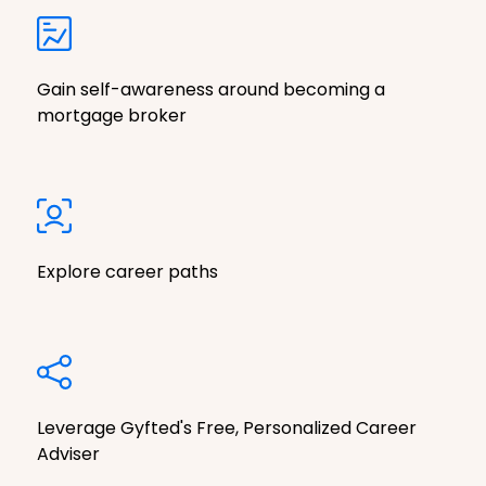
Gain self-awareness around becoming a
mortgage broker
Explore career paths
Leverage Gyfted's Free, Personalized Career
Adviser