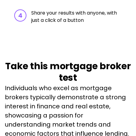
Share your results with anyone, with
4
just a click of a button
Take this mortgage broker
test
Individuals who excel as mortgage 
brokers typically demonstrate a strong 
interest in finance and real estate, 
showcasing a passion for 
understanding market trends and 
economic factors that influence lending. 