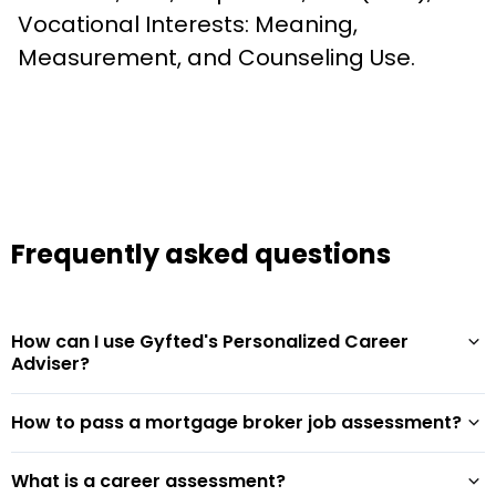
Vocational Interests: Meaning, 
Measurement, and Counseling Use.
Frequently asked questions
How can I use Gyfted's Personalized Career
Adviser?
How to pass a mortgage broker job assessment?
What is a career assessment?