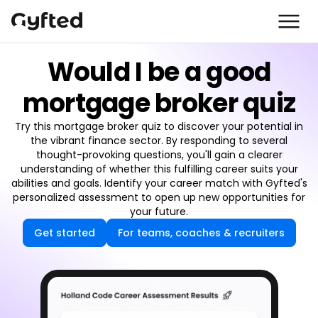
Would I be a good
mortgage broker quiz
Try this mortgage broker quiz to discover your potential in
the vibrant finance sector. By responding to several
thought-provoking questions, you'll gain a clearer
understanding of whether this fulfilling career suits your
abilities and goals. Identify your career match with Gyfted's
personalized assessment to open up new opportunities for
your future.
Get started
For teams, coaches & recruiters