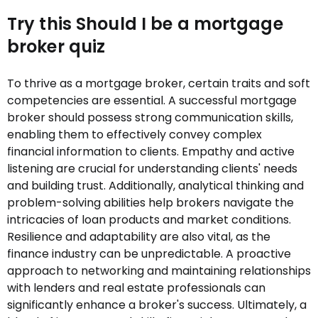
Try this Should I be a mortgage
broker quiz
To thrive as a mortgage broker, certain traits and soft
competencies are essential. A successful mortgage
broker should possess strong communication skills,
enabling them to effectively convey complex
financial information to clients. Empathy and active
listening are crucial for understanding clients' needs
and building trust. Additionally, analytical thinking and
problem-solving abilities help brokers navigate the
intricacies of loan products and market conditions.
Resilience and adaptability are also vital, as the
finance industry can be unpredictable. A proactive
approach to networking and maintaining relationships
with lenders and real estate professionals can
significantly enhance a broker's success. Ultimately, a