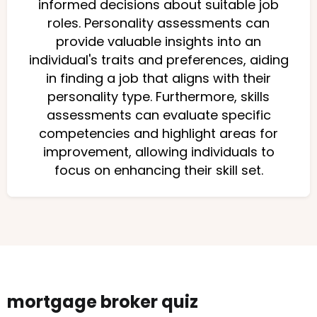
informed decisions about suitable job
roles. Personality assessments can
provide valuable insights into an
individual's traits and preferences, aiding
in finding a job that aligns with their
personality type. Furthermore, skills
assessments can evaluate specific
competencies and highlight areas for
improvement, allowing individuals to
focus on enhancing their skill set.
mortgage broker quiz