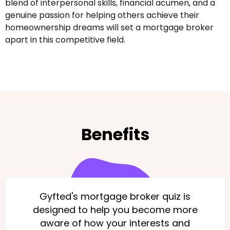
blend of interpersonal skills, financial acumen, and a
genuine passion for helping others achieve their
homeownership dreams will set a mortgage broker
apart in this competitive field.
Benefits
Gyfted's mortgage broker quiz is
designed to help you become more
aware of how your interests and