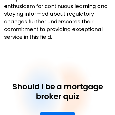
enthusiasm for continuous learning and 
staying informed about regulatory 
changes further underscores their 
commitment to providing exceptional 
service in this field.
Should I be a mortgage
broker quiz