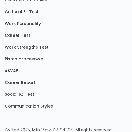
Remote companies
Cultural Fit Test
Work Personality
Career Test
Work Strengths Test
Pisma procesowe
ASVAB
Career Report
Social IQ Test
Communication Styles
Gyfted 2025, Mtn View, CA 94304. All rights reserved.