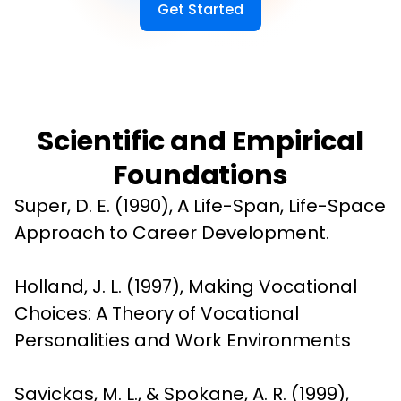
Get Started
Scientific and Empirical
Foundations
Super, D. E. (1990), A Life-Span, Life-Space 
Approach to Career Development.
Holland, J. L. (1997), Making Vocational 
Choices: A Theory of Vocational 
Personalities and Work Environments
Savickas, M. L., & Spokane, A. R. (1999), 