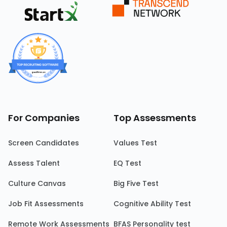
For Companies
Top Assessments
Screen Candidates
Values Test
Assess Talent
EQ Test
Culture Canvas
Big Five Test
Job Fit Assessments
Cognitive Ability Test
Remote Work Assessments
BFAS Personality test