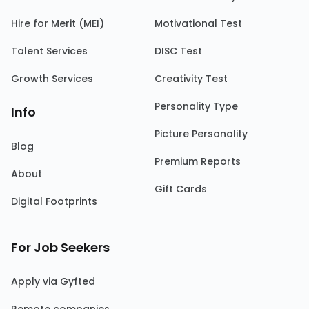
Hire for Merit (MEI)
Motivational Test
Talent Services
DISC Test
Growth Services
Creativity Test
Personality Type
Info
Picture Personality
Blog
Premium Reports
About
Gift Cards
Digital Footprints
For Job Seekers
Apply via Gyfted