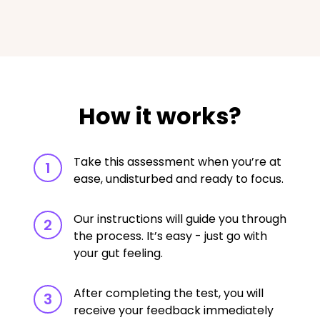
How it works?
Take this assessment when you’re at
1
ease, undisturbed and ready to focus.
Our instructions will guide you through
2
the process. It’s easy - just go with
your gut feeling.
After completing the test, you will
3
receive your feedback immediately