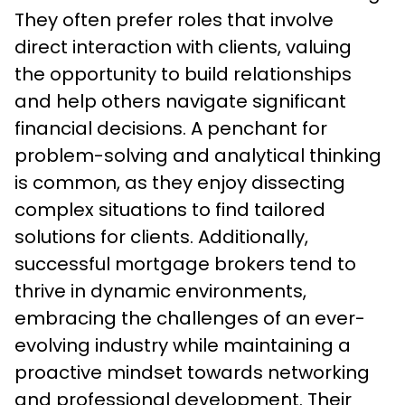
They often prefer roles that involve 
direct interaction with clients, valuing 
the opportunity to build relationships 
and help others navigate significant 
financial decisions. A penchant for 
problem-solving and analytical thinking 
is common, as they enjoy dissecting 
complex situations to find tailored 
solutions for clients. Additionally, 
successful mortgage brokers tend to 
thrive in dynamic environments, 
embracing the challenges of an ever-
evolving industry while maintaining a 
proactive mindset towards networking 
and professional development. Their 