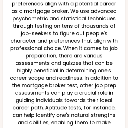
preferences align with a potential career
as a mortgage broker. We use advanced
psychometric and statistical techniques
through testing on tens of thousands of
job-seekers to figure out people's
character and preferences that align with
professional choice. When it comes to job
preparation, there are various
assessments and quizzes that can be
highly beneficial in determining one's
career scope and readiness. In addition to
the mortgage broker test, other job prep
assessments can play a crucial role in
guiding individuals towards their ideal
career path. Aptitude tests, for instance,
can help identify one's natural strengths
and abilities, enabling them to make