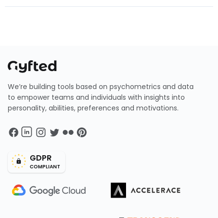
We’re building tools based on psychometrics and data
to empower teams and individuals with insights into
personality, abilities, preferences and motivations.
GDPR
COMPLIANT