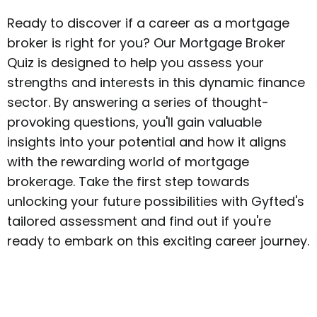
Ready to discover if a career as a mortgage
broker is right for you? Our Mortgage Broker
Quiz is designed to help you assess your
strengths and interests in this dynamic finance
sector. By answering a series of thought-
provoking questions, you'll gain valuable
insights into your potential and how it aligns
with the rewarding world of mortgage
brokerage. Take the first step towards
unlocking your future possibilities with Gyfted's
tailored assessment and find out if you're
ready to embark on this exciting career journey.