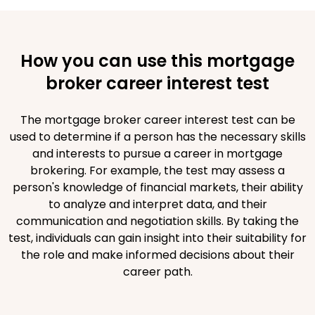
How you can use this mortgage
broker career interest test
The mortgage broker career interest test can be
used to determine if a person has the necessary skills
and interests to pursue a career in mortgage
brokering. For example, the test may assess a
person's knowledge of financial markets, their ability
to analyze and interpret data, and their
communication and negotiation skills. By taking the
test, individuals can gain insight into their suitability for
the role and make informed decisions about their
career path.