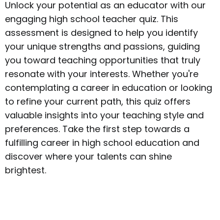
Unlock your potential as an educator with our
engaging high school teacher quiz. This
assessment is designed to help you identify
your unique strengths and passions, guiding
you toward teaching opportunities that truly
resonate with your interests. Whether you're
contemplating a career in education or looking
to refine your current path, this quiz offers
valuable insights into your teaching style and
preferences. Take the first step towards a
fulfilling career in high school education and
discover where your talents can shine
brightest.