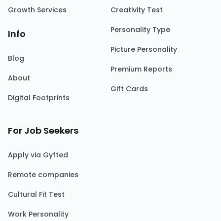
Growth Services
Creativity Test
Personality Type
Info
Picture Personality
Blog
Premium Reports
About
Gift Cards
Digital Footprints
For Job Seekers
Apply via Gyfted
Remote companies
Cultural Fit Test
Work Personality