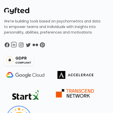
We’re building tools based on psychometrics and data
to empower teams and individuals with insights into
personality, abilities, preferences and motivations.
GDPR
COMPLIANT