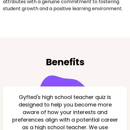
attributes with a genuine commitment to fostering
student growth and a positive learning environment.
Benefits
Gyfted's high school teacher quiz is
designed to help you become more
aware of how your interests and
preferences align with a potential career
as a high school teacher. We use