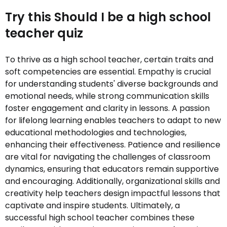
Try this Should I be a high school
teacher quiz
To thrive as a high school teacher, certain traits and
soft competencies are essential. Empathy is crucial
for understanding students' diverse backgrounds and
emotional needs, while strong communication skills
foster engagement and clarity in lessons. A passion
for lifelong learning enables teachers to adapt to new
educational methodologies and technologies,
enhancing their effectiveness. Patience and resilience
are vital for navigating the challenges of classroom
dynamics, ensuring that educators remain supportive
and encouraging. Additionally, organizational skills and
creativity help teachers design impactful lessons that
captivate and inspire students. Ultimately, a
successful high school teacher combines these