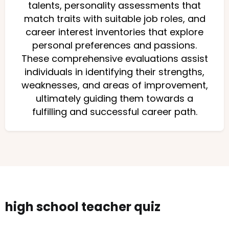
talents, personality assessments that
match traits with suitable job roles, and
career interest inventories that explore
personal preferences and passions.
These comprehensive evaluations assist
individuals in identifying their strengths,
weaknesses, and areas of improvement,
ultimately guiding them towards a
fulfilling and successful career path.
high school teacher quiz