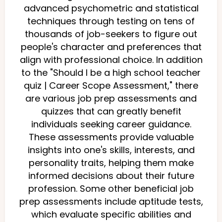
advanced psychometric and statistical
techniques through testing on tens of
thousands of job-seekers to figure out
people's character and preferences that
align with professional choice. In addition
to the "Should I be a high school teacher
quiz | Career Scope Assessment," there
are various job prep assessments and
quizzes that can greatly benefit
individuals seeking career guidance.
These assessments provide valuable
insights into one's skills, interests, and
personality traits, helping them make
informed decisions about their future
profession. Some other beneficial job
prep assessments include aptitude tests,
which evaluate specific abilities and