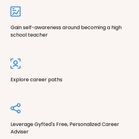
Gain self-awareness around becoming a high
school teacher
Explore career paths
Leverage Gyfted's Free, Personalized Career
Adviser