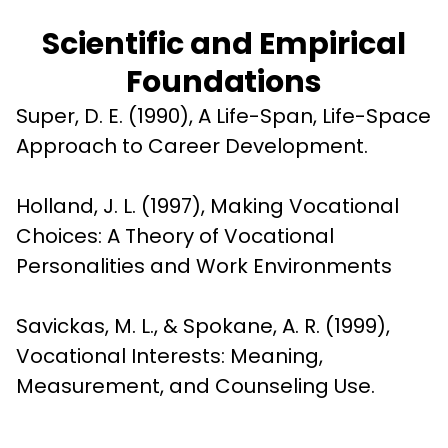
Scientific and Empirical
Foundations
Super, D. E. (1990), A Life-Span, Life-Space 
Approach to Career Development.
Holland, J. L. (1997), Making Vocational 
Choices: A Theory of Vocational 
Personalities and Work Environments
Savickas, M. L., & Spokane, A. R. (1999), 
Vocational Interests: Meaning, 
Measurement, and Counseling Use.