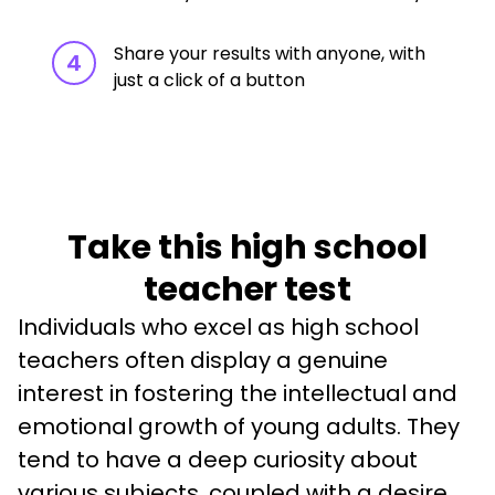
Share your results with anyone, with
4
just a click of a button
Take this high school
teacher test
Individuals who excel as high school 
teachers often display a genuine 
interest in fostering the intellectual and 
emotional growth of young adults. They 
tend to have a deep curiosity about 
various subjects, coupled with a desire 