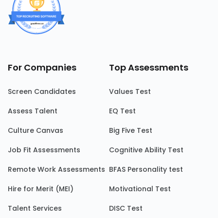
For Companies
Top Assessments
Screen Candidates
Values Test
Assess Talent
EQ Test
Culture Canvas
Big Five Test
Job Fit Assessments
Cognitive Ability Test
Remote Work Assessments
BFAS Personality test
Hire for Merit (MEI)
Motivational Test
Talent Services
DISC Test