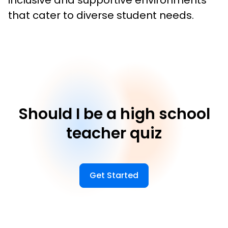
inclusive and supportive environments 
that cater to diverse student needs.
Should I be a high school
teacher quiz
Get Started