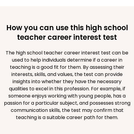
How you can use this high school
teacher career interest test
The high school teacher career interest test can be
used to help individuals determine if a career in
teaching is a good fit for them. By assessing their
interests, skills, and values, the test can provide
insights into whether they have the necessary
qualities to excel in this profession. For example, if
someone enjoys working with young people, has a
passion for a particular subject, and possesses strong
communication skills, the test may confirm that
teaching is a suitable career path for them.