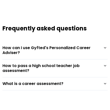
Frequently asked questions
How can I use Gyfted's Personalized Career
Adviser?
How to pass a high school teacher job
assessment?
What is a career assessment?