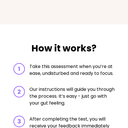
How it works?
Take this assessment when you’re at
1
ease, undisturbed and ready to focus.
Our instructions will guide you through
2
the process. It’s easy - just go with
your gut feeling.
After completing the test, you will
3
receive your feedback immediately