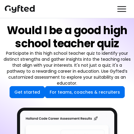
Would I be a good high
school teacher quiz
Participate in this high school teacher quiz to identify your
distinct strengths and gather insights into the teaching roles
that align with your interests. It's not just a quiz; it's a
pathway to a rewarding career in education. Use Gyfted’s
customized assessment to explore your suitability as an
educator.
Get started
For teams, coaches & recruiters