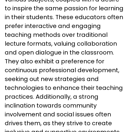
to inspire the same passion for learning 
in their students. These educators often 
prefer interactive and engaging 
teaching methods over traditional 
lecture formats, valuing collaboration 
and open dialogue in the classroom. 
They also exhibit a preference for 
continuous professional development, 
seeking out new strategies and 
technologies to enhance their teaching 
practices. Additionally, a strong 
inclination towards community 
involvement and social issues often 
drives them, as they strive to create 