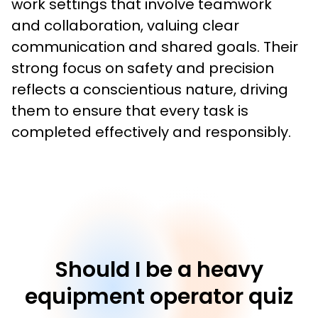
work settings that involve teamwork 
and collaboration, valuing clear 
communication and shared goals. Their 
strong focus on safety and precision 
reflects a conscientious nature, driving 
them to ensure that every task is 
completed effectively and responsibly.
Should I be a heavy
equipment operator quiz