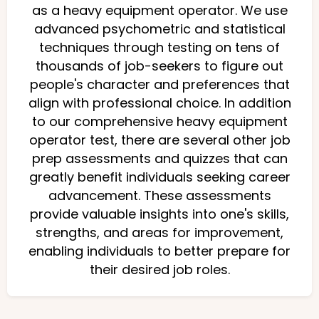
as a heavy equipment operator. We use
advanced psychometric and statistical
techniques through testing on tens of
thousands of job-seekers to figure out
people's character and preferences that
align with professional choice. In addition
to our comprehensive heavy equipment
operator test, there are several other job
prep assessments and quizzes that can
greatly benefit individuals seeking career
advancement. These assessments
provide valuable insights into one's skills,
strengths, and areas for improvement,
enabling individuals to better prepare for
their desired job roles.