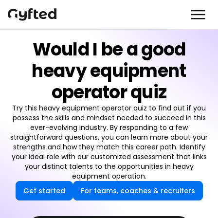
Would I be a good
heavy equipment
operator quiz
Try this heavy equipment operator quiz to find out if you
possess the skills and mindset needed to succeed in this
ever-evolving industry. By responding to a few
straightforward questions, you can learn more about your
strengths and how they match this career path. Identify
your ideal role with our customized assessment that links
your distinct talents to the opportunities in heavy
equipment operation.
Get started
For teams, coaches & recruiters