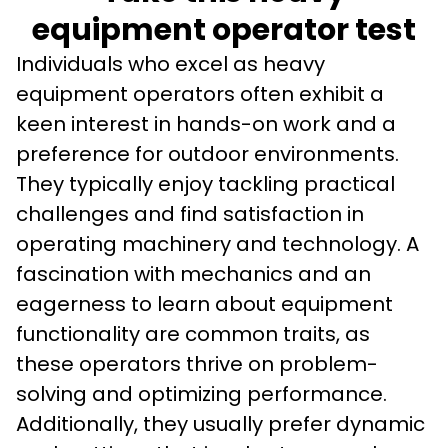
equipment operator test
Individuals who excel as heavy 
equipment operators often exhibit a 
keen interest in hands-on work and a 
preference for outdoor environments. 
They typically enjoy tackling practical 
challenges and find satisfaction in 
operating machinery and technology. A 
fascination with mechanics and an 
eagerness to learn about equipment 
functionality are common traits, as 
these operators thrive on problem-
solving and optimizing performance. 
Additionally, they usually prefer dynamic 