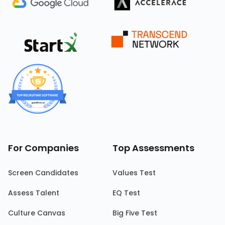
For Companies
Top Assessments
Screen Candidates
Values Test
Assess Talent
EQ Test
Culture Canvas
Big Five Test