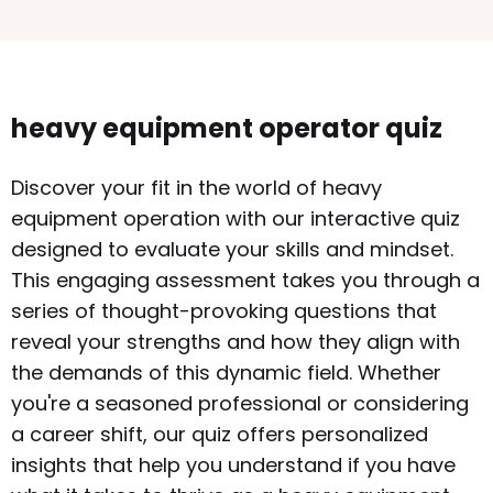
heavy equipment operator quiz
Discover your fit in the world of heavy
equipment operation with our interactive quiz
designed to evaluate your skills and mindset.
This engaging assessment takes you through a
series of thought-provoking questions that
reveal your strengths and how they align with
the demands of this dynamic field. Whether
you're a seasoned professional or considering
a career shift, our quiz offers personalized
insights that help you understand if you have