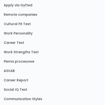
Apply via Gyfted
Remote companies
Cultural Fit Test
Work Personality
Career Test
Work Strengths Test
Pisma procesowe
ASVAB
Career Report
Social IQ Test
Communication Styles