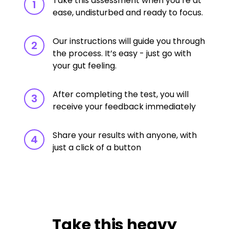
Take this assessment when you’re at
1
ease, undisturbed and ready to focus.
Our instructions will guide you through
2
the process. It’s easy - just go with
your gut feeling.
After completing the test, you will
3
receive your feedback immediately
Share your results with anyone, with
4
just a click of a button
Take this heavy