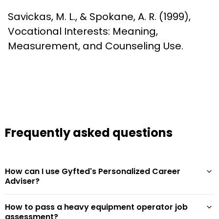
Savickas, M. L., & Spokane, A. R. (1999), 
Vocational Interests: Meaning, 
Measurement, and Counseling Use.
Frequently asked questions
How can I use Gyfted's Personalized Career
Adviser?
How to pass a heavy equipment operator job
assessment?