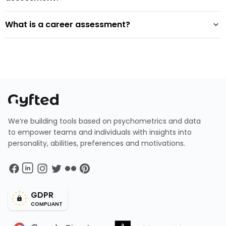
What is a career assessment?
We’re building tools based on psychometrics and data
to empower teams and individuals with insights into
personality, abilities, preferences and motivations.
GDPR
COMPLIANT