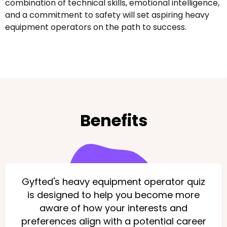
combination of technical skills, emotional intelligence,
and a commitment to safety will set aspiring heavy
equipment operators on the path to success.
Benefits
Gyfted's heavy equipment operator quiz
is designed to help you become more
aware of how your interests and
preferences align with a potential career