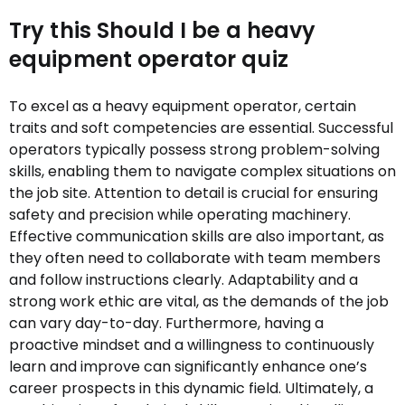
Try this Should I be a heavy
equipment operator quiz
To excel as a heavy equipment operator, certain
traits and soft competencies are essential. Successful
operators typically possess strong problem-solving
skills, enabling them to navigate complex situations on
the job site. Attention to detail is crucial for ensuring
safety and precision while operating machinery.
Effective communication skills are also important, as
they often need to collaborate with team members
and follow instructions clearly. Adaptability and a
strong work ethic are vital, as the demands of the job
can vary day-to-day. Furthermore, having a
proactive mindset and a willingness to continuously
learn and improve can significantly enhance one’s
career prospects in this dynamic field. Ultimately, a