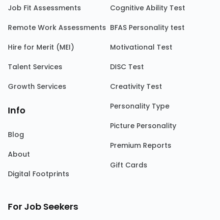
Job Fit Assessments
Cognitive Ability Test
Remote Work Assessments
BFAS Personality test
Hire for Merit (MEI)
Motivational Test
Talent Services
DISC Test
Growth Services
Creativity Test
Personality Type
Info
Picture Personality
Blog
Premium Reports
About
Gift Cards
Digital Footprints
For Job Seekers