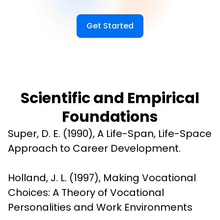
Get Started
Scientific and Empirical
Foundations
Super, D. E. (1990), A Life-Span, Life-Space 
Approach to Career Development.
Holland, J. L. (1997), Making Vocational 
Choices: A Theory of Vocational 
Personalities and Work Environments