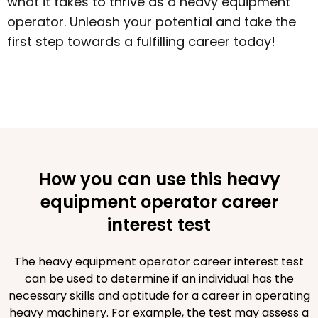
what it takes to thrive as a heavy equipment
operator. Unleash your potential and take the
first step towards a fulfilling career today!
How you can use this heavy
equipment operator career
interest test
The heavy equipment operator career interest test
can be used to determine if an individual has the
necessary skills and aptitude for a career in operating
heavy machinery. For example, the test may assess a