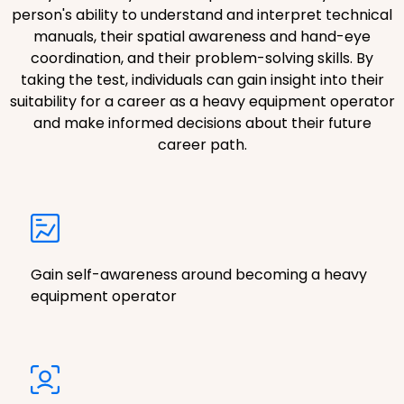
person's ability to understand and interpret technical
manuals, their spatial awareness and hand-eye
coordination, and their problem-solving skills. By
taking the test, individuals can gain insight into their
suitability for a career as a heavy equipment operator
and make informed decisions about their future
career path.
Gain self-awareness around becoming a heavy
equipment operator