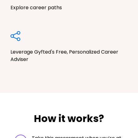
Explore career paths
Leverage Gyfted's Free, Personalized Career
Adviser
How it works?