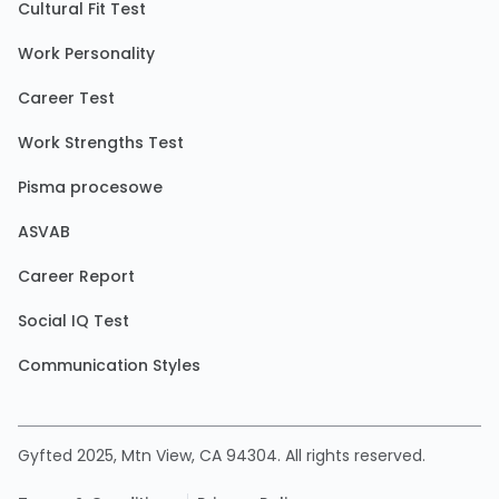
Cultural Fit Test
Work Personality
Career Test
Work Strengths Test
Pisma procesowe
ASVAB
Career Report
Social IQ Test
Communication Styles
Gyfted 2025, Mtn View, CA 94304. All rights reserved.