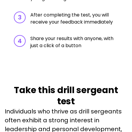
After completing the test, you will
3
receive your feedback immediately
Share your results with anyone, with
4
just a click of a button
Take this drill sergeant
test
Individuals who thrive as drill sergeants 
often exhibit a strong interest in 
leadership and personal development, 