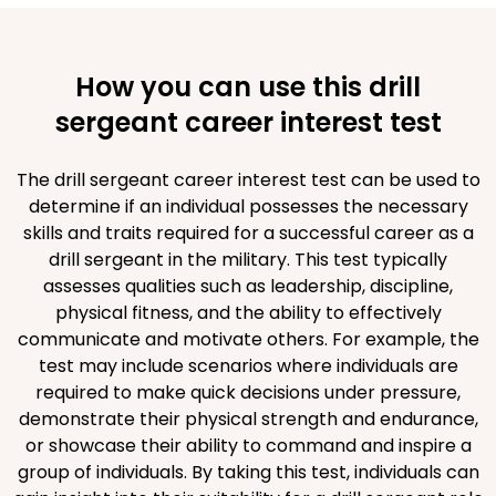
How you can use this drill
sergeant career interest test
The drill sergeant career interest test can be used to
determine if an individual possesses the necessary
skills and traits required for a successful career as a
drill sergeant in the military. This test typically
assesses qualities such as leadership, discipline,
physical fitness, and the ability to effectively
communicate and motivate others. For example, the
test may include scenarios where individuals are
required to make quick decisions under pressure,
demonstrate their physical strength and endurance,
or showcase their ability to command and inspire a
group of individuals. By taking this test, individuals can