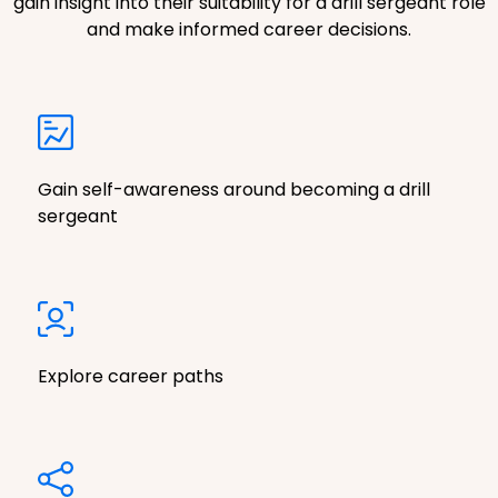
gain insight into their suitability for a drill sergeant role
and make informed career decisions.
Gain self-awareness around becoming a drill
sergeant
Explore career paths