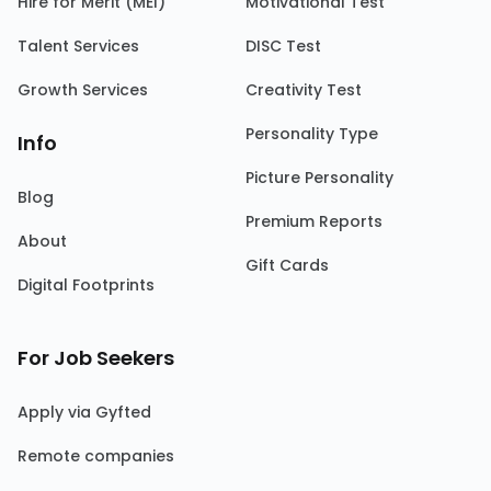
Hire for Merit (MEI)
Motivational Test
Talent Services
DISC Test
Growth Services
Creativity Test
Personality Type
Info
Picture Personality
Blog
Premium Reports
About
Gift Cards
Digital Footprints
For Job Seekers
Apply via Gyfted
Remote companies