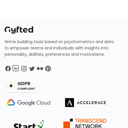
We’re building tools based on psychometrics and data
to empower teams and individuals with insights into
personality, abilities, preferences and motivations.
GDPR
COMPLIANT