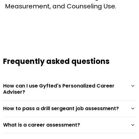
Measurement, and Counseling Use.
Frequently asked questions
How can I use Gyfted's Personalized Career
Adviser?
How to pass a drill sergeant job assessment?
What is a career assessment?