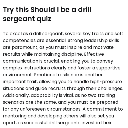
Try this Should I be a drill
sergeant quiz
To excel as a drill sergeant, several key traits and soft
competencies are essential. Strong leadership skills
are paramount, as you must inspire and motivate
recruits while maintaining discipline. Effective
communication is crucial, enabling you to convey
complex instructions clearly and foster a supportive
environment. Emotional resilience is another
important trait, allowing you to handle high-pressure
situations and guide recruits through their challenges.
Additionally, adaptability is vital, as no two training
scenarios are the same, and you must be prepared
for any unforeseen circumstances. A commitment to
mentoring and developing others will also set you
apart, as successful drill sergeants invest in their