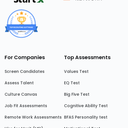
For Companies
Top Assessments
Screen Candidates
Values Test
Assess Talent
EQ Test
Culture Canvas
Big Five Test
Job Fit Assessments
Cognitive Ability Test
Remote Work Assessments
BFAS Personality test