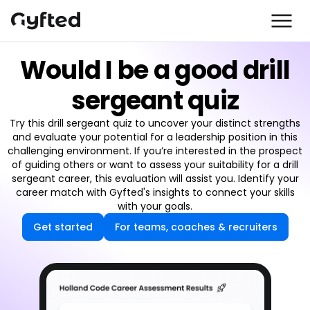
Would I be a good drill
sergeant quiz
Try this drill sergeant quiz to uncover your distinct strengths
and evaluate your potential for a leadership position in this
challenging environment. If you’re interested in the prospect
of guiding others or want to assess your suitability for a drill
sergeant career, this evaluation will assist you. Identify your
career match with Gyfted's insights to connect your skills
with your goals.
Get started
For teams, coaches & recruiters