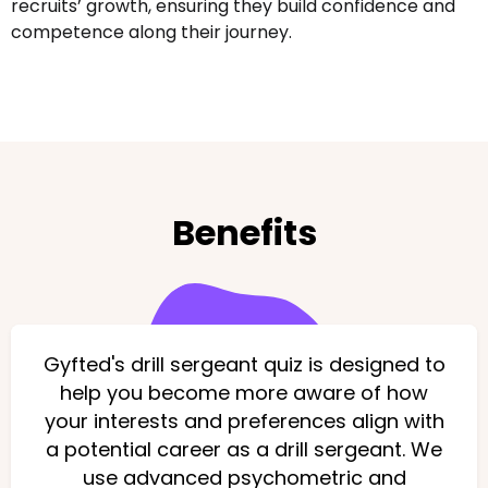
recruits’ growth, ensuring they build confidence and
competence along their journey.
Benefits
Gyfted's drill sergeant quiz is designed to
help you become more aware of how
your interests and preferences align with
a potential career as a drill sergeant. We
use advanced psychometric and