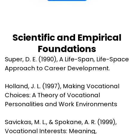
Scientific and Empirical
Foundations
Super, D. E. (1990), A Life-Span, Life-Space 
Approach to Career Development.
Holland, J. L. (1997), Making Vocational 
Choices: A Theory of Vocational 
Personalities and Work Environments
Savickas, M. L., & Spokane, A. R. (1999), 
Vocational Interests: Meaning, 