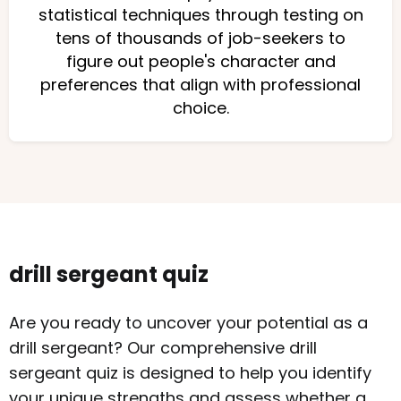
statistical techniques through testing on
tens of thousands of job-seekers to
figure out people's character and
preferences that align with professional
choice.
drill sergeant quiz
Are you ready to uncover your potential as a
drill sergeant? Our comprehensive drill
sergeant quiz is designed to help you identify
your unique strengths and assess whether a