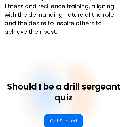
fitness and resilience training, aligning 
with the demanding nature of the role 
and the desire to inspire others to 
achieve their best.
Should I be a drill sergeant
quiz
Get Started