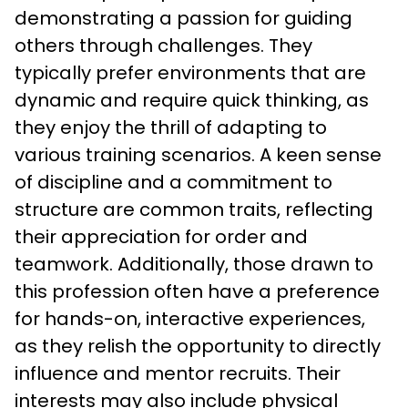
demonstrating a passion for guiding 
others through challenges. They 
typically prefer environments that are 
dynamic and require quick thinking, as 
they enjoy the thrill of adapting to 
various training scenarios. A keen sense 
of discipline and a commitment to 
structure are common traits, reflecting 
their appreciation for order and 
teamwork. Additionally, those drawn to 
this profession often have a preference 
for hands-on, interactive experiences, 
as they relish the opportunity to directly 
influence and mentor recruits. Their 
interests may also include physical 