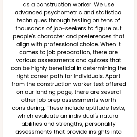
as a construction worker. We use
advanced psychometric and statistical
techniques through testing on tens of
thousands of job-seekers to figure out
people's character and preferences that
align with professional choice. When it
comes to job preparation, there are
various assessments and quizzes that
can be highly beneficial in determining the
right career path for individuals. Apart
from the construction worker test offered
on our landing page, there are several
other job prep assessments worth
considering. These include aptitude tests,
which evaluate an individual's natural
abilities and strengths, personality
assessments that provide insights into