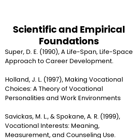
Scientific and Empirical
Foundations
Super, D. E. (1990), A Life-Span, Life-Space 
Approach to Career Development.
Holland, J. L. (1997), Making Vocational 
Choices: A Theory of Vocational 
Personalities and Work Environments
Savickas, M. L., & Spokane, A. R. (1999), 
Vocational Interests: Meaning, 
Measurement, and Counseling Use.