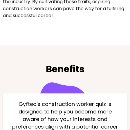
the industry. By cultivating these traits, aspiring
construction workers can pave the way for a fulfilling
and successful career.
Benefits
Gyfted's construction worker quiz is
designed to help you become more
aware of how your interests and
preferences align with a potential career