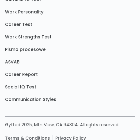
Work Personality
Career Test
Work Strengths Test
Pisma procesowe
ASVAB
Career Report
Social IQ Test
Communication Styles
Gyfted 2025, Mtn View, CA 94304. All rights reserved.
Terms & Conditions
Privacy Policy