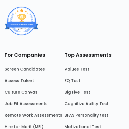
For Companies
Top Assessments
Screen Candidates
Values Test
Assess Talent
EQ Test
Culture Canvas
Big Five Test
Job Fit Assessments
Cognitive Ability Test
Remote Work Assessments
BFAS Personality test
Hire for Merit (MEI)
Motivational Test