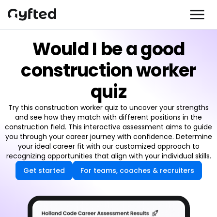
Would I be a good
construction worker
quiz
Try this construction worker quiz to uncover your strengths
and see how they match with different positions in the
construction field. This interactive assessment aims to guide
you through your career journey with confidence. Determine
your ideal career fit with our customized approach to
recognizing opportunities that align with your individual skills.
Get started
For teams, coaches & recruiters