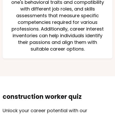
one's behavioral traits and compatibility
with different job roles, and skills
assessments that measure specific
competencies required for various
professions. Additionally, career interest
inventories can help individuals identify
their passions and align them with
suitable career options.
construction worker quiz
Unlock your career potential with our