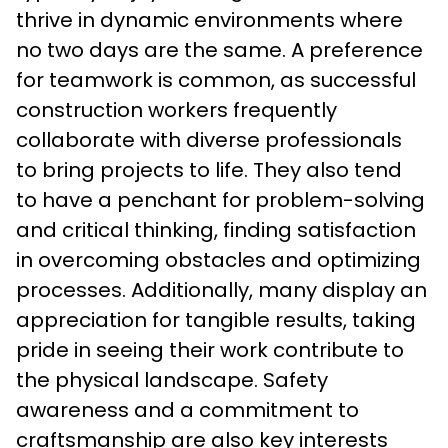
thrive in dynamic environments where 
no two days are the same. A preference 
for teamwork is common, as successful 
construction workers frequently 
collaborate with diverse professionals 
to bring projects to life. They also tend 
to have a penchant for problem-solving 
and critical thinking, finding satisfaction 
in overcoming obstacles and optimizing 
processes. Additionally, many display an 
appreciation for tangible results, taking 
pride in seeing their work contribute to 
the physical landscape. Safety 
awareness and a commitment to 
craftsmanship are also key interests 