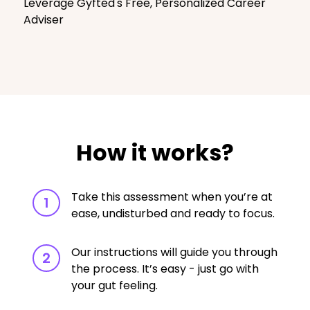
Leverage Gyfted's Free, Personalized Career
Adviser
How it works?
Take this assessment when you’re at
1
ease, undisturbed and ready to focus.
Our instructions will guide you through
2
the process. It’s easy - just go with
your gut feeling.