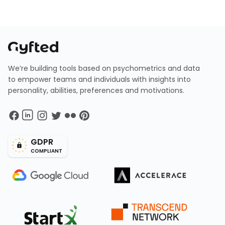
We’re building tools based on psychometrics and data
to empower teams and individuals with insights into
personality, abilities, preferences and motivations.
GDPR
COMPLIANT