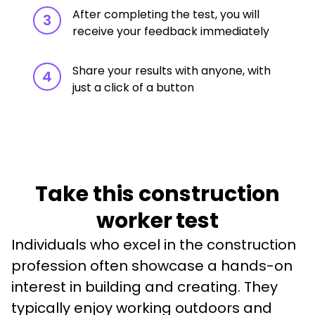
After completing the test, you will
3
receive your feedback immediately
Share your results with anyone, with
4
just a click of a button
Take this construction
worker test
Individuals who excel in the construction 
profession often showcase a hands-on 
interest in building and creating. They 
typically enjoy working outdoors and 