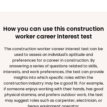
How you can use this construction
worker career interest test
The construction worker career interest test can be
used to assess an individual's aptitude and
preferences for a career in construction. By
answering a series of questions related to skills,
interests, and work preferences, the test can provide
insights into which specific roles within the
construction industry may be a good fit. For example,
if someone enjoys working with their hands, has good
physical stamina, and prefers outdoor work, the test
may suggest roles such as carpenter, electrician, or
heavy equipment operator.