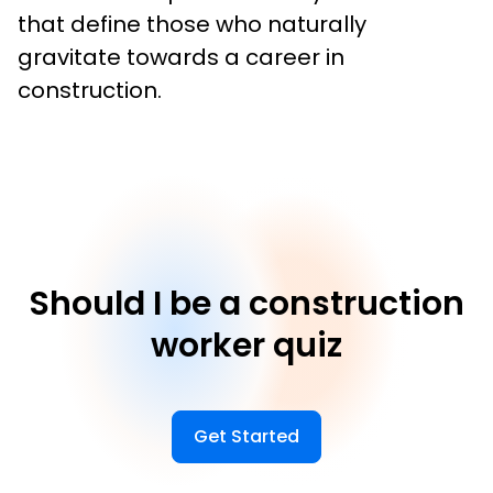
that define those who naturally 
gravitate towards a career in 
construction.
Should I be a construction
worker quiz
Get Started