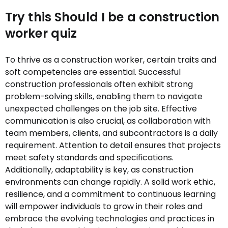
Try this Should I be a construction
worker quiz
To thrive as a construction worker, certain traits and
soft competencies are essential. Successful
construction professionals often exhibit strong
problem-solving skills, enabling them to navigate
unexpected challenges on the job site. Effective
communication is also crucial, as collaboration with
team members, clients, and subcontractors is a daily
requirement. Attention to detail ensures that projects
meet safety standards and specifications.
Additionally, adaptability is key, as construction
environments can change rapidly. A solid work ethic,
resilience, and a commitment to continuous learning
will empower individuals to grow in their roles and
embrace the evolving technologies and practices in