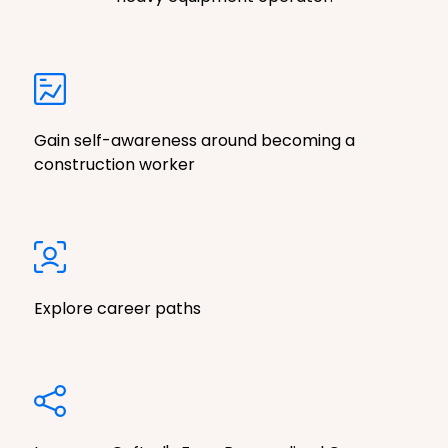
Gain self-awareness around becoming a
construction worker
Explore career paths