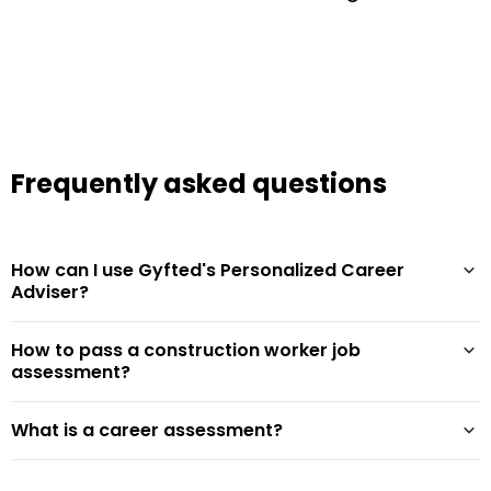
Frequently asked questions
How can I use Gyfted's Personalized Career
Adviser?
How to pass a construction worker job
assessment?
What is a career assessment?