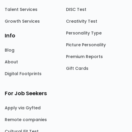
Talent Services
DISC Test
Growth Services
Creativity Test
Personality Type
Info
Picture Personality
Blog
Premium Reports
About
Gift Cards
Digital Footprints
For Job Seekers
Apply via Gyfted
Remote companies
Cultural Fit Test