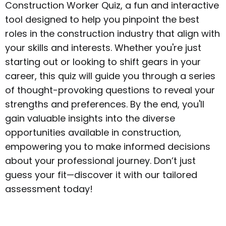
Construction Worker Quiz, a fun and interactive
tool designed to help you pinpoint the best
roles in the construction industry that align with
your skills and interests. Whether you're just
starting out or looking to shift gears in your
career, this quiz will guide you through a series
of thought-provoking questions to reveal your
strengths and preferences. By the end, you'll
gain valuable insights into the diverse
opportunities available in construction,
empowering you to make informed decisions
about your professional journey. Don’t just
guess your fit—discover it with our tailored
assessment today!