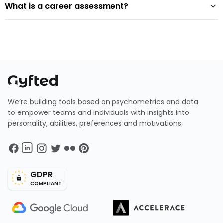
What is a career assessment?
We’re building tools based on psychometrics and data
to empower teams and individuals with insights into
personality, abilities, preferences and motivations.
GDPR
COMPLIANT