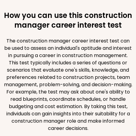
How you can use this construction
manager career interest test
The construction manager career interest test can
be used to assess an individual's aptitude and interest
in pursuing a career in construction management.
This test typically includes a series of questions or
scenarios that evaluate one's skills, knowledge, and
preferences related to construction projects, team
management, problem-solving, and decision-making.
For example, the test may ask about one's ability to
read blueprints, coordinate schedules, or handle
budgeting and cost estimation. By taking this test,
individuals can gain insights into their suitability for a
construction manager role and make informed
career decisions.