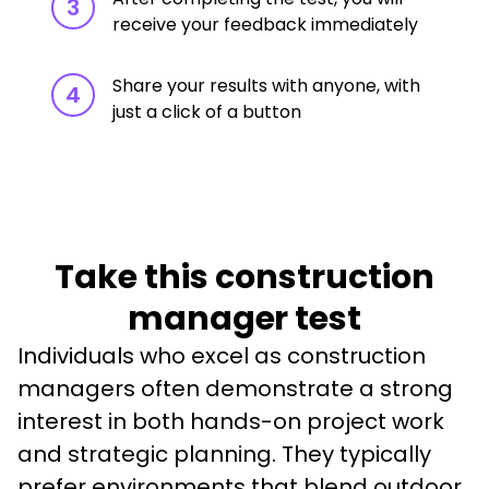
3
receive your feedback immediately
Share your results with anyone, with
4
just a click of a button
Take this construction
manager test
Individuals who excel as construction 
managers often demonstrate a strong 
interest in both hands-on project work 
and strategic planning. They typically 
prefer environments that blend outdoor 