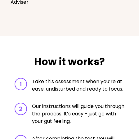
Adviser
How it works?
Take this assessment when you’re at
1
ease, undisturbed and ready to focus.
Our instructions will guide you through
2
the process. It’s easy - just go with
your gut feeling.
After completing the test, you will