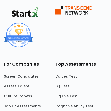
For Companies
Top Assessments
Screen Candidates
Values Test
Assess Talent
EQ Test
Culture Canvas
Big Five Test
Job Fit Assessments
Cognitive Ability Test