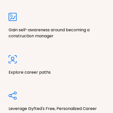
Gain self-awareness around becoming a
construction manager
Explore career paths
Leverage Gyfted's Free, Personalized Career