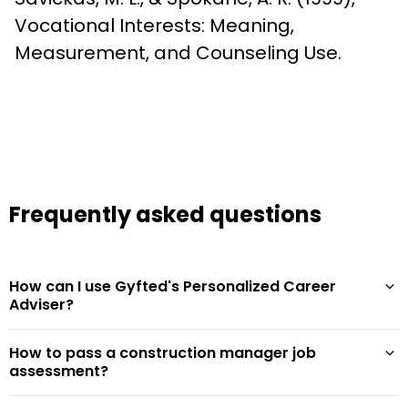
Vocational Interests: Meaning, 
Measurement, and Counseling Use.
Frequently asked questions
How can I use Gyfted's Personalized Career
Adviser?
How to pass a construction manager job
assessment?