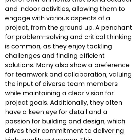
and indoor activities, allowing them to 
engage with various aspects of a 
project, from the ground up. A penchant 
for problem-solving and critical thinking 
is common, as they enjoy tackling 
challenges and finding efficient 
solutions. Many also show a preference 
for teamwork and collaboration, valuing 
the input of diverse team members 
while maintaining a clear vision for 
project goals. Additionally, they often 
have a keen eye for detail and a 
passion for building and design, which 
drives their commitment to delivering 