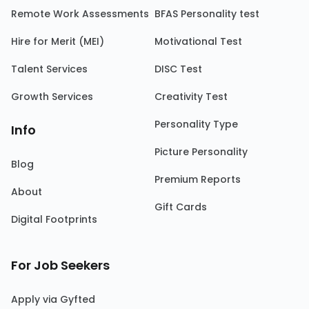
Remote Work Assessments
BFAS Personality test
Hire for Merit (MEI)
Motivational Test
Talent Services
DISC Test
Growth Services
Creativity Test
Personality Type
Info
Picture Personality
Blog
Premium Reports
About
Gift Cards
Digital Footprints
For Job Seekers
Apply via Gyfted