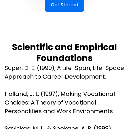
Get Started
Scientific and Empirical
Foundations
Super, D. E. (1990), A Life-Span, Life-Space 
Approach to Career Development.
Holland, J. L. (1997), Making Vocational 
Choices: A Theory of Vocational 
Personalities and Work Environments
Savickas, M. L., & Spokane, A. R. (1999), 