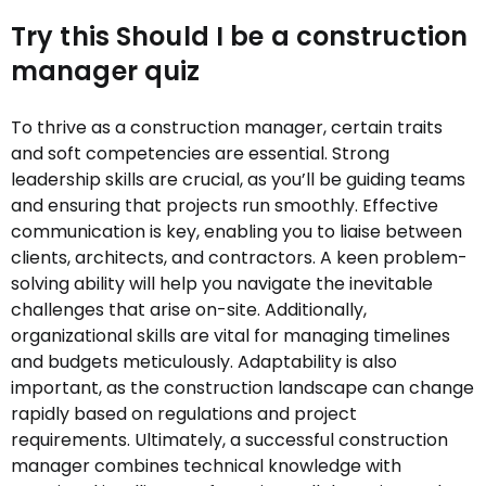
Try this Should I be a construction
manager quiz
To thrive as a construction manager, certain traits
and soft competencies are essential. Strong
leadership skills are crucial, as you’ll be guiding teams
and ensuring that projects run smoothly. Effective
communication is key, enabling you to liaise between
clients, architects, and contractors. A keen problem-
solving ability will help you navigate the inevitable
challenges that arise on-site. Additionally,
organizational skills are vital for managing timelines
and budgets meticulously. Adaptability is also
important, as the construction landscape can change
rapidly based on regulations and project
requirements. Ultimately, a successful construction
manager combines technical knowledge with