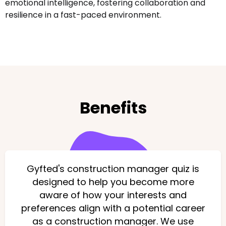
emotional intelligence, fostering collaboration and
resilience in a fast-paced environment.
Benefits
Gyfted's construction manager quiz is
designed to help you become more
aware of how your interests and
preferences align with a potential career
as a construction manager. We use