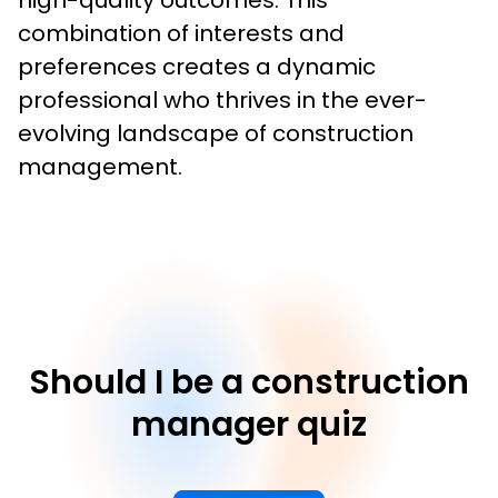
high-quality outcomes. This 
combination of interests and 
preferences creates a dynamic 
professional who thrives in the ever-
evolving landscape of construction 
management.
Should I be a construction
manager quiz