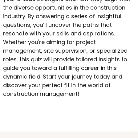
the diverse opportunities in the construction
industry. By answering a series of insightful
questions, you’ll uncover the paths that
resonate with your skills and aspirations.
Whether you're aiming for project
management, site supervision, or specialized
roles, this quiz will provide tailored insights to
guide you toward a fulfilling career in this
dynamic field. Start your journey today and
discover your perfect fit in the world of
construction management!