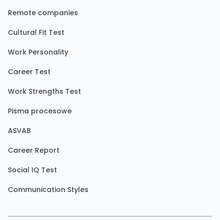
Remote companies
Cultural Fit Test
Work Personality
Career Test
Work Strengths Test
Pisma procesowe
ASVAB
Career Report
Social IQ Test
Communication Styles