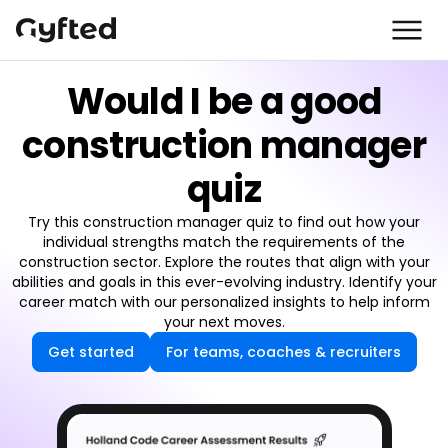
Would I be a good
construction manager
quiz
Try this construction manager quiz to find out how your
individual strengths match the requirements of the
construction sector. Explore the routes that align with your
abilities and goals in this ever-evolving industry. Identify your
career match with our personalized insights to help inform
your next moves.
Get started
For teams, coaches & recruiters