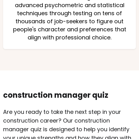
advanced psychometric and statistical
techniques through testing on tens of
thousands of job-seekers to figure out
people's character and preferences that
align with professional choice.
construction manager quiz
Are you ready to take the next step in your
construction career? Our construction
manager quiz is designed to help you identify
your unique strengths and how they align with