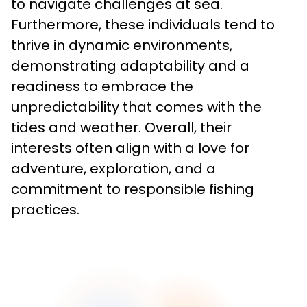
to navigate challenges at sea. 
Furthermore, these individuals tend to 
thrive in dynamic environments, 
demonstrating adaptability and a 
readiness to embrace the 
unpredictability that comes with the 
tides and weather. Overall, their 
interests often align with a love for 
adventure, exploration, and a 
commitment to responsible fishing 
practices.