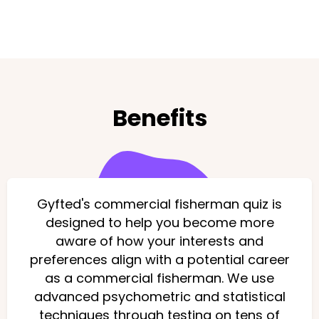
Benefits
Gyfted's commercial fisherman quiz is
designed to help you become more
aware of how your interests and
preferences align with a potential career
as a commercial fisherman. We use
advanced psychometric and statistical
techniques through testing on tens of