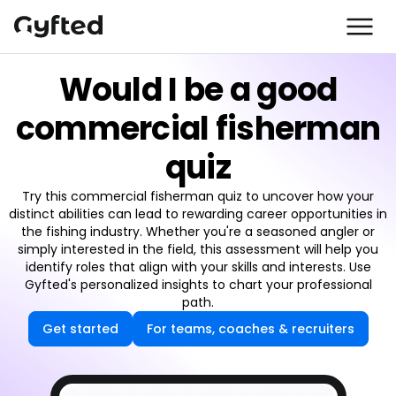
Would I be a good
commercial fisherman
quiz
Try this commercial fisherman quiz to uncover how your
distinct abilities can lead to rewarding career opportunities in
the fishing industry. Whether you're a seasoned angler or
simply interested in the field, this assessment will help you
identify roles that align with your skills and interests. Use
Gyfted's personalized insights to chart your professional
path.
Get started
For teams, coaches & recruiters