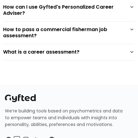
How can I use Gyfted's Personalized Career
Adviser?
How to pass a commercial fisherman job
assessment?
What is a career assessment?
We’re building tools based on psychometrics and data
to empower teams and individuals with insights into
personality, abilities, preferences and motivations.