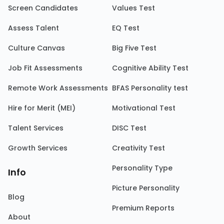
Screen Candidates
Values Test
Assess Talent
EQ Test
Culture Canvas
Big Five Test
Job Fit Assessments
Cognitive Ability Test
Remote Work Assessments
BFAS Personality test
Hire for Merit (MEI)
Motivational Test
Talent Services
DISC Test
Growth Services
Creativity Test
Personality Type
Info
Picture Personality
Blog
Premium Reports
About