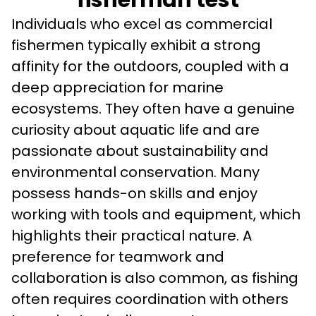
fisherman test
Individuals who excel as commercial 
fishermen typically exhibit a strong 
affinity for the outdoors, coupled with a 
deep appreciation for marine 
ecosystems. They often have a genuine 
curiosity about aquatic life and are 
passionate about sustainability and 
environmental conservation. Many 
possess hands-on skills and enjoy 
working with tools and equipment, which 
highlights their practical nature. A 
preference for teamwork and 
collaboration is also common, as fishing 
often requires coordination with others 