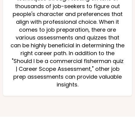
thousands of job-seekers to figure out
people's character and preferences that
align with professional choice. When it
comes to job preparation, there are
various assessments and quizzes that
can be highly beneficial in determining the
right career path. In addition to the
"Should I be a commercial fisherman quiz
| Career Scope Assessment," other job
prep assessments can provide valuable
insights.