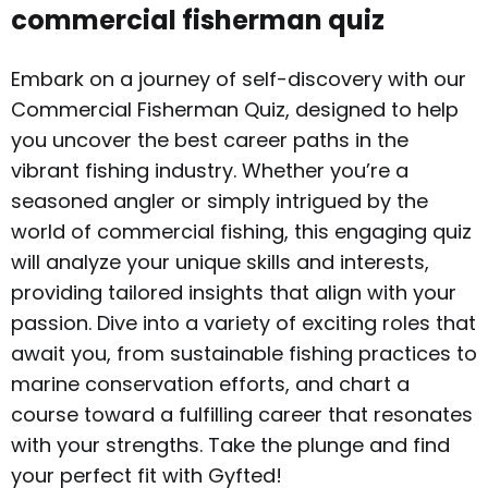
commercial fisherman quiz
Embark on a journey of self-discovery with our
Commercial Fisherman Quiz, designed to help
you uncover the best career paths in the
vibrant fishing industry. Whether you’re a
seasoned angler or simply intrigued by the
world of commercial fishing, this engaging quiz
will analyze your unique skills and interests,
providing tailored insights that align with your
passion. Dive into a variety of exciting roles that
await you, from sustainable fishing practices to
marine conservation efforts, and chart a
course toward a fulfilling career that resonates
with your strengths. Take the plunge and find
your perfect fit with Gyfted!