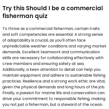
Try this Should I be a commercial
fisherman quiz
To thrive as a commercial fisherman, certain traits
and soft competencies are essential. A strong sense
of adaptability is crucial, as you'll often face
unpredictable weather conditions and varying market
demands. Excellent teamwork and communication
skills are necessary for collaborating effectively with
crew members and ensuring safety at sea.
Additionally, a keen attention to detail can help you
maintain equipment and adhere to sustainable fishing
practices. Resilience and a strong work ethic are vital,
given the physical demands and long hours of the job.
Finally, a passion for marine life and conservation can
drive your commitment to responsible fishing, making
you not just a fisherman, but a steward of the ocean.