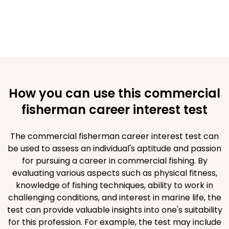
How you can use this commercial
fisherman career interest test
The commercial fisherman career interest test can
be used to assess an individual's aptitude and passion
for pursuing a career in commercial fishing. By
evaluating various aspects such as physical fitness,
knowledge of fishing techniques, ability to work in
challenging conditions, and interest in marine life, the
test can provide valuable insights into one's suitability
for this profession. For example, the test may include