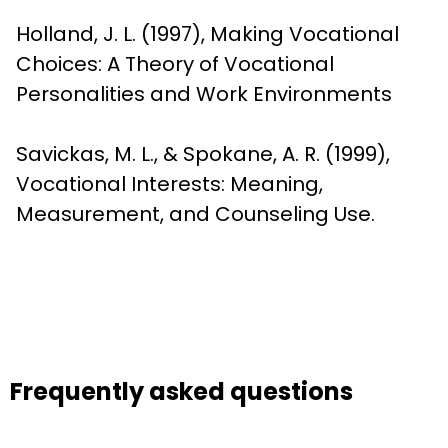
Holland, J. L. (1997), Making Vocational 
Choices: A Theory of Vocational 
Personalities and Work Environments
Savickas, M. L., & Spokane, A. R. (1999), 
Vocational Interests: Meaning, 
Measurement, and Counseling Use.
Frequently asked questions