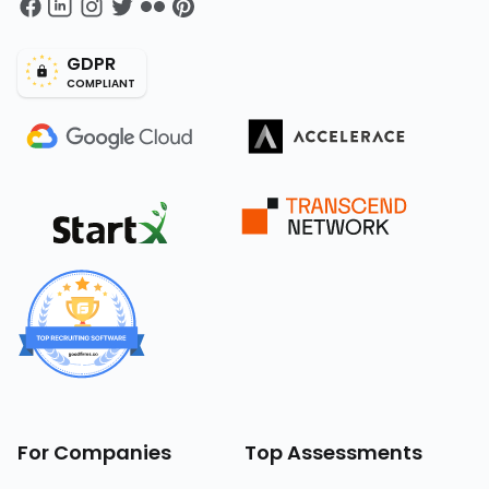
GDPR
COMPLIANT
For Companies
Top Assessments