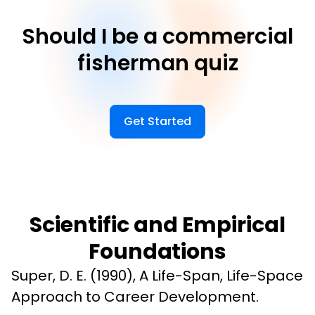
Should I be a commercial
fisherman quiz
Get Started
Scientific and Empirical
Foundations
Super, D. E. (1990), A Life-Span, Life-Space 
Approach to Career Development.