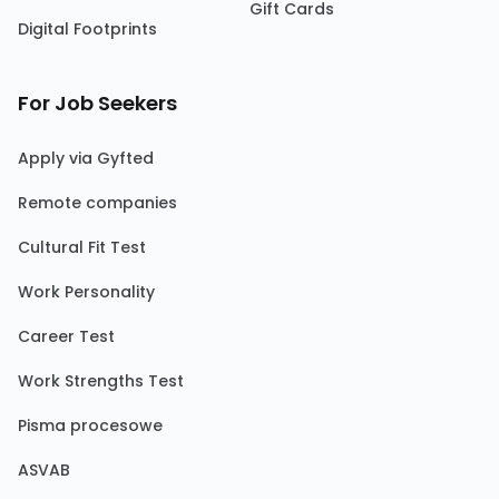
Gift Cards
Digital Footprints
For Job Seekers
Apply via Gyfted
Remote companies
Cultural Fit Test
Work Personality
Career Test
Work Strengths Test
Pisma procesowe
ASVAB