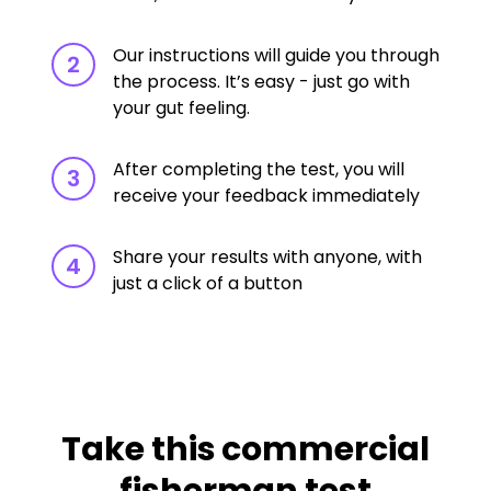
Our instructions will guide you through
2
the process. It’s easy - just go with
your gut feeling.
After completing the test, you will
3
receive your feedback immediately
Share your results with anyone, with
4
just a click of a button
Take this commercial