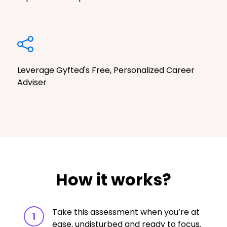
Leverage Gyfted's Free, Personalized Career
Adviser
How it works?
Take this assessment when you’re at
1
ease, undisturbed and ready to focus.