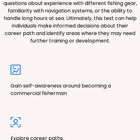
questions about experience with different fishing gear,
familiarity with navigation systems, or the ability to
handle long hours at sea. Ultimately, this test can help
individuals make informed decisions about their
career path and identify areas where they may need
further training or development.
Gain self-awareness around becoming a
commercial fisherman
Explore career paths