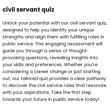
civil servant quiz
Unlock your potential with our civil servant quiz,
designed to help you identify your unique
strengths and align them with fulfilling roles in
public service. This engaging assessment will
guide you through a series of thought-
provoking questions, revealing insights into
your skills and preferences. Whether you’re
considering a career change or just starting
out, our tailored quiz provides a clear pathway
to discover the civil service roles that resonate
with your aspirations. Take the first step
towards your future in public service today!