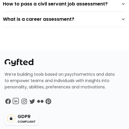
How to pass a civil servant job assessment?
What is a career assessment?
We’re building tools based on psychometrics and data
to empower teams and individuals with insights into
personality, abilities, preferences and motivations.
GDPR
COMPLIANT