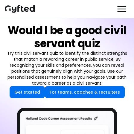
Would I be a good civil
servant quiz
Try this civil servant quiz to identify the distinct strengths
that match a rewarding career in public service. By
recognizing your skills and preferences, you can reveal
positions that genuinely align with your goals. Use our
personalized assessment to help you navigate your path
toward a career as a civil servant.
Get started
For teams, coaches & recruiters