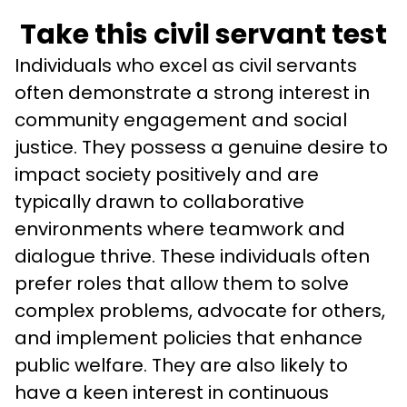
Take this civil servant test
Individuals who excel as civil servants 
often demonstrate a strong interest in 
community engagement and social 
justice. They possess a genuine desire to 
impact society positively and are 
typically drawn to collaborative 
environments where teamwork and 
dialogue thrive. These individuals often 
prefer roles that allow them to solve 
complex problems, advocate for others, 
and implement policies that enhance 
public welfare. They are also likely to 
have a keen interest in continuous 