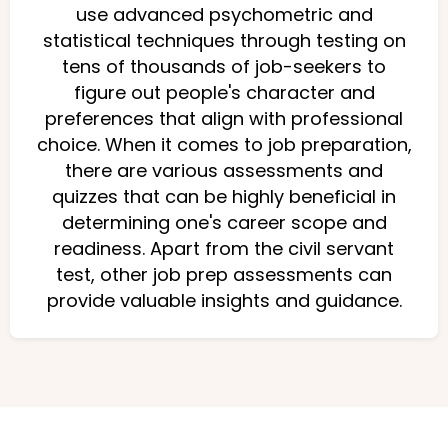
use advanced psychometric and
statistical techniques through testing on
tens of thousands of job-seekers to
figure out people's character and
preferences that align with professional
choice. When it comes to job preparation,
there are various assessments and
quizzes that can be highly beneficial in
determining one's career scope and
readiness. Apart from the civil servant
test, other job prep assessments can
provide valuable insights and guidance.