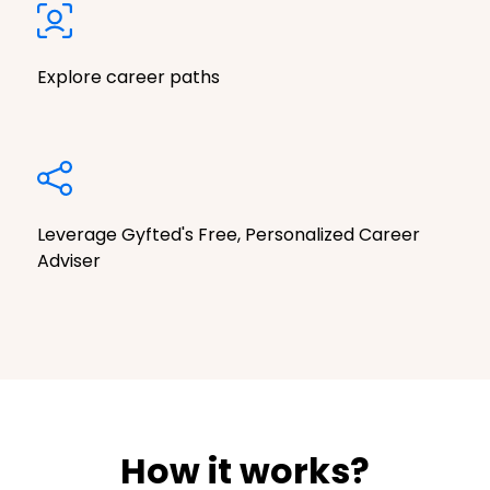
Explore career paths
Leverage Gyfted's Free, Personalized Career
Adviser
How it works?