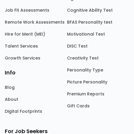
Job Fit Assessments
Cognitive Ability Test
Remote Work Assessments
BFAS Personality test
Hire for Merit (MEI)
Motivational Test
Talent Services
DISC Test
Growth Services
Creativity Test
Personality Type
Info
Picture Personality
Blog
Premium Reports
About
Gift Cards
Digital Footprints
For Job Seekers