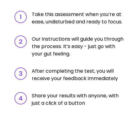
Take this assessment when you’re at
1
ease, undisturbed and ready to focus.
Our instructions will guide you through
2
the process. It’s easy - just go with
your gut feeling.
After completing the test, you will
3
receive your feedback immediately
Share your results with anyone, with
4
just a click of a button