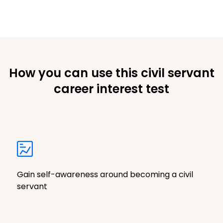
How you can use this civil servant
career interest test
Gain self-awareness around becoming a civil
servant