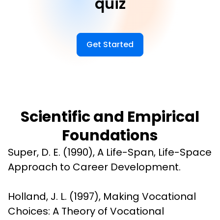
quiz
Get Started
Scientific and Empirical
Foundations
Super, D. E. (1990), A Life-Span, Life-Space 
Approach to Career Development.
Holland, J. L. (1997), Making Vocational 
Choices: A Theory of Vocational 