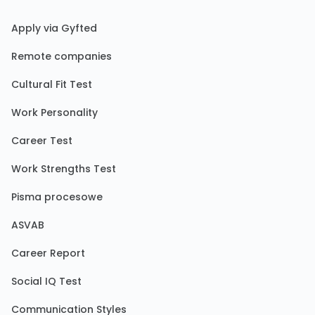
Apply via Gyfted
Remote companies
Cultural Fit Test
Work Personality
Career Test
Work Strengths Test
Pisma procesowe
ASVAB
Career Report
Social IQ Test
Communication Styles