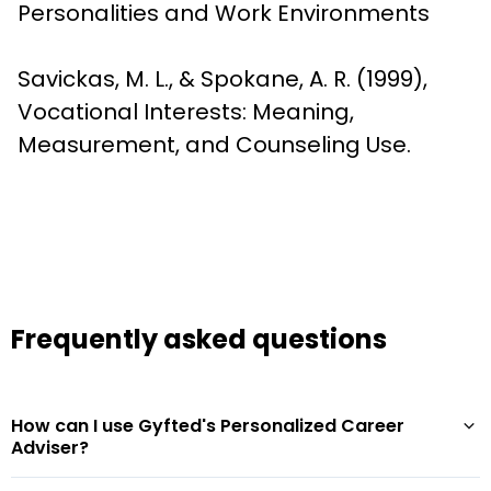
Personalities and Work Environments
Savickas, M. L., & Spokane, A. R. (1999), 
Vocational Interests: Meaning, 
Measurement, and Counseling Use.
Frequently asked questions
How can I use Gyfted's Personalized Career
Adviser?