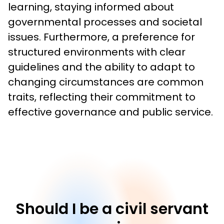
learning, staying informed about 
governmental processes and societal 
issues. Furthermore, a preference for 
structured environments with clear 
guidelines and the ability to adapt to 
changing circumstances are common 
traits, reflecting their commitment to 
effective governance and public service.
Should I be a civil servant