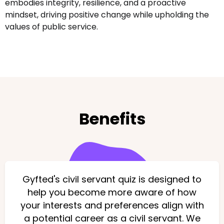
embodies integrity, resilience, and a proactive
mindset, driving positive change while upholding the
values of public service.
Benefits
Gyfted's civil servant quiz is designed to
help you become more aware of how
your interests and preferences align with
a potential career as a civil servant. We