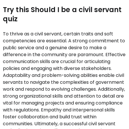
Try this Should I be a civil servant
quiz
To thrive as a civil servant, certain traits and soft
competencies are essential. A strong commitment to
public service and a genuine desire to make a
difference in the community are paramount. Effective
communication skills are crucial for articulating
policies and engaging with diverse stakeholders.
Adaptability and problem-solving abilities enable civil
servants to navigate the complexities of government
work and respond to evolving challenges. Additionally,
strong organizational skills and attention to detail are
vital for managing projects and ensuring compliance
with regulations. Empathy and interpersonal skills
foster collaboration and build trust within
communities. Ultimately, a successful civil servant