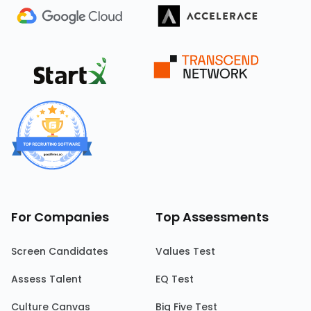
For Companies
Top Assessments
Screen Candidates
Values Test
Assess Talent
EQ Test
Culture Canvas
Big Five Test