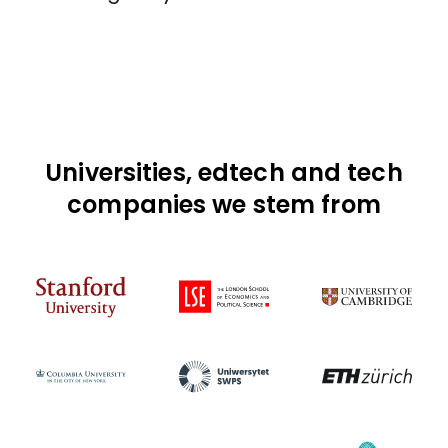
Universities, edtech and tech
companies we stem from