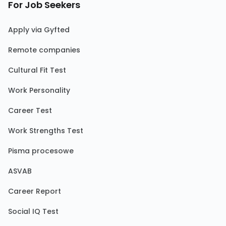
For Job Seekers
Apply via Gyfted
Remote companies
Cultural Fit Test
Work Personality
Career Test
Work Strengths Test
Pisma procesowe
ASVAB
Career Report
Social IQ Test