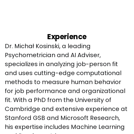
Experience
Dr. Michał Kosinski, a leading 
Psychometrician and AI Adviser, 
specializes in analyzing job-person fit 
and uses cutting-edge computational 
methods to measure human behavior 
for job performance and organizational 
fit. With a PhD from the University of 
Cambridge and extensive experience at 
Stanford GSB and Microsoft Research, 
his expertise includes Machine Learning 