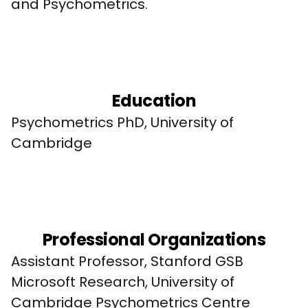
and Psychometrics.
Education
Psychometrics PhD, University of 
Cambridge
Professional Organizations
Assistant Professor, Stanford GSB

Microsoft Research, University of 
Cambridge Psychometrics Centre