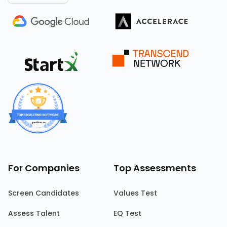
For Companies
Top Assessments
Screen Candidates
Values Test
Assess Talent
EQ Test