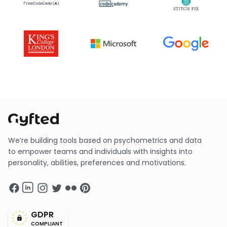
We’re building tools based on psychometrics and data
to empower teams and individuals with insights into
personality, abilities, preferences and motivations.
GDPR
COMPLIANT