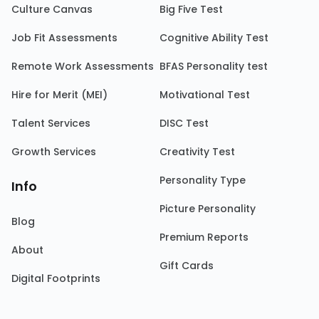
Culture Canvas
Big Five Test
Job Fit Assessments
Cognitive Ability Test
Remote Work Assessments
BFAS Personality test
Hire for Merit (MEI)
Motivational Test
Talent Services
DISC Test
Growth Services
Creativity Test
Personality Type
Info
Picture Personality
Blog
Premium Reports
About
Gift Cards
Digital Footprints