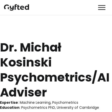
Dr. Michał 
Kosinski
Psychometrics/AI
Adviser
Expertise
:
 Machine Learning, Psychometrics
Education
:
 Psychometrics PhD, University of Cambridge