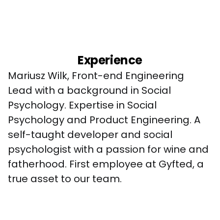
Experience
Mariusz Wilk, Front-end Engineering 
Lead with a background in Social 
Psychology. Expertise in Social 
Psychology and Product Engineering. A 
self-taught developer and social 
psychologist with a passion for wine and 
fatherhood. First employee at Gyfted, a 
true asset to our team.