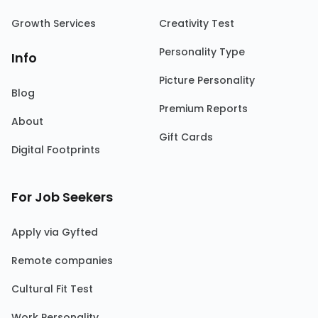
Growth Services
Creativity Test
Personality Type
Info
Picture Personality
Blog
Premium Reports
About
Gift Cards
Digital Footprints
For Job Seekers
Apply via Gyfted
Remote companies
Cultural Fit Test
Work Personality