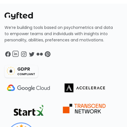
We’re building tools based on psychometrics and data
to empower teams and individuals with insights into
personality, abilities, preferences and motivations.
GDPR
COMPLIANT