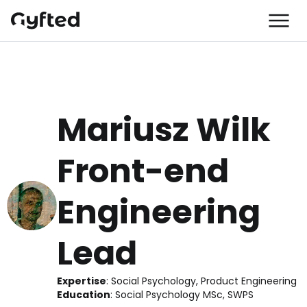
Mariusz Wilk
Front-end 
Engineering 
Lead
Expertise
:
 Social Psychology, Product Engineering
Education
:
 Social Psychology MSc, SWPS