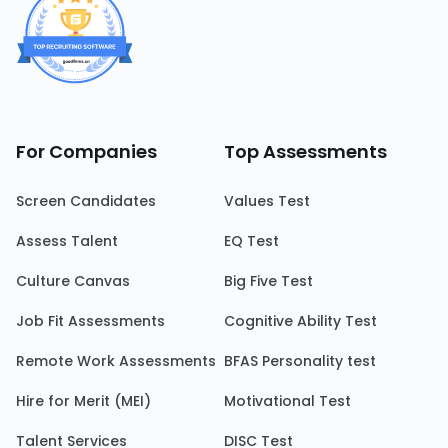
For Companies
Top Assessments
Screen Candidates
Values Test
Assess Talent
EQ Test
Culture Canvas
Big Five Test
Job Fit Assessments
Cognitive Ability Test
Remote Work Assessments
BFAS Personality test
Hire for Merit (MEI)
Motivational Test
Talent Services
DISC Test