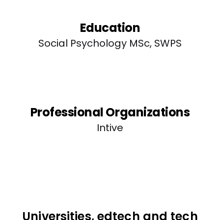
Education
Social Psychology MSc, SWPS
Professional Organizations
Intive
Universities, edtech and tech