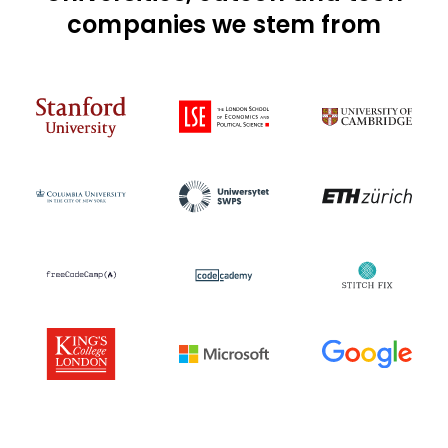
companies we stem from