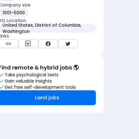
Company size
1001-5000
HQ Location
United States, District of Columbia,
Washington
Links
Find remote & hybrid jobs 🌎
Take psychological tests
Gain valuable insights
Get free self-development tools
Land jobs