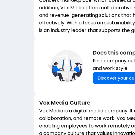
Concert marketplace, which connects ad
addition, Vox Media offers collaborative
and revenue-generating solutions that h
effectively. With a focus on sustainabili
is an industry leader that supports the 
Does this comp
Find company cult
and work style.
Discover your cul
Vox Media
Culture
Vox Media is a digital media company. It
collaboration, and remote work. Vox M
enabling employees to work remotely or 
a company culture that values innovation