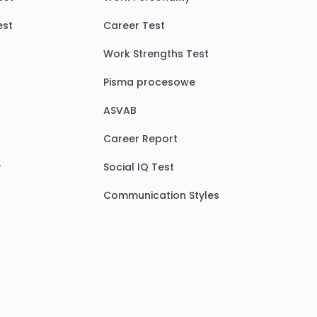
est
Career Test
Work Strengths Test
Pisma procesowe
ASVAB
Career Report
y
Social IQ Test
Communication Styles