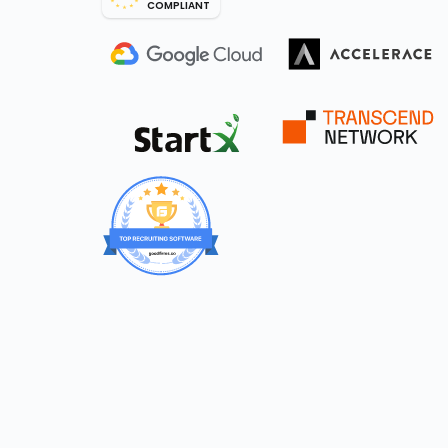
COMPLIANT