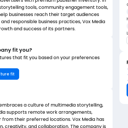
vertisers with premium publisher inventory. In
 storytelling tools, community engagement tools,
elp businesses reach their target audiences
ty and responsible business practices, Vox Media
growth and success of its partners.
any fit you?
ures that fit you based on your preferences
ture fit
 embraces a culture of multimedia storytelling,
edia supports remote work arrangements,
from their preferred locations. Vox Media has
, creativity, and collaboration. The company is