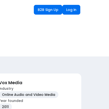
B2B Sign Up
Log in
Vox Media
Industry
Online Audio and Video Media
Year founded
2011