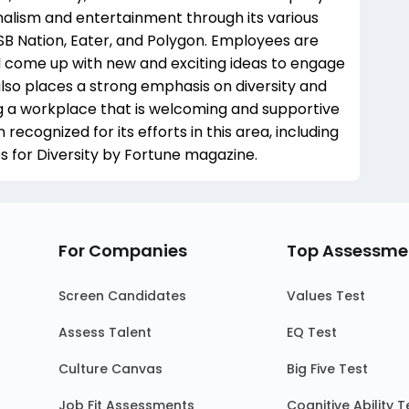
nalism and entertainment through its various
SB Nation, Eater, and Polygon. Employees are
d come up with new and exciting ideas to engage
lso places a strong emphasis on diversity and
g a workplace that is welcoming and supportive
cognized for its efforts in this area, including
 for Diversity by Fortune magazine.
For Companies
Top Assessme
Screen Candidates
Values Test
Assess Talent
EQ Test
Culture Canvas
Big Five Test
Job Fit Assessments
Cognitive Ability T