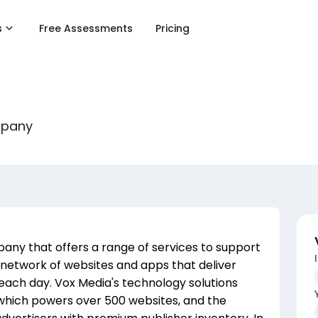
s
Free Assessments
Pricing
mpany
pany that offers a range of services to support
network of websites and apps that deliver
s each day. Vox Media's technology solutions
 which powers over 500 websites, and the