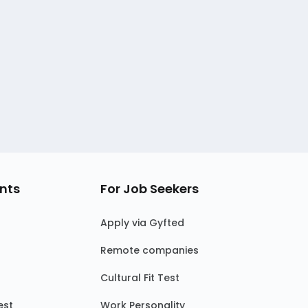
nts
For Job Seekers
Apply via Gyfted
Remote companies
Cultural Fit Test
est
Work Personality