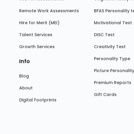
Remote Work Assessments
BFAS Personality t
Hire for Merit (MEI)
Motivational Test
Talent Services
DISC Test
Growth Services
Creativity Test
Personality Type
Info
Picture Personalit
Blog
Premium Reports
About
Gift Cards
Digital Footprints