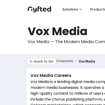
Solutions
Product
Vox Media
Vox Media — The Modern Media Co
›
back to list
Companies
Vox Media
Vox Media
Careers
Vox Media is a leading digital media com
modern media businesses. It operates a 
high-quality content to millions of user
include the Chorus publishing platform,