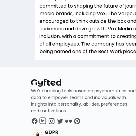
committed to shaping the future of jour
media brands, including Vox, The Verge, 
encouraged to think outside the box an
audiences and drive growth. Vox Media a
inclusion, with a commitment to creatin
of all employees. The company has been re
being named one of the Best Workplaces
We’re building tools based on psychometrics and
data to empower teams and individuals with
insights into personality, abilities, preferences
and motivations.
GDPR