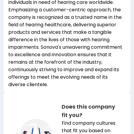
individuals in need of hearing care worldwide.
Emphasizing a customer-centric approach, the
company is recognized as a trusted name in the
field of hearing healthcare, delivering superior
products and services that make a tangible
difference in the lives of those with hearing
impairments. Sonova's unwavering commitment
to excellence and innovation ensures that it
remains at the forefront of the industry,
continuously striving to improve and expand its
offerings to meet the evolving needs of its
diverse clientele.
Does this company
fit you?
Find company cultures
that fit you based on