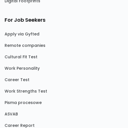
Digital Footprints
For Job Seekers
Apply via Gyfted
Remote companies
Cultural Fit Test
Work Personality
Career Test
Work Strengths Test
Pisma procesowe
ASVAB
Career Report