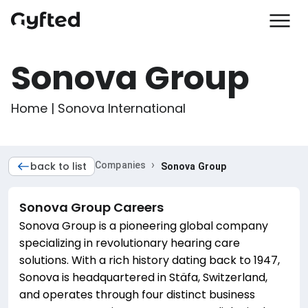
Sonova Group
Home | Sonova International
›
back to list
Companies
Sonova Group
Sonova Group
Careers
Sonova Group is a pioneering global company
specializing in revolutionary hearing care
solutions. With a rich history dating back to 1947,
Sonova is headquartered in Stäfa, Switzerland,
and operates through four distinct business