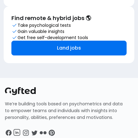
Find remote & hybrid jobs 🌎
Take psychological tests
Gain valuable insights
Get free self-development tools
Land jobs
We’re building tools based on psychometrics and data
to empower teams and individuals with insights into
personality, abilities, preferences and motivations.