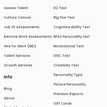
Assess Talent
EQ Test
Culture Canvas
Big Five Test
Job Fit Assessments
Cognitive Ability Test
Remote Work Assessments
BFAS Personality test
Hire for Merit (MEI)
Motivational Test
Talent Services
DISC Test
Growth Services
Creativity Test
Personality Type
Info
Picture Personality
Blog
Premium Reports
About
Gift Cards