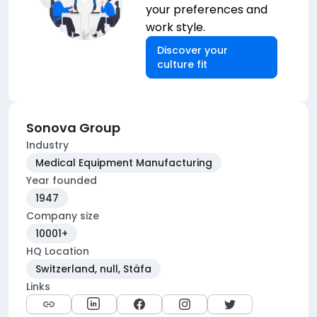
your preferences and
work style.
Discover your
culture fit
Sonova Group
Industry
Medical Equipment Manufacturing
Year founded
1947
Company size
10001+
HQ Location
Switzerland, null, Stäfa
Links