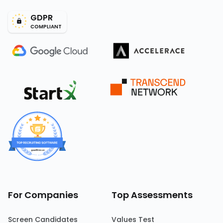
GDPR
COMPLIANT
For Companies
Top Assessments
Screen Candidates
Values Test