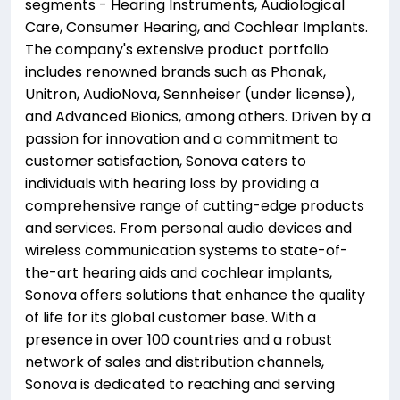
segments - Hearing Instruments, Audiological
Care, Consumer Hearing, and Cochlear Implants.
The company's extensive product portfolio
includes renowned brands such as Phonak,
Unitron, AudioNova, Sennheiser (under license),
and Advanced Bionics, among others. Driven by a
passion for innovation and a commitment to
customer satisfaction, Sonova caters to
individuals with hearing loss by providing a
comprehensive range of cutting-edge products
and services. From personal audio devices and
wireless communication systems to state-of-
the-art hearing aids and cochlear implants,
Sonova offers solutions that enhance the quality
of life for its global customer base. With a
presence in over 100 countries and a robust
network of sales and distribution channels,
Sonova is dedicated to reaching and serving