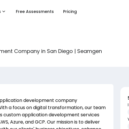
s
Free Assessments
Pricing
pment Company in San Diego | Seamgen
application development company
With a focus on digital transformation, our team
ers custom application development services
WS, Azure, and GCP. Our mission is to deliver