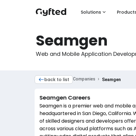
Solutions
Product
Seamgen
Web and Mobile Application Develo
›
back to list
Companies
Seamgen
Seamgen
Careers
Seamgen is a premier web and mobile 
headquartered in San Diego, California. 
of skilled designers and developers off
across various cloud platforms such as A