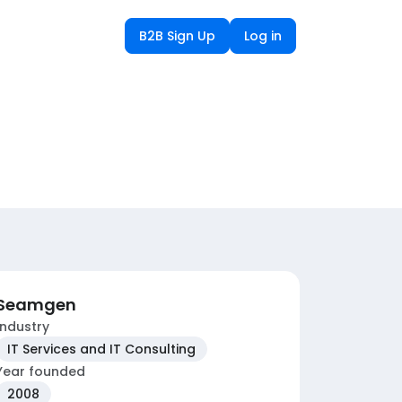
B2B Sign Up
Log in
Seamgen
Industry
IT Services and IT Consulting
Year founded
2008