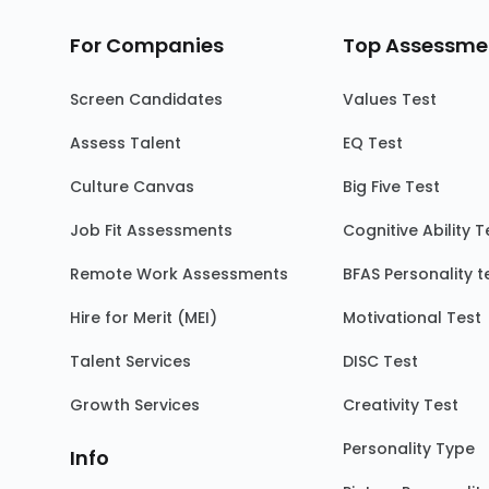
For Companies
Top Assessme
Screen Candidates
Values Test
Assess Talent
EQ Test
Culture Canvas
Big Five Test
Job Fit Assessments
Cognitive Ability T
Remote Work Assessments
BFAS Personality t
Hire for Merit (MEI)
Motivational Test
Talent Services
DISC Test
Growth Services
Creativity Test
Personality Type
Info