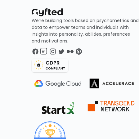
We’re building tools based on psychometrics and
data to empower teams and individuals with
insights into personality, abilities, preferences
and motivations.
GDPR
COMPLIANT