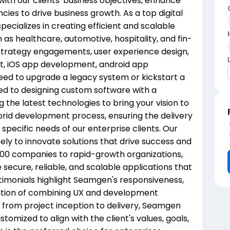
with our clients' business objectives, enhance
ncies to drive business growth. As a top digital
cializes in creating efficient and scalable
h as healthcare, automotive, hospitality, and fin-
trategy engagements, user experience design,
t, iOS app development, android app
ed to upgrade a legacy system or kickstart a
ed to designing custom software with a
the latest technologies to bring your vision to
hybrid development process, ensuring the delivery
 specific needs of our enterprise clients. Our
ly to innovate solutions that drive success and
500 companies to rapid-growth organizations,
secure, reliable, and scalable applications that
stimonials highlight Seamgen's responsiveness,
sition of combining UX and development
ts from project inception to delivery, Seamgen
tomized to align with the client's values, goals,