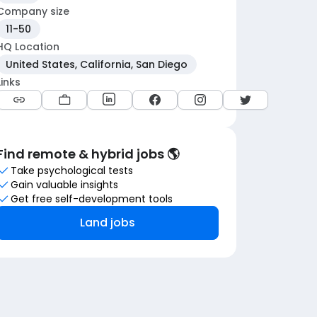
Company size
11-50
HQ Location
United States, California, San Diego
Links
Find remote & hybrid jobs 🌎
Take psychological tests
Gain valuable insights
Get free self-development tools
Land jobs