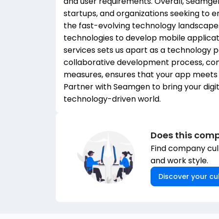
and user requirements. Overall, Seamgen 
startups, and organizations seeking to e
the fast-evolving technology landscap
technologies to develop mobile applica
services sets us apart as a technology 
collaborative development process, com
measures, ensures that your app meets y
Partner with Seamgen to bring your digita
technology-driven world.
Does this comp
Find company cult
and work style.
Discover your cul