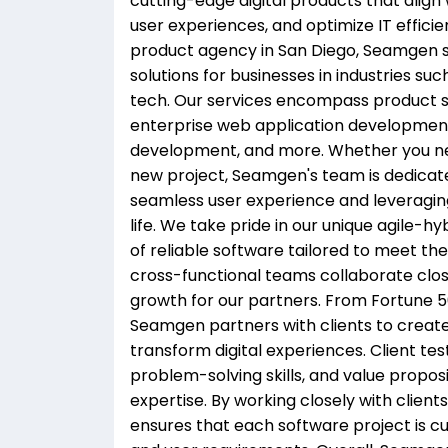
cutting-edge digital products that align 
user experiences, and optimize IT efficie
product agency in San Diego, Seamgen spe
solutions for businesses in industries suc
tech. Our services encompass product s
enterprise web application developmen
development, and more. Whether you ne
new project, Seamgen's team is dedicat
seamless user experience and leveraging 
life. We take pride in our unique agile-
of reliable software tailored to meet the
cross-functional teams collaborate close
growth for our partners. From Fortune 
Seamgen partners with clients to create 
transform digital experiences. Client te
problem-solving skills, and value propo
expertise. By working closely with clien
ensures that each software project is cus