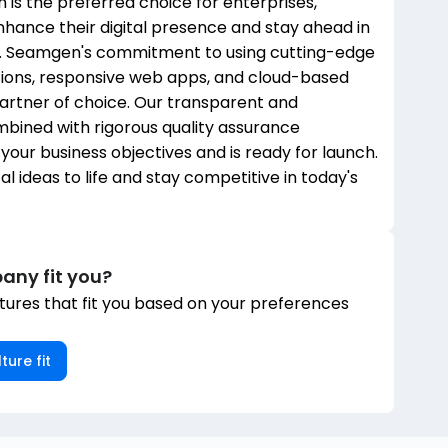
is the preferred choice for enterprises,
nhance their digital presence and stay ahead in
e. Seamgen's commitment to using cutting-edge
tions, responsive web apps, and cloud-based
partner of choice. Our transparent and
bined with rigorous quality assurance
our business objectives and is ready for launch.
l ideas to life and stay competitive in today's
any fit you?
ures that fit you based on your preferences
ture fit