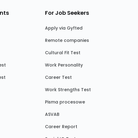
nts
For Job Seekers
Apply via Gyfted
Remote companies
Cultural Fit Test
est
Work Personality
est
Career Test
Work Strengths Test
Pisma procesowe
ASVAB
Career Report