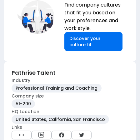
Find company cultures
that fit you based on
your preferences and
work style.
Discover your
culture fit
Pathrise Talent
Industry
Professional Training and Coaching
Company size
51-200
HQ Location
United States, California, San Francisco
Links