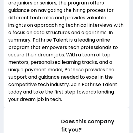
are juniors or seniors, the program offers
guidance on navigating the hiring process for
different tech roles and provides valuable
insights on approaching technical interviews with
a focus on data structures and algorithms. In
summary, Pathrise Talent is a leading online
program that empowers tech professionals to
secure their dream jobs. With a team of top
mentors, personalized learning tracks, and a
unique payment model, Pathrise provides the
support and guidance needed to excel in the
competitive tech industry. Join Pathrise Talent
today and take the first step towards landing
your dream job in tech.
Does this company
fit you?