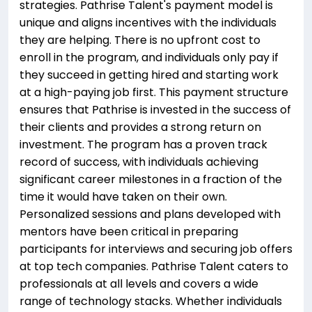
strategies. Pathrise Talent's payment model is
unique and aligns incentives with the individuals
they are helping. There is no upfront cost to
enroll in the program, and individuals only pay if
they succeed in getting hired and starting work
at a high-paying job first. This payment structure
ensures that Pathrise is invested in the success of
their clients and provides a strong return on
investment. The program has a proven track
record of success, with individuals achieving
significant career milestones in a fraction of the
time it would have taken on their own.
Personalized sessions and plans developed with
mentors have been critical in preparing
participants for interviews and securing job offers
at top tech companies. Pathrise Talent caters to
professionals at all levels and covers a wide
range of technology stacks. Whether individuals