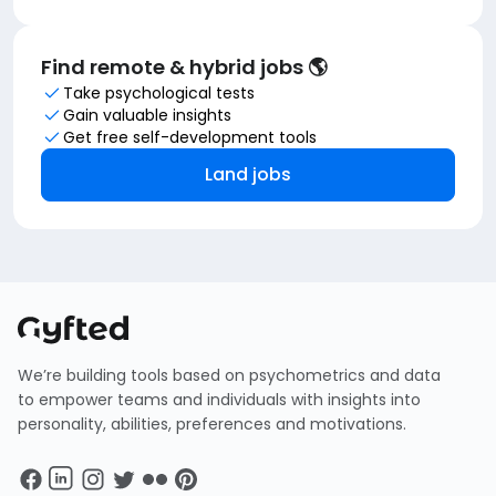
Find remote & hybrid jobs 🌎
Take psychological tests
Gain valuable insights
Get free self-development tools
Land jobs
We’re building tools based on psychometrics and data
to empower teams and individuals with insights into
personality, abilities, preferences and motivations.