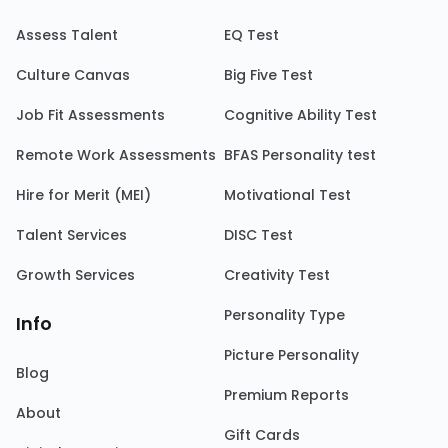
Assess Talent
EQ Test
Culture Canvas
Big Five Test
Job Fit Assessments
Cognitive Ability Test
Remote Work Assessments
BFAS Personality test
Hire for Merit (MEI)
Motivational Test
Talent Services
DISC Test
Growth Services
Creativity Test
Personality Type
Info
Picture Personality
Blog
Premium Reports
About
Gift Cards