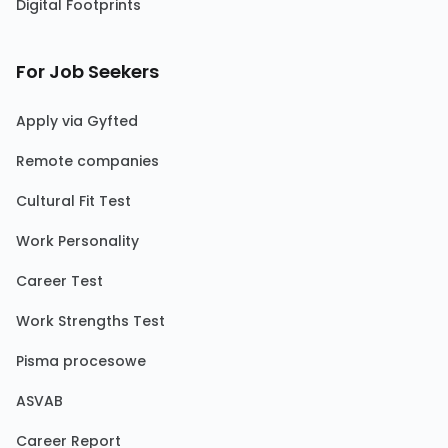
Digital Footprints
For Job Seekers
Apply via Gyfted
Remote companies
Cultural Fit Test
Work Personality
Career Test
Work Strengths Test
Pisma procesowe
ASVAB
Career Report