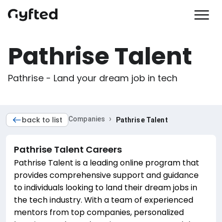
Pathrise Talent
Pathrise - Land your dream job in tech
›
back to list
Companies
Pathrise Talent
Pathrise Talent
Careers
Pathrise Talent is a leading online program that
provides comprehensive support and guidance
to individuals looking to land their dream jobs in
the tech industry. With a team of experienced
mentors from top companies, personalized