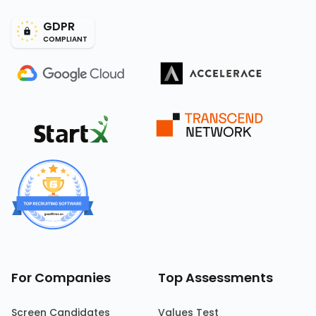
GDPR
COMPLIANT
For Companies
Top Assessments
Screen Candidates
Values Test