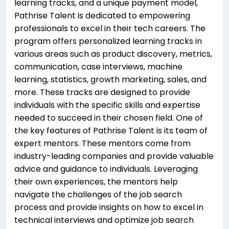
learning tracks, and a unique payment model,
Pathrise Talent is dedicated to empowering
professionals to excel in their tech careers. The
program offers personalized learning tracks in
various areas such as product discovery, metrics,
communication, case interviews, machine
learning, statistics, growth marketing, sales, and
more. These tracks are designed to provide
individuals with the specific skills and expertise
needed to succeed in their chosen field. One of
the key features of Pathrise Talent is its team of
expert mentors. These mentors come from
industry-leading companies and provide valuable
advice and guidance to individuals. Leveraging
their own experiences, the mentors help
navigate the challenges of the job search
process and provide insights on how to excel in
technical interviews and optimize job search