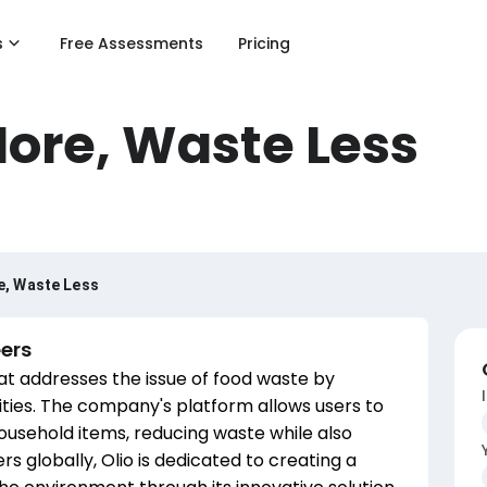
s
Free Assessments
Pricing
More, Waste Less
e, Waste Less
ers
hat addresses the issue of food waste by
ties. The company's platform allows users to
ousehold items, reducing waste while also
rs globally, Olio is dedicated to creating a