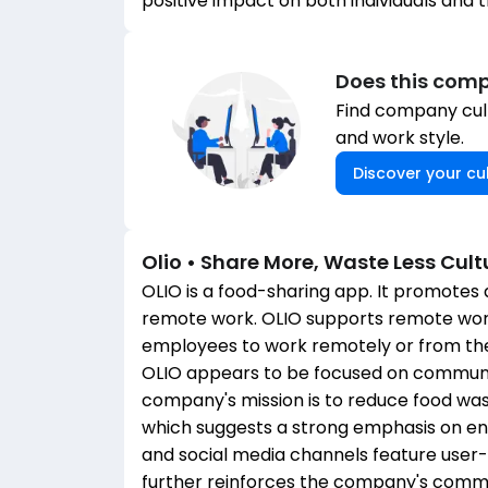
positive impact on both individuals and 
Does this comp
Find company cult
and work style.
Discover your cul
Olio • Share More, Waste Less
Cult
OLIO is a food-sharing app. It promotes a
remote work. OLIO supports remote work a
employees to work remotely or from the
OLIO appears to be focused on community,
company's mission is to reduce food w
which suggests a strong emphasis on env
and social media channels feature user
further reinforces the company's comm