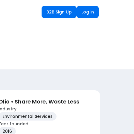
B2B Sign Up
Log in
Olio • Share More, Waste Less
Industry
Environmental Services
Year founded
2016