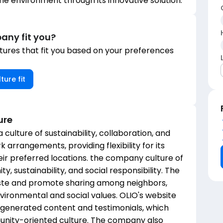
the environment through its innovative solution.
any fit you?
ures that fit you based on your preferences
ture fit
ure
 culture of sustainability, collaboration, and
rrangements, providing flexibility for its
ir preferred locations. the company culture of
 sustainability, and social responsibility. The
aste and promote sharing among neighbors,
ironmental and social values. OLIO's website
-generated content and testimonials, which
unity-oriented culture. The company also