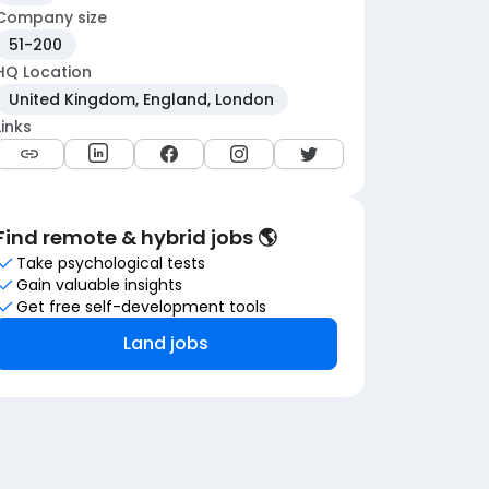
Company size
51-200
HQ Location
United Kingdom, England, London
Links
Find remote & hybrid jobs 🌎
Take psychological tests
Gain valuable insights
Get free self-development tools
Land jobs