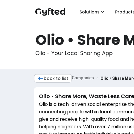
Solutions
Product
Olio • Share 
Olio - Your Local Sharing App
›
back to list
Companies
Olio • Share Mor
Olio • Share More, Waste Less
Care
Olio is a tech-driven social enterprise t
connecting people within local communi
give and receive high-quality food and h
helping neighbors. With over 7 million use