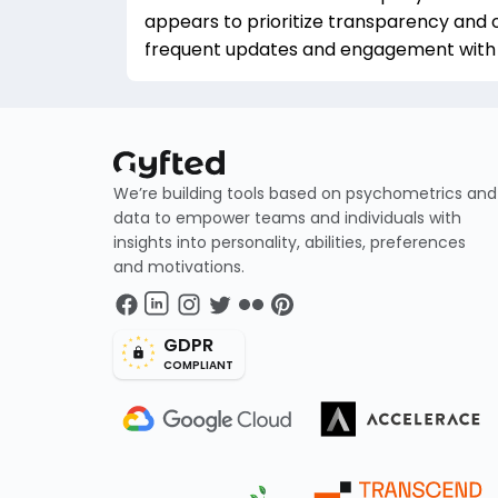
appears to prioritize transparency and
frequent updates and engagement with u
We’re building tools based on psychometrics and
data to empower teams and individuals with
insights into personality, abilities, preferences
and motivations.
GDPR
COMPLIANT