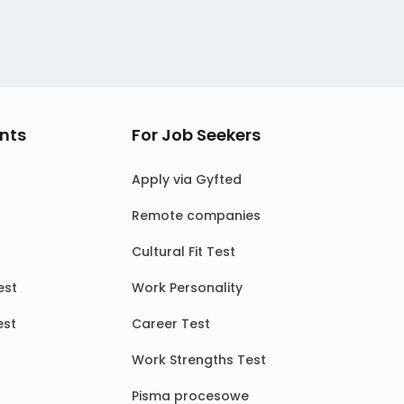
nts
For Job Seekers
Apply via Gyfted
Remote companies
Cultural Fit Test
est
Work Personality
est
Career Test
Work Strengths Test
Pisma procesowe