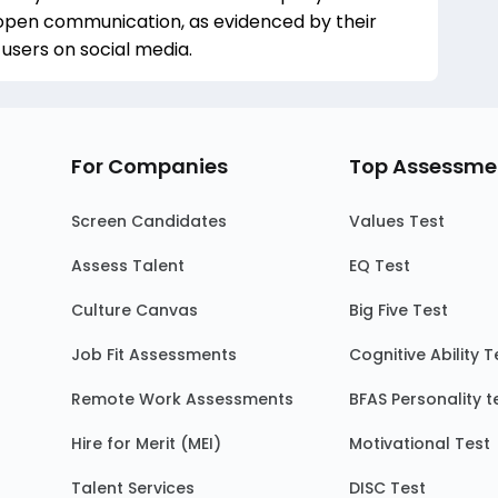
 open communication, as evidenced by their
sers on social media.
For Companies
Top Assessme
Screen Candidates
Values Test
Assess Talent
EQ Test
Culture Canvas
Big Five Test
Job Fit Assessments
Cognitive Ability T
Remote Work Assessments
BFAS Personality t
Hire for Merit (MEI)
Motivational Test
Talent Services
DISC Test