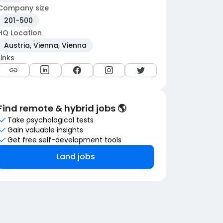
Company size
201-500
HQ Location
Austria, Vienna, Vienna
Links
Find remote & hybrid jobs 🌎
Take psychological tests
Gain valuable insights
Get free self-development tools
Land jobs