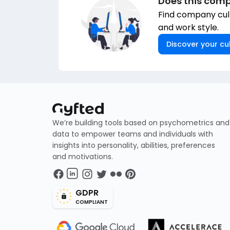
Does this comp
Find company cult
and work style.
Discover your cul
We’re building tools based on psychometrics and
data to empower teams and individuals with
insights into personality, abilities, preferences
and motivations.
GDPR
COMPLIANT