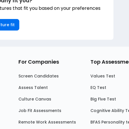
any fit you?
ures that fit you based on your preferences
ture fit
For Companies
Top Assessme
Screen Candidates
Values Test
Assess Talent
EQ Test
Culture Canvas
Big Five Test
Job Fit Assessments
Cognitive Ability T
Remote Work Assessments
BFAS Personality t