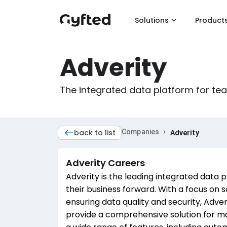
Solutions
Product
Adverity
The integrated data platform for te
›
back to list
Companies
Adverity
Adverity
Careers
Adverity is the leading integrated data 
their business forward. With a focus on
ensuring data quality and security, Adver
provide a comprehensive solution for ma