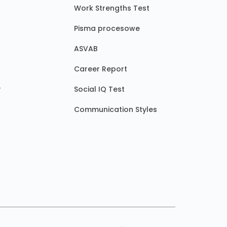
Work Strengths Test
Pisma procesowe
ASVAB
Career Report
y
Social IQ Test
Communication Styles