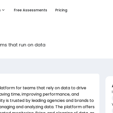
s
Free Assessments
Pricing
ams that run on data
platform for teams that rely on data to drive
 saving time, improving performance, and
ity is trusted by leading agencies and brands to
naging and analyzing data. The platform offers