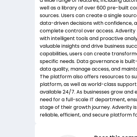
a wide range of features, including autom
well as a library of over 600 pre-built c
sources. Users can create a single sour
data-driven decisions with confidence, a
complete control over access. Adverity 
with intelligent tools and proactive ana
valuable insights and drive business suc
capabilities, users can create transform
specific needs. Data governance is built-
data quality, manage access, and maintai
The platform also offers resources to su
platform, as well as world-class suppo
available 24/7. As businesses grow and e
need for a full-scale IT department, ens
stage of their growth journey. Adverity 
reliable, efficient, and secure platform 