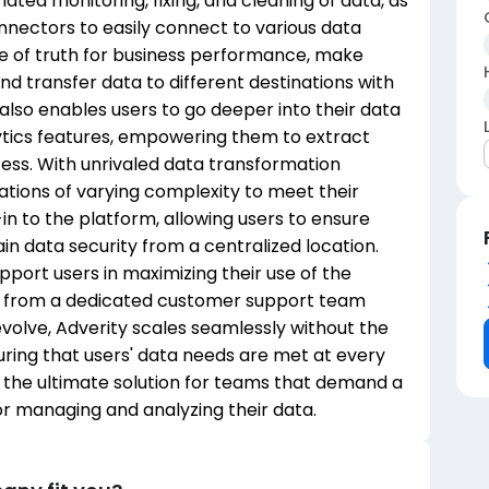
ated monitoring, fixing, and cleaning of data, as
onnectors to easily connect to various data
ce of truth for business performance, make
nd transfer data to different destinations with
also enables users to go deeper into their data
lytics features, empowering them to extract
cess. With unrivaled data transformation
ations of varying complexity to meet their
in to the platform, allowing users to ensure
n data security from a centralized location.
pport users in maximizing their use of the
rt from a dedicated customer support team
volve, Adverity scales seamlessly without the
uring that users' data needs are met at every
is the ultimate solution for teams that demand a
for managing and analyzing their data.