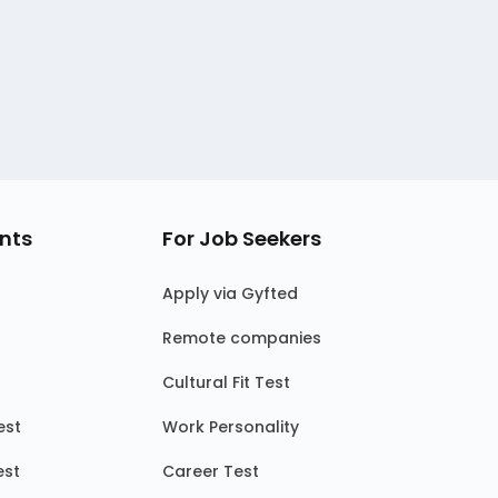
nts
For Job Seekers
Apply via Gyfted
Remote companies
Cultural Fit Test
est
Work Personality
est
Career Test