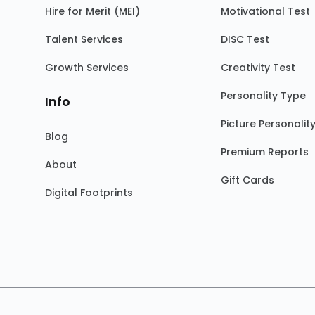
Hire for Merit (MEI)
Motivational Test
Talent Services
DISC Test
Growth Services
Creativity Test
Personality Type
Info
Picture Personalit
Blog
Premium Reports
About
Gift Cards
Digital Footprints