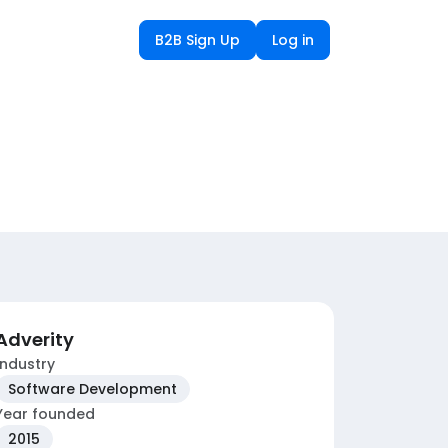
B2B Sign Up
Log in
Adverity
Industry
Software Development
Year founded
2015