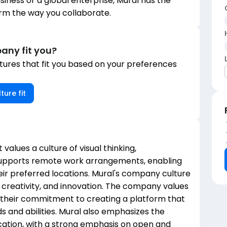
siness or a global enterprise, Mural has the
rm the way you collaborate.
any fit you?
ures that fit you based on your preferences
ture fit
t values a culture of visual thinking,
supports remote work arrangements, enabling
ir preferred locations. Mural's company culture
 creativity, and innovation. The company values
by their commitment to creating a platform that
s and abilities. Mural also emphasizes the
tion, with a strong emphasis on open and