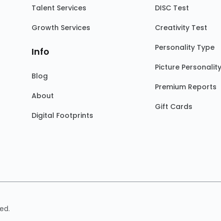
Talent Services
DISC Test
Growth Services
Creativity Test
Personality Type
Info
Picture Personalit
Blog
Premium Reports
About
Gift Cards
Digital Footprints
ed.