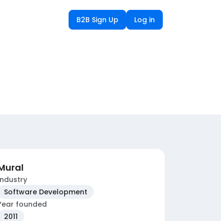
B2B Sign Up
Log in
Mural
Industry
Software Development
Year founded
2011