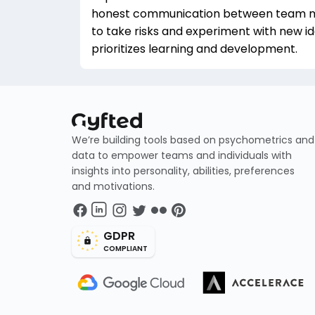
honest communication between team 
to take risks and experiment with new i
prioritizes learning and development.
We’re building tools based on psychometrics and
data to empower teams and individuals with
insights into personality, abilities, preferences
and motivations.
GDPR
COMPLIANT