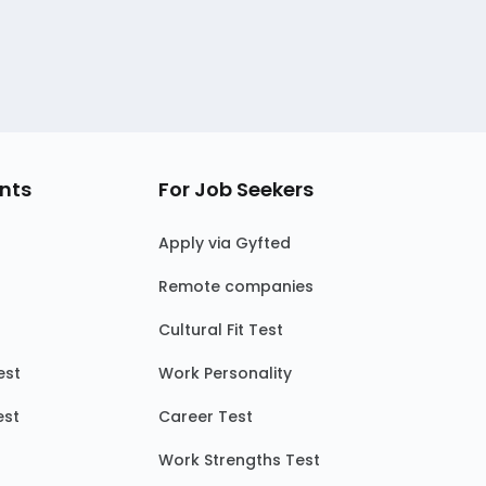
nts
For Job Seekers
Apply via Gyfted
Remote companies
Cultural Fit Test
est
Work Personality
est
Career Test
Work Strengths Test