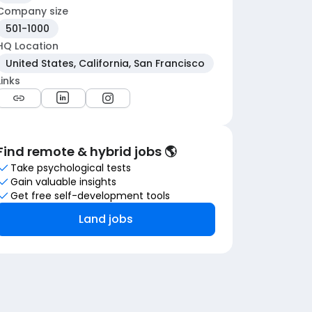
Company size
501-1000
HQ Location
United States, California, San Francisco
Links
Find remote & hybrid jobs 🌎
Take psychological tests
Gain valuable insights
Get free self-development tools
Land jobs