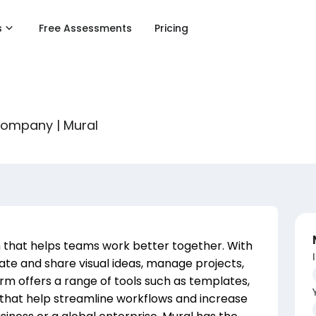
s
Free Assessments
Pricing
 company | Mural
rm that helps teams work better together. With
reate and share visual ideas, manage projects,
m offers a range of tools such as templates,
s that help streamline workflows and increase