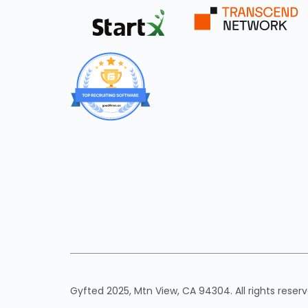
Gyfted 2025, Mtn View, CA 94304. All rights reserv