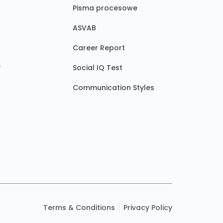
Pisma procesowe
ASVAB
Career Report
y
Social IQ Test
Communication Styles
Terms & Conditions
Privacy Policy