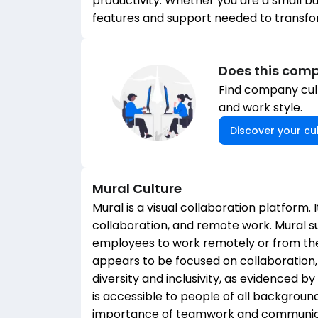
productivity. Whether you are a small bu
features and support needed to transfo
Does this comp
Find company cult
and work style.
Discover your cul
Mural
Culture
Mural is a visual collaboration platform. I
collaboration, and remote work. Mural 
employees to work remotely or from the
appears to be focused on collaboration,
diversity and inclusivity, as evidenced 
is accessible to people of all background
importance of teamwork and communica