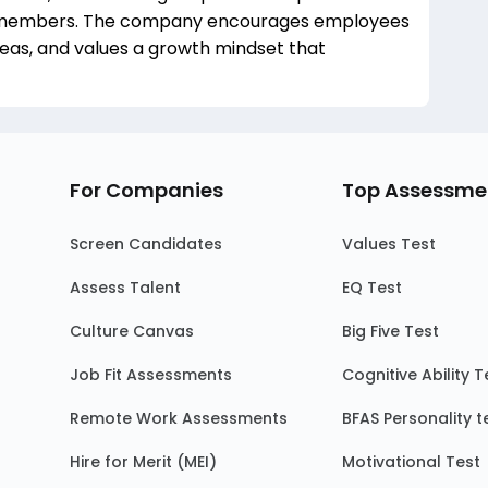
members. The company encourages employees
deas, and values a growth mindset that
For Companies
Top Assessme
Screen Candidates
Values Test
Assess Talent
EQ Test
Culture Canvas
Big Five Test
Job Fit Assessments
Cognitive Ability T
Remote Work Assessments
BFAS Personality t
Hire for Merit (MEI)
Motivational Test