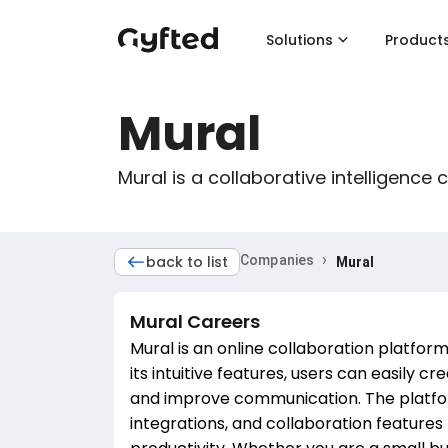
Solutions
Product
Mural
Mural is a collaborative intelligence
›
back to list
Companies
Mural
Mural
Careers
Mural is an online collaboration platfo
its intuitive features, users can easily c
and improve communication. The platfor
integrations, and collaboration feature