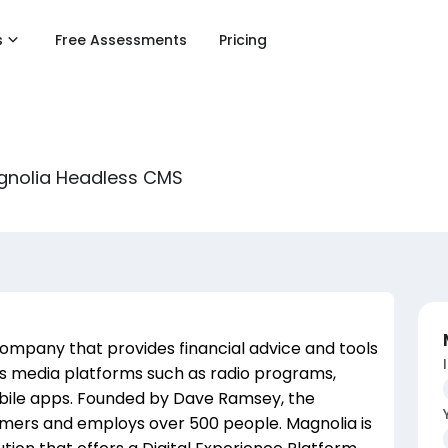
s
Free Assessments
Pricing
agnolia Headless CMS
company that provides financial advice and tools
ous media platforms such as radio programs,
obile apps. Founded by Dave Ramsey, the
omers and employs over 500 people. Magnolia is