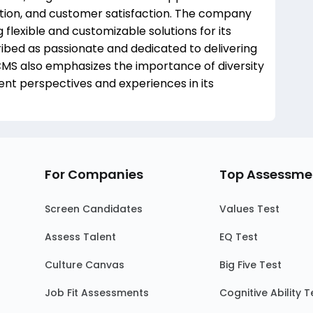
ration, and customer satisfaction. The company
lexible and customizable solutions for its
ibed as passionate and dedicated to delivering
 CMS also emphasizes the importance of diversity
erent perspectives and experiences in its
For Companies
Top Assessme
Screen Candidates
Values Test
Assess Talent
EQ Test
Culture Canvas
Big Five Test
Job Fit Assessments
Cognitive Ability T