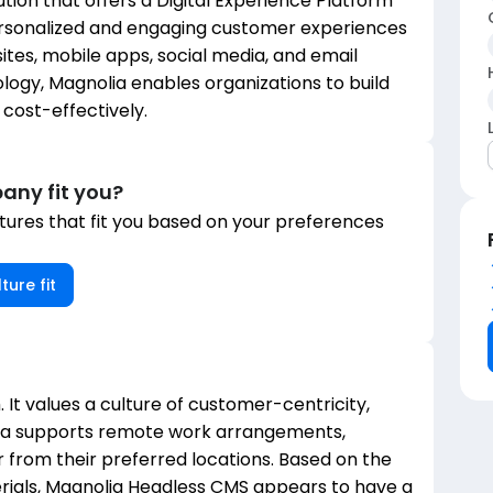
on that offers a Digital Experience Platform
ersonalized and engaging customer experiences
tes, mobile apps, social media, and email
ogy, Magnolia enables organizations to build
cost-effectively.
any fit you?
ures that fit you based on your preferences
ture fit
. It values a culture of customer-centricity,
lia supports remote work arrangements,
from their preferred locations. Based on the
ials, Magnolia Headless CMS appears to have a