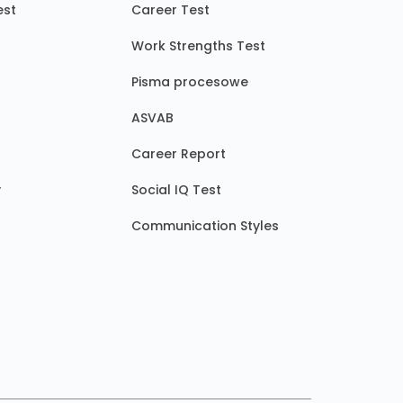
est
Career Test
Work Strengths Test
Pisma procesowe
ASVAB
Career Report
y
Social IQ Test
Communication Styles