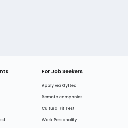
nts
For Job Seekers
Apply via Gyfted
Remote companies
Cultural Fit Test
est
Work Personality