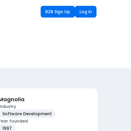
B2B Sign Up
Log in
Magnolia
Industry
Software Development
Year founded
1997