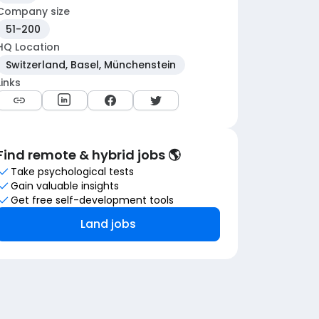
Company size
51-200
HQ Location
Switzerland, Basel, Münchenstein
Links
Find remote & hybrid jobs 🌎
Take psychological tests
Gain valuable insights
Get free self-development tools
Land jobs