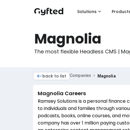
Solutions
Product
Magnolia
The most flexible Headless CMS | M
›
back to list
Companies
Magnolia
Magnolia
Careers
Ramsey Solutions is a personal finance 
to individuals and families through vari
podcasts, books, online courses, and m
company has over 1 million paying cust