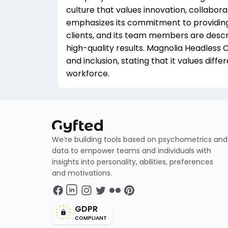
culture that values innovation, collabo
emphasizes its commitment to providing f
clients, and its team members are descr
high-quality results. Magnolia Headless
and inclusion, stating that it values diff
workforce.
We’re building tools based on psychometrics and
data to empower teams and individuals with
insights into personality, abilities, preferences
and motivations.
GDPR
COMPLIANT