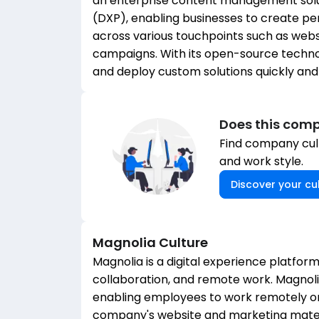
an enterprise content management soluti
(DXP), enabling businesses to create p
across various touchpoints such as websi
campaigns. With its open-source technol
and deploy custom solutions quickly and 
Does this comp
Find company cult
and work style.
Discover your cul
Magnolia
Culture
Magnolia is a digital experience platform
collaboration, and remote work. Magno
enabling employees to work remotely or 
company's website and marketing mater