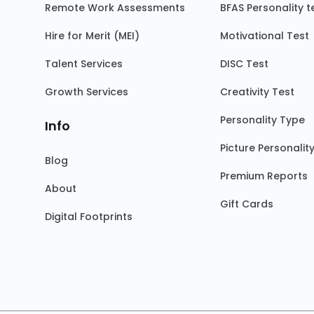
Remote Work Assessments
BFAS Personality t
Hire for Merit (MEI)
Motivational Test
Talent Services
DISC Test
Growth Services
Creativity Test
Personality Type
Info
Picture Personalit
Blog
Premium Reports
About
Gift Cards
Digital Footprints