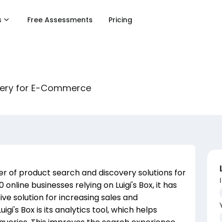
s
Free Assessments
Pricing
overy for E-Commerce
ider of product search and discovery solutions for
nline businesses relying on Luigi's Box, it has
tive solution for increasing sales and
gi's Box is its analytics tool, which helps