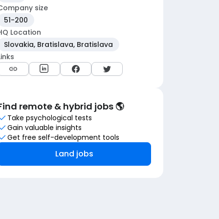
Company size
51-200
HQ Location
Slovakia, Bratislava, Bratislava
Links
Find remote & hybrid jobs 🌎
Take psychological tests
Gain valuable insights
Get free self-development tools
Land jobs