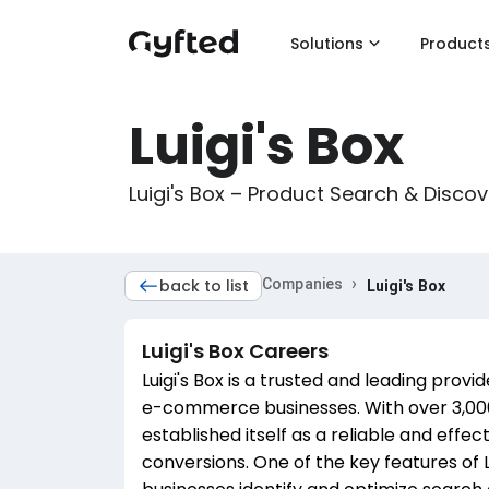
Solutions
Product
Luigi's Box
Luigi's Box – Product Search & Disc
›
back to list
Companies
Luigi's Box
Luigi's Box
Careers
Luigi's Box is a trusted and leading prov
e-commerce businesses. With over 3,000 o
established itself as a reliable and effec
conversions. One of the key features of Lui