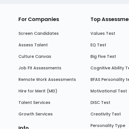
For Companies
Top Assessme
Screen Candidates
Values Test
Assess Talent
EQ Test
Culture Canvas
Big Five Test
Job Fit Assessments
Cognitive Ability T
Remote Work Assessments
BFAS Personality t
Hire for Merit (MEI)
Motivational Test
Talent Services
DISC Test
Growth Services
Creativity Test
Personality Type
Info