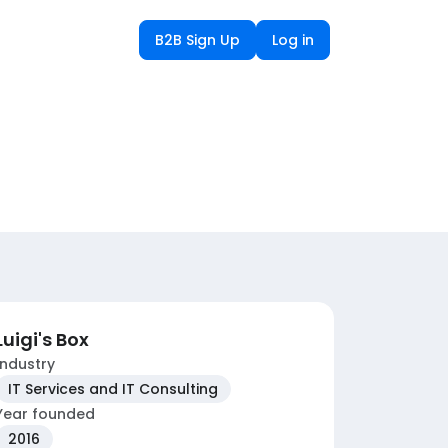
B2B Sign Up
Log in
Luigi's Box
Industry
IT Services and IT Consulting
Year founded
2016