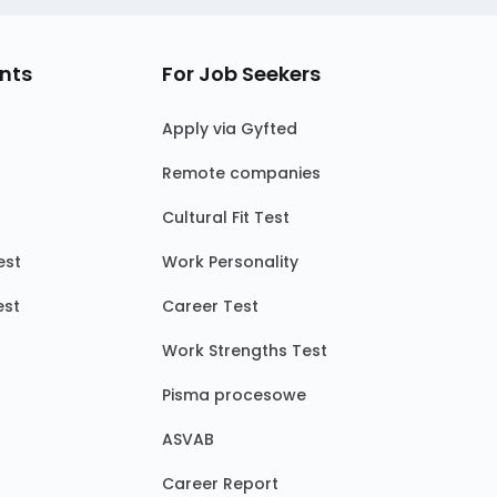
nts
For Job Seekers
Apply via Gyfted
Remote companies
Cultural Fit Test
est
Work Personality
est
Career Test
Work Strengths Test
Pisma procesowe
ASVAB
Career Report