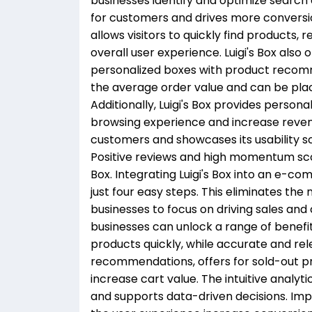
businesses identify and optimize search
for customers and drives more conversi
allows visitors to quickly find products
overall user experience. Luigi's Box als
personalized boxes with product reco
the average order value and can be pla
Additionally, Luigi's Box provides person
browsing experience and increase revenu
customers and showcases its usability 
Positive reviews and high momentum scor
Box. Integrating Luigi's Box into an e-c
just four easy steps. This eliminates the
businesses to focus on driving sales and c
businesses can unlock a range of benefi
products quickly, while accurate and rel
recommendations, offers for sold-out pro
increase cart value. The intuitive anal
and supports data-driven decisions. Im