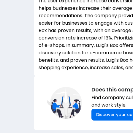
the user experience increase conversion 
helps businesses increase their average
recommendations. The company provides 
easier for businesses to engage with cus
Box has proven results, with an average
conversion rate increase of 13%. Prioriti
of e-shops. In summary, Luigi's Box off
discovery solution for e-commerce busin
benefits, and proven results, Luigi's Box
shopping experience, increase sales, and
Does this comp
Find company cult
and work style.
Discover your cul