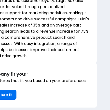
rates and customer loyalty. Luigi's Box also
 order value through personalized
support for marketing activities, making it
tomers and drive successful campaigns. Luigi's
 sales increase of 35% and an average cart
zing search leads to a revenue increase for 73%
ers a comprehensive product search and
esses. With easy integration, a range of
 helps businesses improve their customers'
 drive growth.
any fit you?
ures that fit you based on your preferences
ture fit