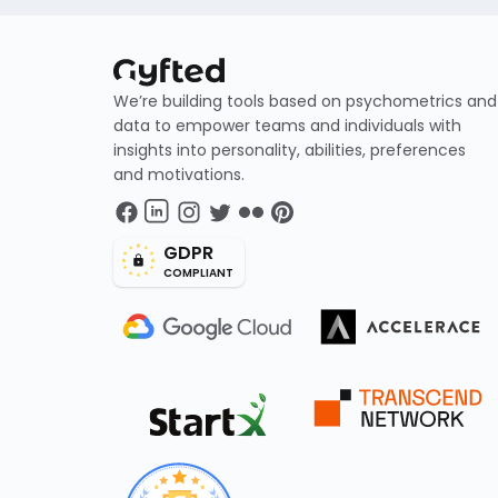
We’re building tools based on psychometrics and
data to empower teams and individuals with
insights into personality, abilities, preferences
and motivations.
GDPR
COMPLIANT