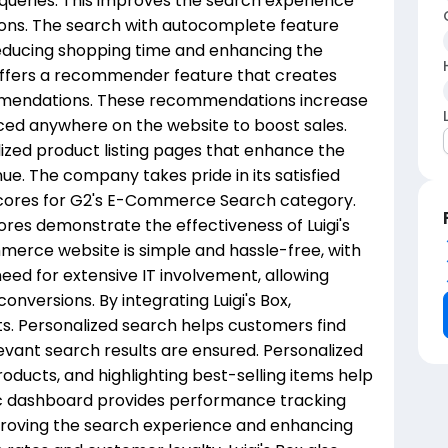
 queries. This improves the search experience
ons. The search with autocomplete feature
, reducing shopping time and enhancing the
o offers a recommender feature that creates
mmendations. These recommendations increase
ced anywhere on the website to boost sales.
alized product listing pages that enhance the
e. The company takes pride in its satisfied
scores for G2's E-Commerce Search category.
es demonstrate the effectiveness of Luigi's
ommerce website is simple and hassle-free, with
 need for extensive IT involvement, allowing
onversions. By integrating Luigi's Box,
ts. Personalized search helps customers find
evant search results are ensured. Personalized
ducts, and highlighting best-selling items help
ytic dashboard provides performance tracking
proving the search experience and enhancing