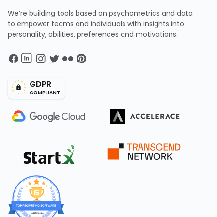
We’re building tools based on psychometrics and data
to empower teams and individuals with insights into
personality, abilities, preferences and motivations.
GDPR
COMPLIANT