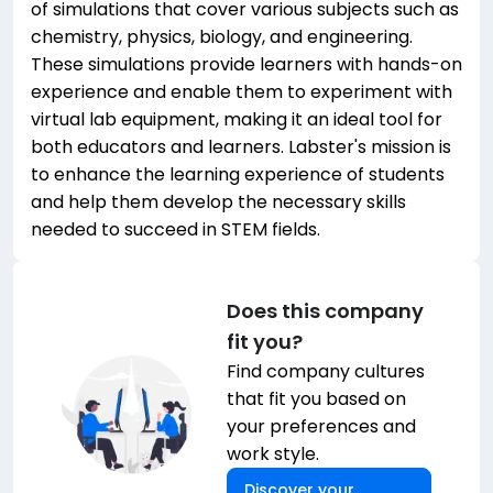
of simulations that cover various subjects such as
chemistry, physics, biology, and engineering.
These simulations provide learners with hands-on
experience and enable them to experiment with
virtual lab equipment, making it an ideal tool for
both educators and learners. Labster's mission is
to enhance the learning experience of students
and help them develop the necessary skills
needed to succeed in STEM fields.
Does this company
fit you?
Find company cultures
that fit you based on
your preferences and
work style.
Discover your