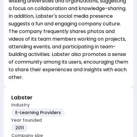
leading universities and organizations, suggesting
a focus on collaboration and knowledge-sharing.
In addition, Labster's social media presence
suggests a fun and engaging company culture.
The company frequently shares photos and
videos of its team members working on projects,
attending events, and participating in team-
building activities. Labster also promotes a sense
of community among its users, encouraging them
to share their experiences and insights with each
other.
Labster
Industry
E-Learning Providers
Year founded
2011
Company size