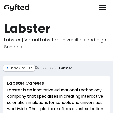
Labster
Labster | Virtual Labs for Universities and High 
Schools
›
back to list
Companies
Labster
Labster
Careers
Labster is an innovative educational technology
company that specializes in creating interactive
scientific simulations for schools and universities
worldwide. Their platform offers a vast selection