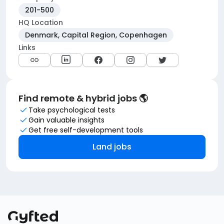
201-500
HQ Location
Denmark, Capital Region, Copenhagen
Links
Find remote & hybrid jobs 🌎
Take psychological tests
Gain valuable insights
Get free self-development tools
Land jobs