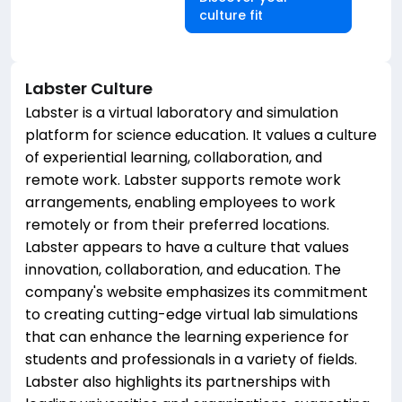
culture fit
Labster
Culture
Labster is a virtual laboratory and simulation
platform for science education. It values a culture
of experiential learning, collaboration, and
remote work. Labster supports remote work
arrangements, enabling employees to work
remotely or from their preferred locations.
Labster appears to have a culture that values
innovation, collaboration, and education. The
company's website emphasizes its commitment
to creating cutting-edge virtual lab simulations
that can enhance the learning experience for
students and professionals in a variety of fields.
Labster also highlights its partnerships with