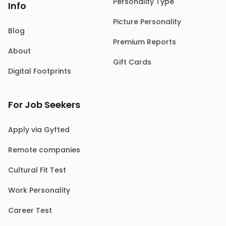
Personality Type
Info
Picture Personality
Blog
Premium Reports
About
Gift Cards
Digital Footprints
For Job Seekers
Apply via Gyfted
Remote companies
Cultural Fit Test
Work Personality
Career Test