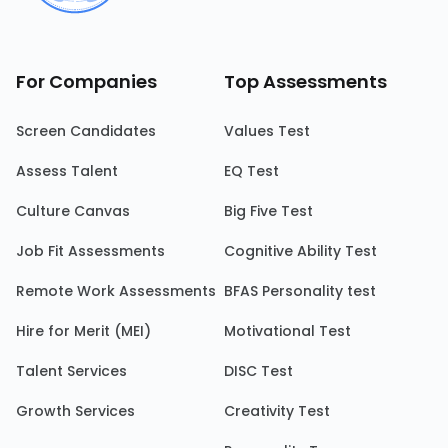
For Companies
Top Assessments
Screen Candidates
Values Test
Assess Talent
EQ Test
Culture Canvas
Big Five Test
Job Fit Assessments
Cognitive Ability Test
Remote Work Assessments
BFAS Personality test
Hire for Merit (MEI)
Motivational Test
Talent Services
DISC Test
Growth Services
Creativity Test