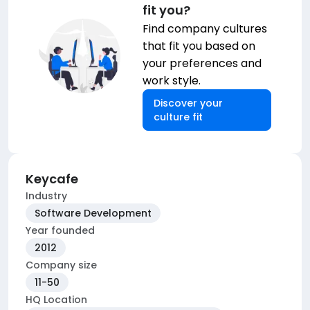
fit you?
Find company cultures
that fit you based on
your preferences and
work style.
Discover your
culture fit
Keycafe
Industry
Software Development
Year founded
2012
Company size
11-50
HQ Location