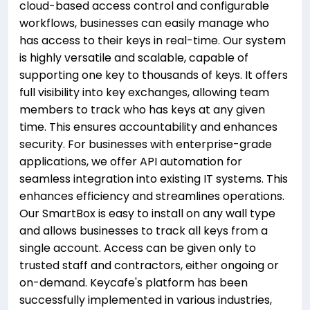
cloud-based access control and configurable
workflows, businesses can easily manage who
has access to their keys in real-time. Our system
is highly versatile and scalable, capable of
supporting one key to thousands of keys. It offers
full visibility into key exchanges, allowing team
members to track who has keys at any given
time. This ensures accountability and enhances
security. For businesses with enterprise-grade
applications, we offer API automation for
seamless integration into existing IT systems. This
enhances efficiency and streamlines operations.
Our SmartBox is easy to install on any wall type
and allows businesses to track all keys from a
single account. Access can be given only to
trusted staff and contractors, either ongoing or
on-demand. Keycafe's platform has been
successfully implemented in various industries,