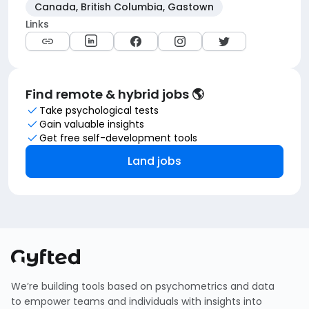
Canada, British Columbia, Gastown
Links
Find remote & hybrid jobs 🌎
Take psychological tests
Gain valuable insights
Get free self-development tools
Land jobs
We’re building tools based on psychometrics and data
to empower teams and individuals with insights into