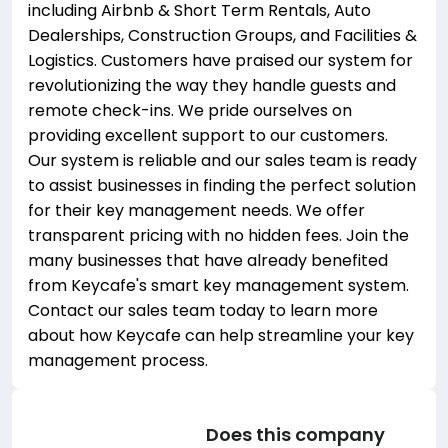
including Airbnb & Short Term Rentals, Auto
Dealerships, Construction Groups, and Facilities &
Logistics. Customers have praised our system for
revolutionizing the way they handle guests and
remote check-ins. We pride ourselves on
providing excellent support to our customers.
Our system is reliable and our sales team is ready
to assist businesses in finding the perfect solution
for their key management needs. We offer
transparent pricing with no hidden fees. Join the
many businesses that have already benefited
from Keycafe's smart key management system.
Contact our sales team today to learn more
about how Keycafe can help streamline your key
management process.
Does this company