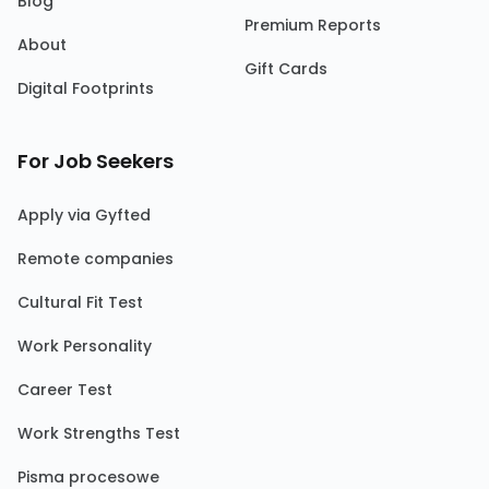
Blog
Premium Reports
About
Gift Cards
Digital Footprints
For Job Seekers
Apply via Gyfted
Remote companies
Cultural Fit Test
Work Personality
Career Test
Work Strengths Test
Pisma procesowe