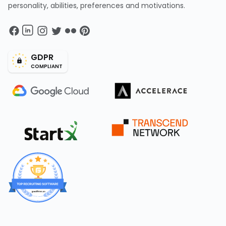
personality, abilities, preferences and motivations.
GDPR
COMPLIANT