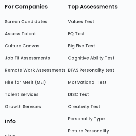
For Companies
Top Assessments
Screen Candidates
Values Test
Assess Talent
EQ Test
Culture Canvas
Big Five Test
Job Fit Assessments
Cognitive Ability Test
Remote Work Assessments
BFAS Personality test
Hire for Merit (MEI)
Motivational Test
Talent Services
DISC Test
Growth Services
Creativity Test
Personality Type
Info
Picture Personality