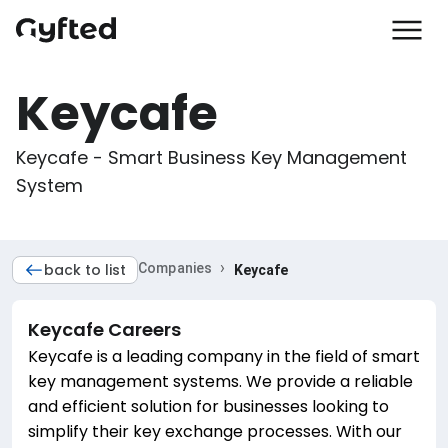
Keycafe
Keycafe - Smart Business Key Management 
System
›
back to list
Companies
Keycafe
Keycafe
Careers
Keycafe is a leading company in the field of smart
key management systems. We provide a reliable
and efficient solution for businesses looking to
simplify their key exchange processes. With our