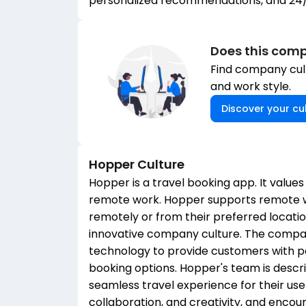
personalized recommendations, and 24
Does this comp
Find company cult
and work style.
Discover your cul
Hopper
Culture
Hopper is a travel booking app. It values
remote work. Hopper supports remote w
remotely or from their preferred locat
innovative company culture. The company
technology to provide customers with 
booking options. Hopper's team is descr
seamless travel experience for their us
collaboration, and creativity, and enco