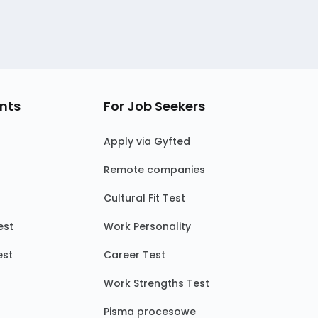
nts
For Job Seekers
Apply via Gyfted
Remote companies
Cultural Fit Test
est
Work Personality
est
Career Test
Work Strengths Test
Pisma procesowe