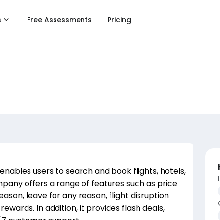
s
Free Assessments
Pricing
enables users to search and book flights, hotels,
pany offers a range of features such as price
eason, leave for any reason, flight disruption
ewards. In addition, it provides flash deals,