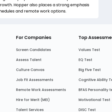
rowth. Hopper also places a strong emphasis
schedules and remote work options.
For Companies
Top Assessme
Screen Candidates
Values Test
Assess Talent
EQ Test
Culture Canvas
Big Five Test
Job Fit Assessments
Cognitive Ability T
Remote Work Assessments
BFAS Personality t
Hire for Merit (MEI)
Motivational Test
Talent Services
DISC Test