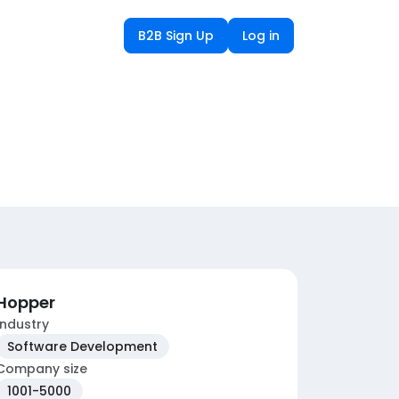
B2B Sign Up
Log in
Hopper
Industry
Software Development
Company size
1001-5000