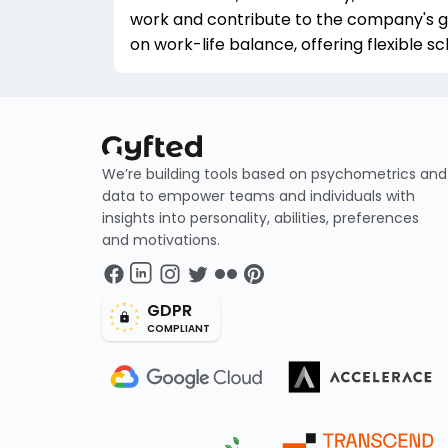
work and contribute to the company's g
on work-life balance, offering flexible 
We’re building tools based on psychometrics and
data to empower teams and individuals with
insights into personality, abilities, preferences
and motivations.
GDPR
COMPLIANT