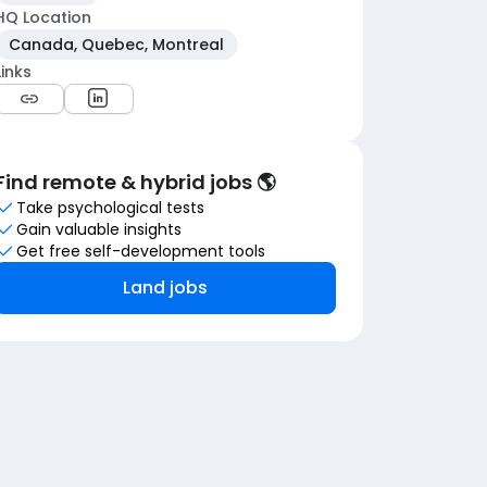
HQ Location
Canada, Quebec, Montreal
Links
Find remote & hybrid jobs 🌎
Take psychological tests
Gain valuable insights
Get free self-development tools
Land jobs