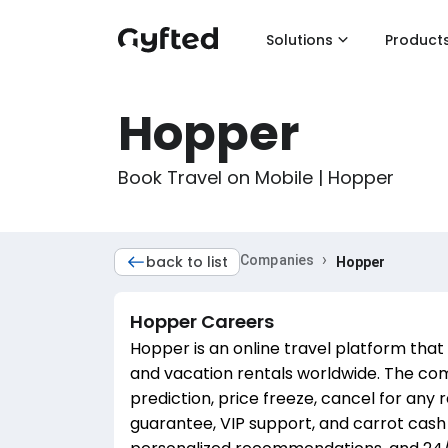
Solutions
Product
Hopper
Book Travel on Mobile | Hopper
›
back to list
Companies
Hopper
Hopper
Careers
Hopper is an online travel platform that 
and vacation rentals worldwide. The com
prediction, price freeze, cancel for any r
guarantee, VIP support, and carrot cash r