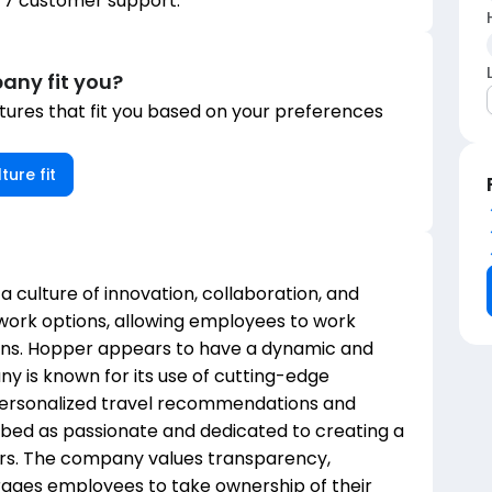
/7 customer support.
any fit you?
ures that fit you based on your preferences
ture fit
 a culture of innovation, collaboration, and
ork options, allowing employees to work
ions. Hopper appears to have a dynamic and
 is known for its use of cutting-edge
personalized travel recommendations and
ibed as passionate and dedicated to creating a
ers. The company values transparency,
urages employees to take ownership of their