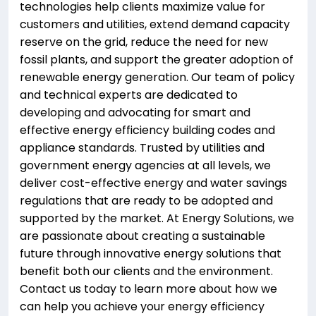
technologies help clients maximize value for
customers and utilities, extend demand capacity
reserve on the grid, reduce the need for new
fossil plants, and support the greater adoption of
renewable energy generation. Our team of policy
and technical experts are dedicated to
developing and advocating for smart and
effective energy efficiency building codes and
appliance standards. Trusted by utilities and
government energy agencies at all levels, we
deliver cost-effective energy and water savings
regulations that are ready to be adopted and
supported by the market. At Energy Solutions, we
are passionate about creating a sustainable
future through innovative energy solutions that
benefit both our clients and the environment.
Contact us today to learn more about how we
can help you achieve your energy efficiency