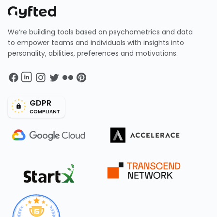
We’re building tools based on psychometrics and data
to empower teams and individuals with insights into
personality, abilities, preferences and motivations.
GDPR
COMPLIANT