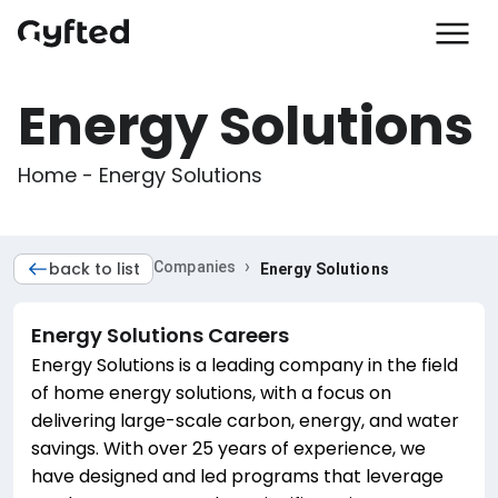
Energy Solutions
Home - Energy Solutions
›
back to list
Companies
Energy Solutions
Energy Solutions
Careers
Energy Solutions is a leading company in the field
of home energy solutions, with a focus on
delivering large-scale carbon, energy, and water
savings. With over 25 years of experience, we
have designed and led programs that leverage