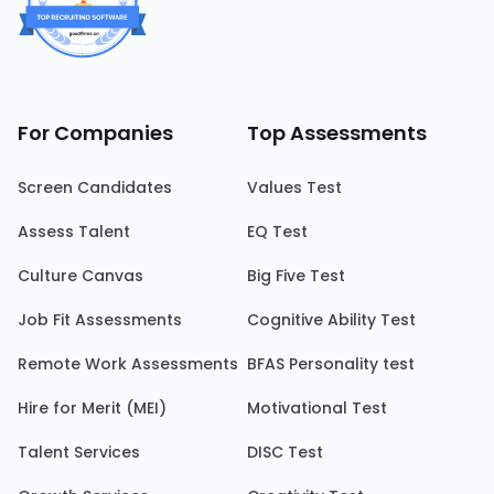
For Companies
Top Assessments
Screen Candidates
Values Test
Assess Talent
EQ Test
Culture Canvas
Big Five Test
Job Fit Assessments
Cognitive Ability Test
Remote Work Assessments
BFAS Personality test
Hire for Merit (MEI)
Motivational Test
Talent Services
DISC Test