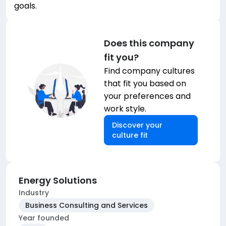
goals.
Does this company
fit you?
Find company cultures
that fit you based on
your preferences and
work style.
Discover your
culture fit
Energy Solutions
Industry
Business Consulting and Services
Year founded