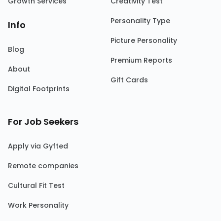
Growth Services
Creativity Test
Personality Type
Info
Picture Personality
Blog
Premium Reports
About
Gift Cards
Digital Footprints
For Job Seekers
Apply via Gyfted
Remote companies
Cultural Fit Test
Work Personality