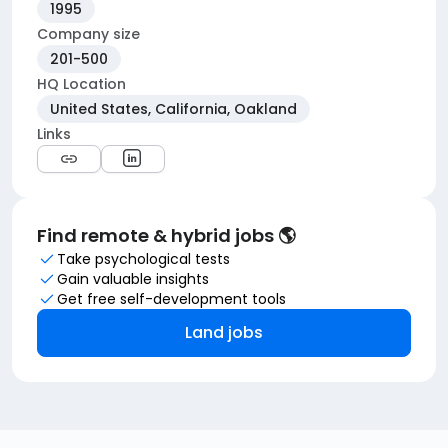
1995
Company size
201-500
HQ Location
United States, California, Oakland
Links
Find remote & hybrid jobs 🌎
Take psychological tests
Gain valuable insights
Get free self-development tools
Land jobs