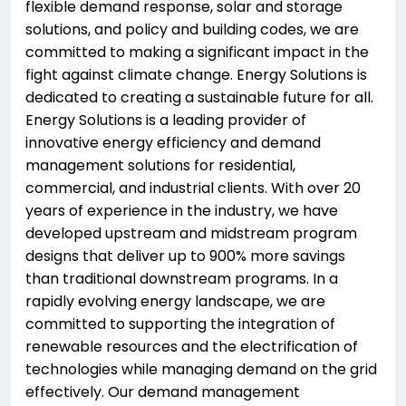
flexible demand response, solar and storage
solutions, and policy and building codes, we are
committed to making a significant impact in the
fight against climate change. Energy Solutions is
dedicated to creating a sustainable future for all.
Energy Solutions is a leading provider of
innovative energy efficiency and demand
management solutions for residential,
commercial, and industrial clients. With over 20
years of experience in the industry, we have
developed upstream and midstream program
designs that deliver up to 900% more savings
than traditional downstream programs. In a
rapidly evolving energy landscape, we are
committed to supporting the integration of
renewable resources and the electrification of
technologies while managing demand on the grid
effectively. Our demand management