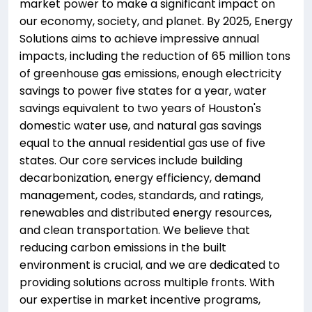
market power to make a significant impact on
our economy, society, and planet. By 2025, Energy
Solutions aims to achieve impressive annual
impacts, including the reduction of 65 million tons
of greenhouse gas emissions, enough electricity
savings to power five states for a year, water
savings equivalent to two years of Houston's
domestic water use, and natural gas savings
equal to the annual residential gas use of five
states. Our core services include building
decarbonization, energy efficiency, demand
management, codes, standards, and ratings,
renewables and distributed energy resources,
and clean transportation. We believe that
reducing carbon emissions in the built
environment is crucial, and we are dedicated to
providing solutions across multiple fronts. With
our expertise in market incentive programs,