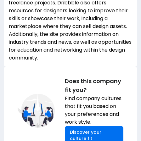
freelance projects. Dribbble also offers
resources for designers looking to improve their
skills or showcase their work, including a
marketplace where they can sell design assets.
Additionally, the site provides information on
industry trends and news, as well as opportunities
for education and networking within the design
community.
Does this company
fit you?
Find company cultures
that fit you based on
your preferences and
work style.
Discover your
culture fit