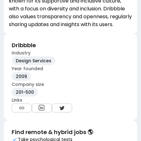
known for its supportive and inclusive culture,
with a focus on diversity and inclusion. Dribbble
also values transparency and openness, regularly
sharing updates and insights with its users.
Dribbble
Industry
Design Services
Year founded
2009
Company size
201-500
Links
Find remote & hybrid jobs 🌎
Take psychological tests