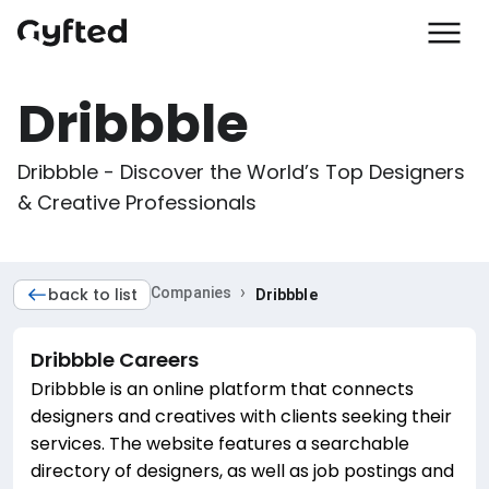
Dribbble
Dribbble - Discover the World’s Top Designers 
& Creative Professionals
›
back to list
Companies
Dribbble
Dribbble
Careers
Dribbble is an online platform that connects
designers and creatives with clients seeking their
services. The website features a searchable
directory of designers, as well as job postings and