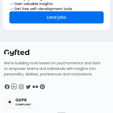
Gain valuable insights
Get free self-development tools
Land jobs
We’re building tools based on psychometrics and data
to empower teams and individuals with insights into
personality, abilities, preferences and motivations.
GDPR
COMPLIANT