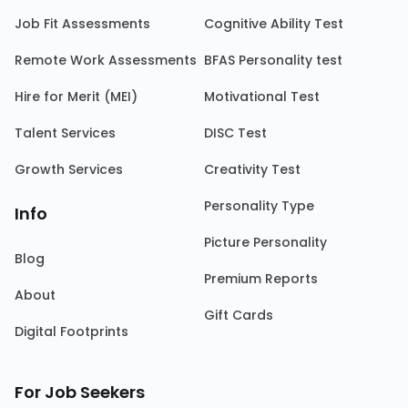
Job Fit Assessments
Cognitive Ability Test
Remote Work Assessments
BFAS Personality test
Hire for Merit (MEI)
Motivational Test
Talent Services
DISC Test
Growth Services
Creativity Test
Personality Type
Info
Picture Personality
Blog
Premium Reports
About
Gift Cards
Digital Footprints
For Job Seekers