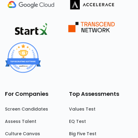
For Companies
Top Assessments
Screen Candidates
Values Test
Assess Talent
EQ Test
Culture Canvas
Big Five Test