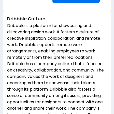
Dribbble
Culture
Dribbble is a platform for showcasing and
discovering design work. It fosters a culture of
creative inspiration, collaboration, and remote
work. Dribbble supports remote work
arrangements, enabling employees to work
remotely or from their preferred locations.
Dribbble has a company culture that is focused
on creativity, collaboration, and community. The
company values the work of designers and
encourages them to showcase their talents
through its platform. Dribbble also fosters a
sense of community among its users, providing
opportunities for designers to connect with one
another and share their work. The company is