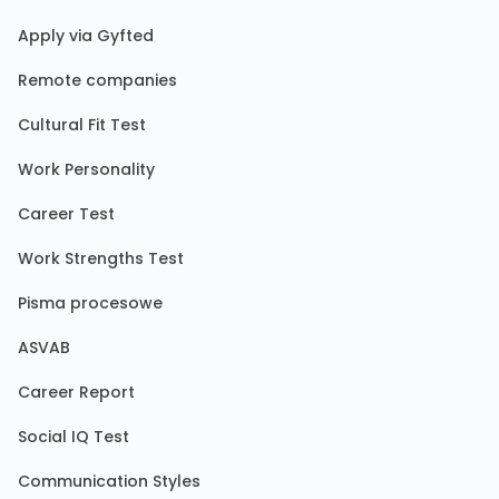
Apply via Gyfted
Remote companies
Cultural Fit Test
Work Personality
Career Test
Work Strengths Test
Pisma procesowe
ASVAB
Career Report
Social IQ Test
Communication Styles