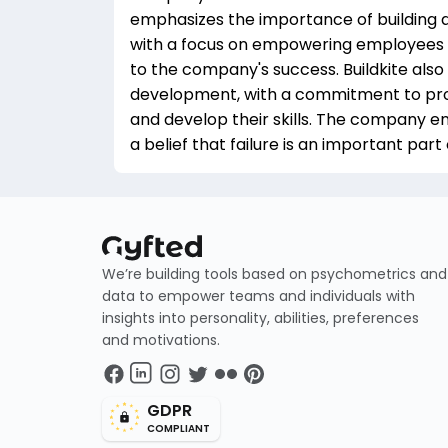
emphasizes the importance of building a
with a focus on empowering employees t
to the company's success. Buildkite also
development, with a commitment to pro
and develop their skills. The company e
a belief that failure is an important part
We’re building tools based on psychometrics and
data to empower teams and individuals with
insights into personality, abilities, preferences
and motivations.
GDPR
COMPLIANT