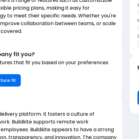
ffers a range of features such as customizable
xible pricing plans, making it easy for
tegy to meet their specific needs. Whether you're
 improve collaboration between teams, or scale
u covered.
any fit you?
ures that fit you based on your preferences
ture fit
delivery platform. It fosters a culture of
ork. Buildkite supports remote work
ts employees. Buildkite appears to have a strong
ion, transparency, and innovation. The company