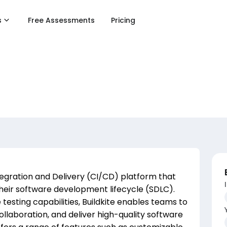
s
Free Assessments
Pricing
tegration and Delivery (CI/CD) platform that
 their software development lifecycle (SDLC).
 testing capabilities, Buildkite enables teams to
llaboration, and deliver high-quality software