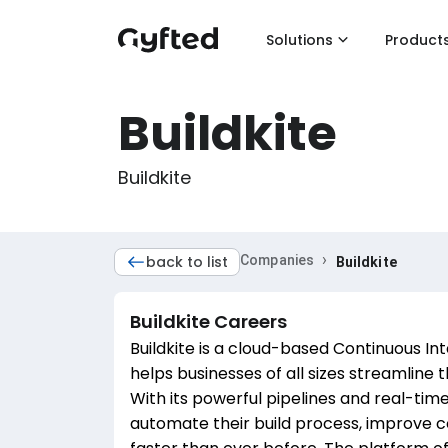
Solutions
Product
Buildkite
Buildkite
›
back to list
Companies
Buildkite
Buildkite
Careers
Buildkite is a cloud-based Continuous In
helps businesses of all sizes streamline
With its powerful pipelines and real-time
automate their build process, improve co