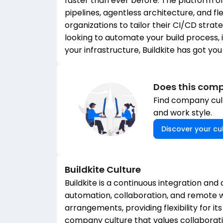
faster than ever before. The platform o
pipelines, agentless architecture, and fle
organizations to tailor their CI/CD stra
looking to automate your build process,
your infrastructure, Buildkite has got yo
Does this comp
Find company cult
and work style.
Discover your cul
Buildkite
Culture
Buildkite is a continuous integration and 
automation, collaboration, and remote w
arrangements, providing flexibility for i
company culture that values collaborat