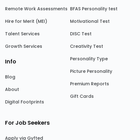
Remote Work Assessments
BFAS Personality test
Hire for Merit (MEI)
Motivational Test
Talent Services
DISC Test
Growth Services
Creativity Test
Personality Type
Info
Picture Personality
Blog
Premium Reports
About
Gift Cards
Digital Footprints
For Job Seekers
Apply via Gyfted