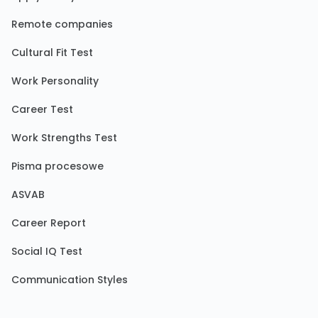
Remote companies
Cultural Fit Test
Work Personality
Career Test
Work Strengths Test
Pisma procesowe
ASVAB
Career Report
Social IQ Test
Communication Styles