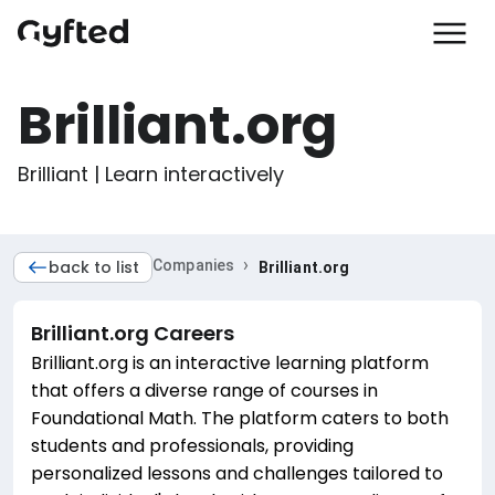
Brilliant.org
Brilliant | Learn interactively
›
back to list
Companies
Brilliant.org
Brilliant.org
Careers
Brilliant.org is an interactive learning platform
that offers a diverse range of courses in
Foundational Math. The platform caters to both
students and professionals, providing
personalized lessons and challenges tailored to