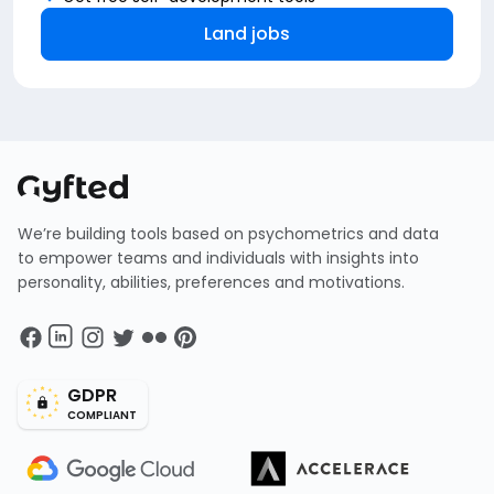
Land jobs
We’re building tools based on psychometrics and data
to empower teams and individuals with insights into
personality, abilities, preferences and motivations.
GDPR
COMPLIANT