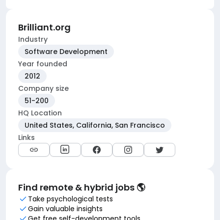
Brilliant.org
Industry
Software Development
Year founded
2012
Company size
51-200
HQ Location
United States, California, San Francisco
Links
Find remote & hybrid jobs 🌎
Take psychological tests
Gain valuable insights
Get free self-development tools