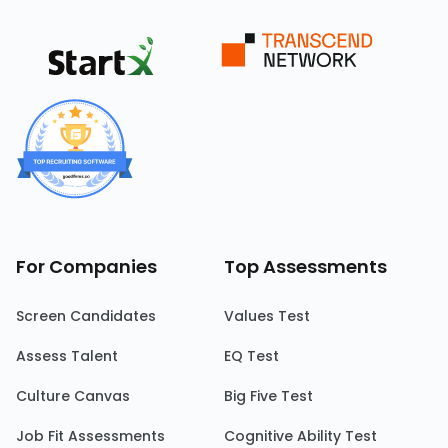
For Companies
Top Assessments
Screen Candidates
Values Test
Assess Talent
EQ Test
Culture Canvas
Big Five Test
Job Fit Assessments
Cognitive Ability Test