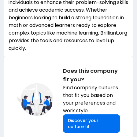
individuals to enhance their problem-solving skills
and achieve academic success. Whether
beginners looking to build a strong foundation in
math or advanced learners ready to explore
complex topics like machine learning, Brilliant.org
provides the tools and resources to level up
quickly.
Does this company
fit you?
Find company cultures
that fit you based on
your preferences and
work style.
Discover your
culture fit