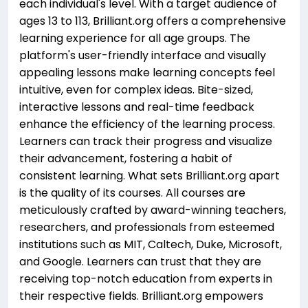
each individual's level. With a target audience of
ages 13 to 113, Brilliant.org offers a comprehensive
learning experience for all age groups. The
platform's user-friendly interface and visually
appealing lessons make learning concepts feel
intuitive, even for complex ideas. Bite-sized,
interactive lessons and real-time feedback
enhance the efficiency of the learning process.
Learners can track their progress and visualize
their advancement, fostering a habit of
consistent learning. What sets Brilliant.org apart
is the quality of its courses. All courses are
meticulously crafted by award-winning teachers,
researchers, and professionals from esteemed
institutions such as MIT, Caltech, Duke, Microsoft,
and Google. Learners can trust that they are
receiving top-notch education from experts in
their respective fields. Brilliant.org empowers