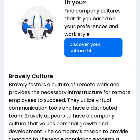
fit you?
Find company cultures
that fit you based on
your preferences and
work style.
Discover your
culture fit
Bravely
Culture
Bravely fosters a culture of remote work and
provides the necessary infrastructure for remote
employees to succeed. They utilize virtual
communication tools and have a distributed
team. Bravely appears to have a company
culture that values personal growth and
development. The company's mission to provide
coaching to the whole population suggests a