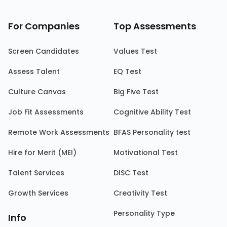
For Companies
Top Assessments
Screen Candidates
Values Test
Assess Talent
EQ Test
Culture Canvas
Big Five Test
Job Fit Assessments
Cognitive Ability Test
Remote Work Assessments
BFAS Personality test
Hire for Merit (MEI)
Motivational Test
Talent Services
DISC Test
Growth Services
Creativity Test
Personality Type
Info