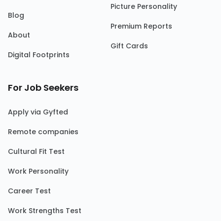
Picture Personality
Blog
Premium Reports
About
Gift Cards
Digital Footprints
For Job Seekers
Apply via Gyfted
Remote companies
Cultural Fit Test
Work Personality
Career Test
Work Strengths Test