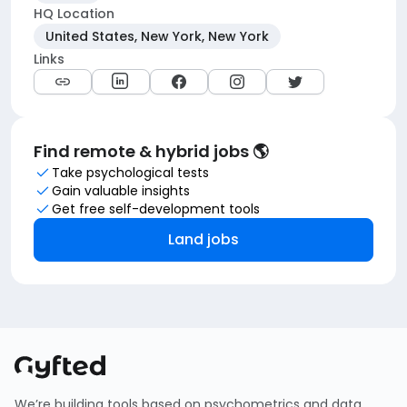
HQ Location
United States, New York, New York
Links
Find remote & hybrid jobs 🌎
Take psychological tests
Gain valuable insights
Get free self-development tools
Land jobs
We’re building tools based on psychometrics and data