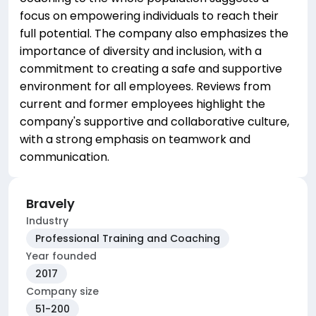
focus on empowering individuals to reach their
full potential. The company also emphasizes the
importance of diversity and inclusion, with a
commitment to creating a safe and supportive
environment for all employees. Reviews from
current and former employees highlight the
company's supportive and collaborative culture,
with a strong emphasis on teamwork and
communication.
Bravely
Industry
Professional Training and Coaching
Year founded
2017
Company size
51-200