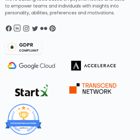
to empower teams and individuals with insights into
personality, abilities, preferences and motivations.
GDPR
COMPLIANT