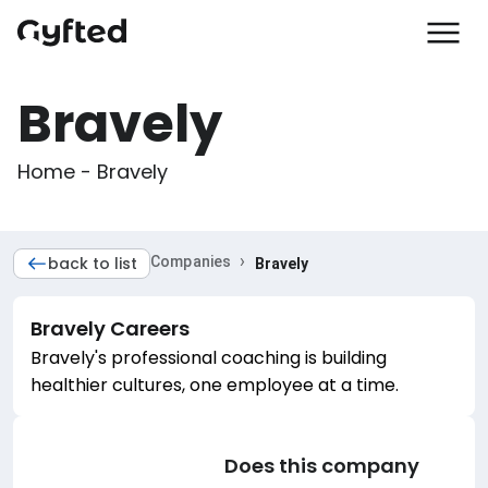
Bravely
Home - Bravely
›
back to list
Companies
Bravely
Bravely
Careers
Bravely's professional coaching is building
healthier cultures, one employee at a time.
Does this company