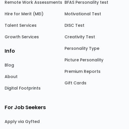
Remote Work Assessments
BFAS Personality test
Hire for Merit (MEI)
Motivational Test
Talent Services
DISC Test
Growth Services
Creativity Test
Personality Type
Info
Picture Personality
Blog
Premium Reports
About
Gift Cards
Digital Footprints
For Job Seekers
Apply via Gyfted