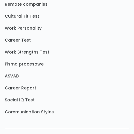
Remote companies
Cultural Fit Test
Work Personality
Career Test
Work Strengths Test
Pisma procesowe
ASVAB
Career Report
Social IQ Test
Communication Styles