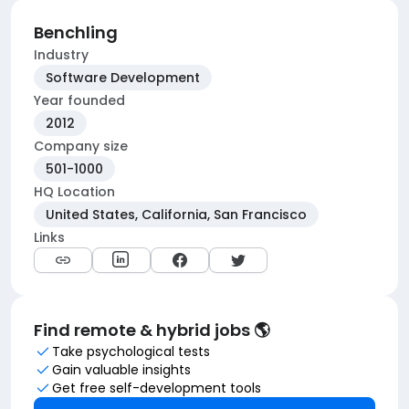
Benchling
Industry
Software Development
Year founded
2012
Company size
501-1000
HQ Location
United States, California, San Francisco
Links
Find remote & hybrid jobs 🌎
Take psychological tests
Gain valuable insights
Get free self-development tools