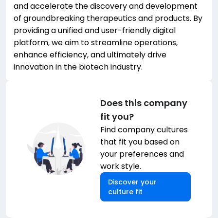
and accelerate the discovery and development
of groundbreaking therapeutics and products. By
providing a unified and user-friendly digital
platform, we aim to streamline operations,
enhance efficiency, and ultimately drive
innovation in the biotech industry.
Does this company
fit you?
Find company cultures
that fit you based on
your preferences and
work style.
Discover your
culture fit