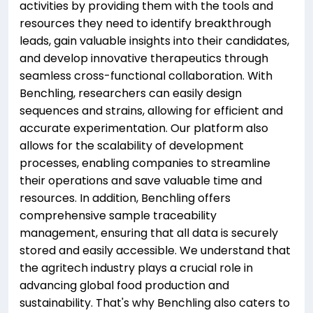
activities by providing them with the tools and
resources they need to identify breakthrough
leads, gain valuable insights into their candidates,
and develop innovative therapeutics through
seamless cross-functional collaboration. With
Benchling, researchers can easily design
sequences and strains, allowing for efficient and
accurate experimentation. Our platform also
allows for the scalability of development
processes, enabling companies to streamline
their operations and save valuable time and
resources. In addition, Benchling offers
comprehensive sample traceability
management, ensuring that all data is securely
stored and easily accessible. We understand that
the agritech industry plays a crucial role in
advancing global food production and
sustainability. That's why Benchling also caters to