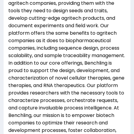
agritech companies, providing them with the
tools they need to design seeds and traits,
develop cutting-edge agritech products, and
document experiments and field work. Our
platform offers the same benefits to agritech
companies as it does to biopharmaceutical
companies, including sequence design, process
scalability, and sample traceability management.
In addition to our core offerings, Benchling is
proud to support the design, development, and
characterization of novel cellular therapies, gene
therapies, and RNA therapeutics. Our platform
provides researchers with the necessary tools to
characterize processes, orchestrate requests,
and capture invaluable process intelligence. At
Benchling, our mission is to empower biotech
companies to optimize their research and
development processes, foster collaboration,