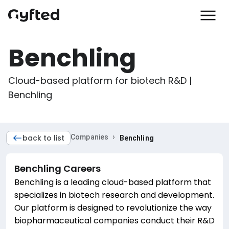
Benchling
Cloud-based platform for biotech R&D | 
Benchling
›
back to list
Companies
Benchling
Benchling
Careers
Benchling is a leading cloud-based platform that
specializes in biotech research and development.
Our platform is designed to revolutionize the way
biopharmaceutical companies conduct their R&D