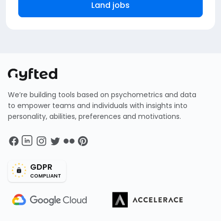
Land jobs
We’re building tools based on psychometrics and data
to empower teams and individuals with insights into
personality, abilities, preferences and motivations.
GDPR
COMPLIANT