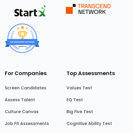
For Companies
Top Assessments
Screen Candidates
Values Test
Assess Talent
EQ Test
Culture Canvas
Big Five Test
Job Fit Assessments
Cognitive Ability Test