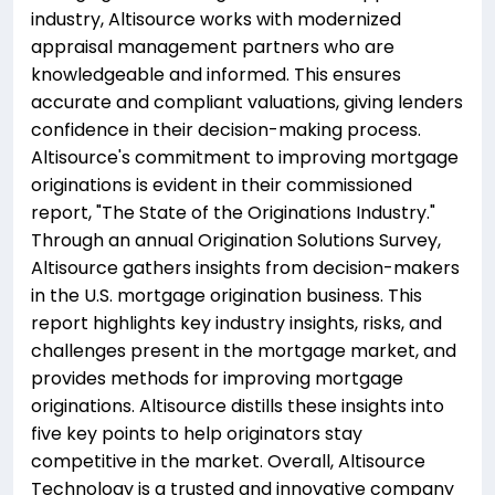
industry, Altisource works with modernized
appraisal management partners who are
knowledgeable and informed. This ensures
accurate and compliant valuations, giving lenders
confidence in their decision-making process.
Altisource's commitment to improving mortgage
originations is evident in their commissioned
report, "The State of the Originations Industry."
Through an annual Origination Solutions Survey,
Altisource gathers insights from decision-makers
in the U.S. mortgage origination business. This
report highlights key industry insights, risks, and
challenges present in the mortgage market, and
provides methods for improving mortgage
originations. Altisource distills these insights into
five key points to help originators stay
competitive in the market. Overall, Altisource
Technology is a trusted and innovative company