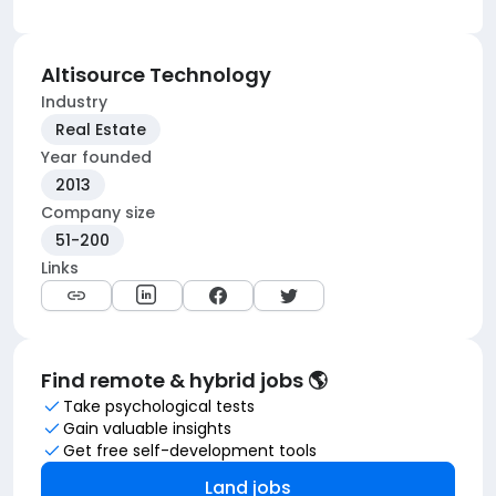
Altisource Technology
Industry
Real Estate
Year founded
2013
Company size
51-200
Links
Find remote & hybrid jobs 🌎
Take psychological tests
Gain valuable insights
Get free self-development tools
Land jobs