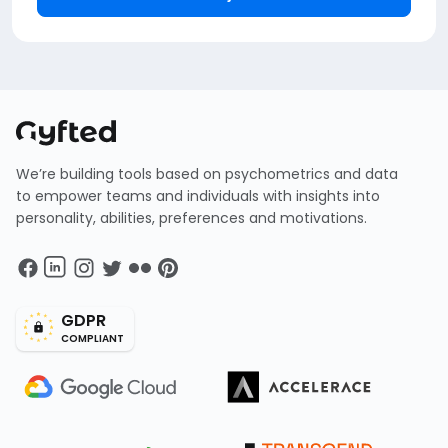
We’re building tools based on psychometrics and data
to empower teams and individuals with insights into
personality, abilities, preferences and motivations.
GDPR
COMPLIANT