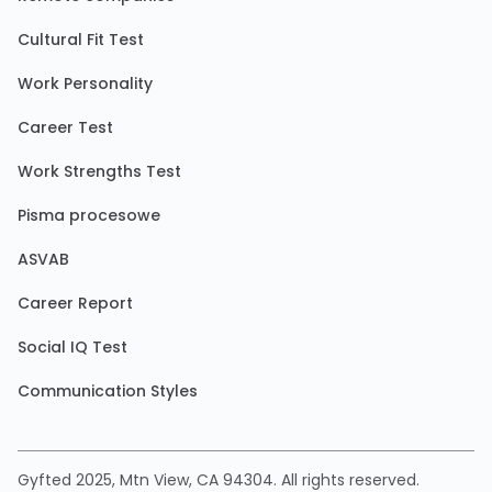
Cultural Fit Test
Work Personality
Career Test
Work Strengths Test
Pisma procesowe
ASVAB
Career Report
Social IQ Test
Communication Styles
Gyfted 2025, Mtn View, CA 94304. All rights reserved.