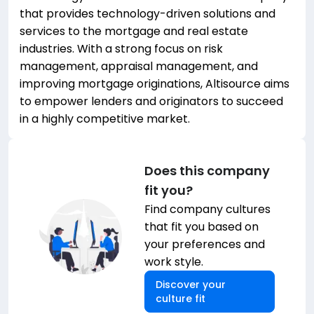
that provides technology-driven solutions and
services to the mortgage and real estate
industries. With a strong focus on risk
management, appraisal management, and
improving mortgage originations, Altisource aims
to empower lenders and originators to succeed
in a highly competitive market.
Does this company
fit you?
Find company cultures
that fit you based on
your preferences and
work style.
Discover your
culture fit