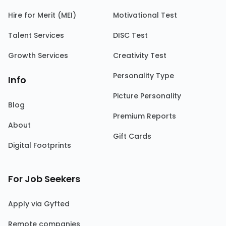
Hire for Merit (MEI)
Motivational Test
Talent Services
DISC Test
Growth Services
Creativity Test
Personality Type
Info
Picture Personality
Blog
Premium Reports
About
Gift Cards
Digital Footprints
For Job Seekers
Apply via Gyfted
Remote companies