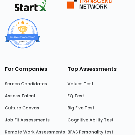
For Companies
Top Assessments
Screen Candidates
Values Test
Assess Talent
EQ Test
Culture Canvas
Big Five Test
Job Fit Assessments
Cognitive Ability Test
Remote Work Assessments
BFAS Personality test