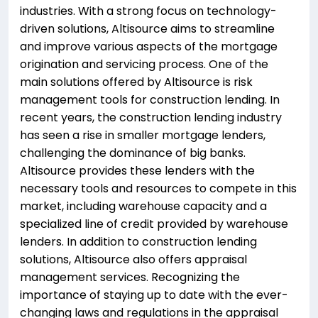
industries. With a strong focus on technology-
driven solutions, Altisource aims to streamline
and improve various aspects of the mortgage
origination and servicing process. One of the
main solutions offered by Altisource is risk
management tools for construction lending. In
recent years, the construction lending industry
has seen a rise in smaller mortgage lenders,
challenging the dominance of big banks.
Altisource provides these lenders with the
necessary tools and resources to compete in this
market, including warehouse capacity and a
specialized line of credit provided by warehouse
lenders. In addition to construction lending
solutions, Altisource also offers appraisal
management services. Recognizing the
importance of staying up to date with the ever-
changing laws and regulations in the appraisal