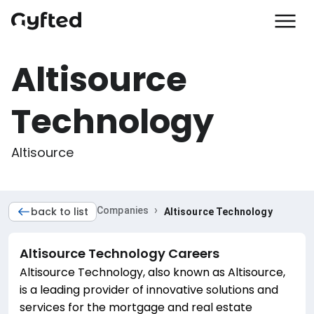
Altisource
Technology
Altisource
›
back to list
Companies
Altisource Technology
Altisource Technology
Careers
Altisource Technology, also known as Altisource,
is a leading provider of innovative solutions and
services for the mortgage and real estate