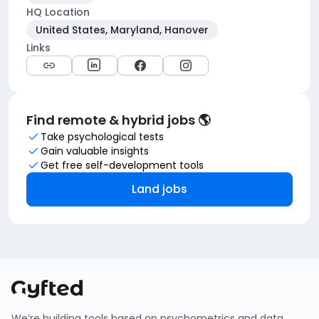
HQ Location
United States, Maryland, Hanover
Links
Find remote & hybrid jobs 🌎
Take psychological tests
Gain valuable insights
Get free self-development tools
Land jobs
We’re building tools based on psychometrics and data