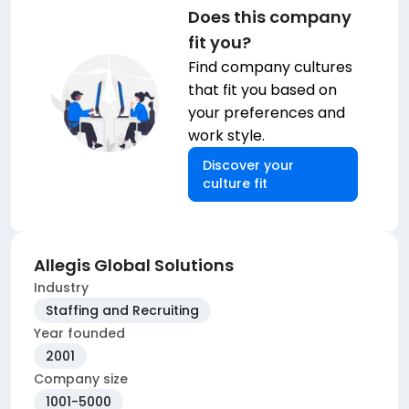
Does this company
fit you?
Find company cultures
that fit you based on
your preferences and
work style.
Discover your
culture fit
Allegis Global Solutions
Industry
Staffing and Recruiting
Year founded
2001
Company size
1001-5000