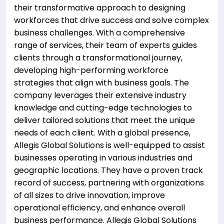
their transformative approach to designing
workforces that drive success and solve complex
business challenges. With a comprehensive
range of services, their team of experts guides
clients through a transformational journey,
developing high-performing workforce
strategies that align with business goals. The
company leverages their extensive industry
knowledge and cutting-edge technologies to
deliver tailored solutions that meet the unique
needs of each client. With a global presence,
Allegis Global Solutions is well-equipped to assist
businesses operating in various industries and
geographic locations. They have a proven track
record of success, partnering with organizations
of all sizes to drive innovation, improve
operational efficiency, and enhance overall
business performance. Allegis Global Solutions