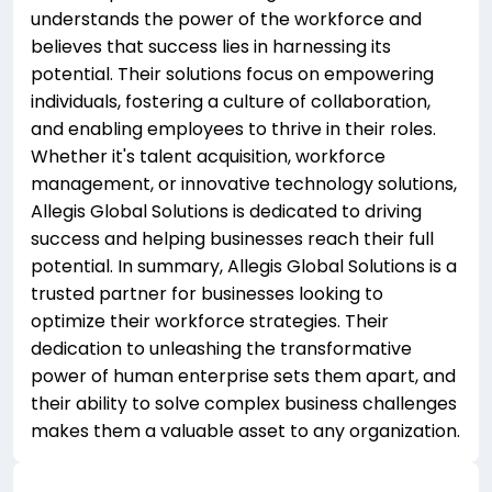
understands the power of the workforce and
believes that success lies in harnessing its
potential. Their solutions focus on empowering
individuals, fostering a culture of collaboration,
and enabling employees to thrive in their roles.
Whether it's talent acquisition, workforce
management, or innovative technology solutions,
Allegis Global Solutions is dedicated to driving
success and helping businesses reach their full
potential. In summary, Allegis Global Solutions is a
trusted partner for businesses looking to
optimize their workforce strategies. Their
dedication to unleashing the transformative
power of human enterprise sets them apart, and
their ability to solve complex business challenges
makes them a valuable asset to any organization.