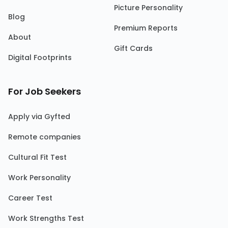
Picture Personality
Blog
Premium Reports
About
Gift Cards
Digital Footprints
For Job Seekers
Apply via Gyfted
Remote companies
Cultural Fit Test
Work Personality
Career Test
Work Strengths Test