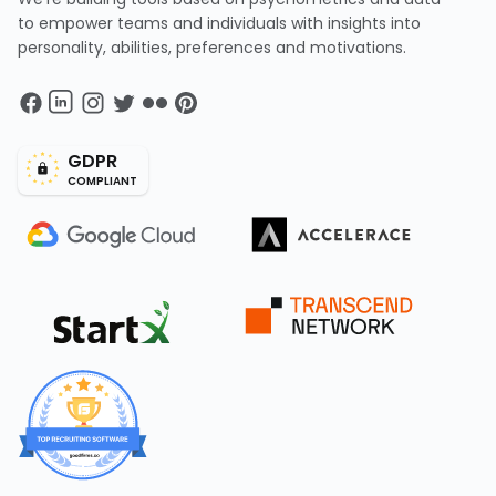
to empower teams and individuals with insights into
personality, abilities, preferences and motivations.
GDPR
COMPLIANT