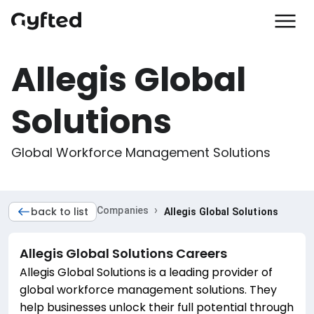
Allegis Global
Solutions
Global Workforce Management Solutions 
›
back to list
Companies
Allegis Global Solutions
Allegis Global Solutions
Careers
Allegis Global Solutions is a leading provider of
global workforce management solutions. They
help businesses unlock their full potential through