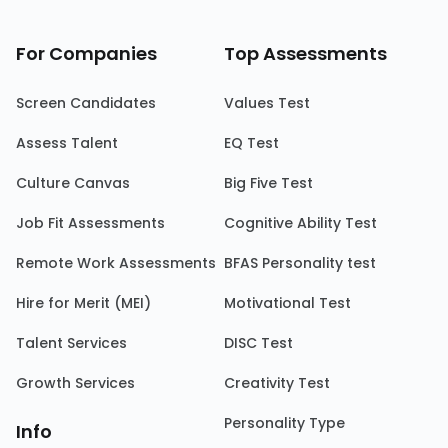
For Companies
Top Assessments
Screen Candidates
Values Test
Assess Talent
EQ Test
Culture Canvas
Big Five Test
Job Fit Assessments
Cognitive Ability Test
Remote Work Assessments
BFAS Personality test
Hire for Merit (MEI)
Motivational Test
Talent Services
DISC Test
Growth Services
Creativity Test
Personality Type
Info