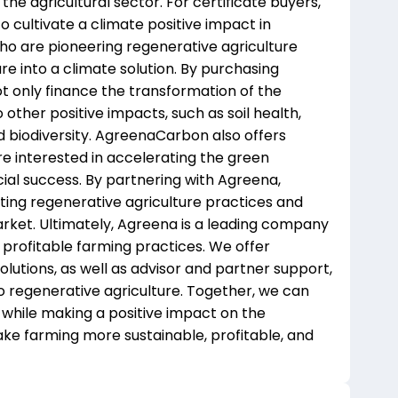
 the agricultural sector. For certificate buyers,
 cultivate a climate positive impact in
who are pioneering regenerative agriculture
re into a climate solution. By purchasing
t only finance the transformation of the
 other positive impacts, such as soil health,
 biodiversity. AgreenaCarbon also offers
e interested in accelerating the green
cial success. By partnering with Agreena,
oting regenerative agriculture practices and
rket. Ultimately, Agreena is a leading company
profitable farming practices. We offer
lutions, as well as advisor and partner support,
o regenerative agriculture. Together, we can
 while making a positive impact on the
ake farming more sustainable, profitable, and