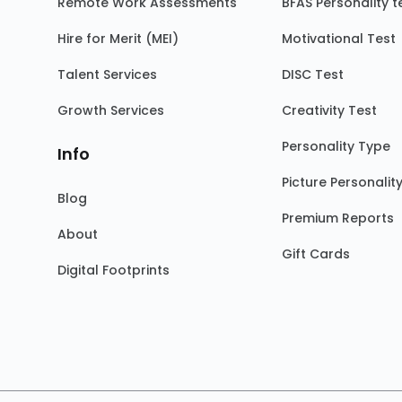
Remote Work Assessments
BFAS Personality t
Hire for Merit (MEI)
Motivational Test
Talent Services
DISC Test
Growth Services
Creativity Test
Personality Type
Info
Picture Personalit
Blog
Premium Reports
About
Gift Cards
Digital Footprints