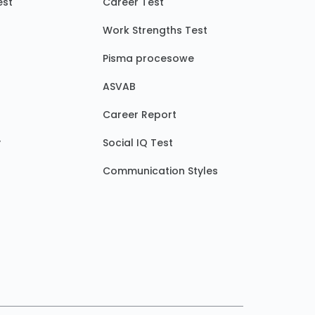
est
Career Test
Work Strengths Test
Pisma procesowe
ASVAB
Career Report
y
Social IQ Test
Communication Styles