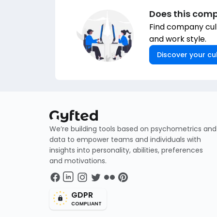
Does this comp
Find company cult
and work style.
Discover your cul
We’re building tools based on psychometrics and
data to empower teams and individuals with
insights into personality, abilities, preferences
and motivations.
GDPR
COMPLIANT