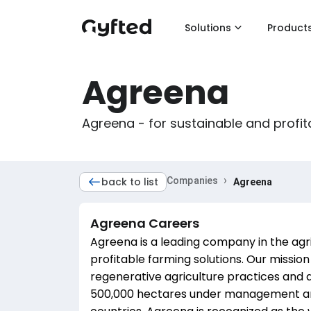
Solutions
Product
Agreena
Agreena - for sustainable and profit
›
back to list
Companies
Agreena
Agreena
Careers
Agreena is a leading company in the agric
profitable farming solutions. Our mission 
regenerative agriculture practices and 
500,000 hectares under management and