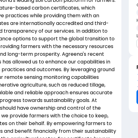
world's leading soil carbon platform for farmers.
 nature-based carbon certificates, which
ve practices while providing them with an
ates are internationally accredited and third-
nd transparency of our services. In addition to
nance options to support the global transition to
 providing farmers with the necessary resources
 and long-term prosperity. Agreena's recent
 has allowed us to enhance our capabilities in
rm practices and outcomes. By leveraging ground
ur remote sensing monitoring capabilities
erative agriculture, such as reduced tillage,
calable and reliable approach ensures accurate
progress towards sustainability goals. At
 should have ownership and control of the
y we provide farmers with the choice to keep,
icates on their behalf. By empowering farmers to
 and benefit financially from their sustainability