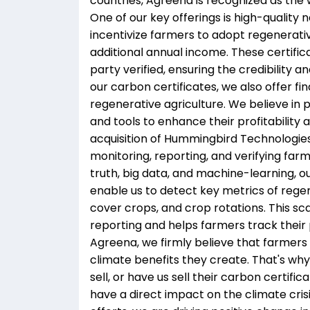
countries, Agreena is recognized as the 
One of our key offerings is high-quality
incentivize farmers to adopt regenerati
additional annual income. These certific
party verified, ensuring the credibility a
our carbon certificates, we also offer fi
regenerative agriculture. We believe in
and tools to enhance their profitability
acquisition of Hummingbird Technologies
monitoring, reporting, and verifying fa
truth, big data, and machine-learning, o
enable us to detect key metrics of regen
cover crops, and crop rotations. This s
reporting and helps farmers track their 
Agreena, we firmly believe that farmers
climate benefits they create. That's wh
sell, or have us sell their carbon certif
have a direct impact on the climate crisis