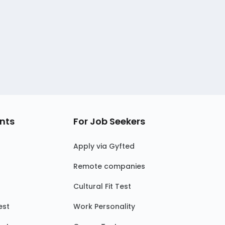
nts
For Job Seekers
Apply via Gyfted
Remote companies
Cultural Fit Test
est
Work Personality