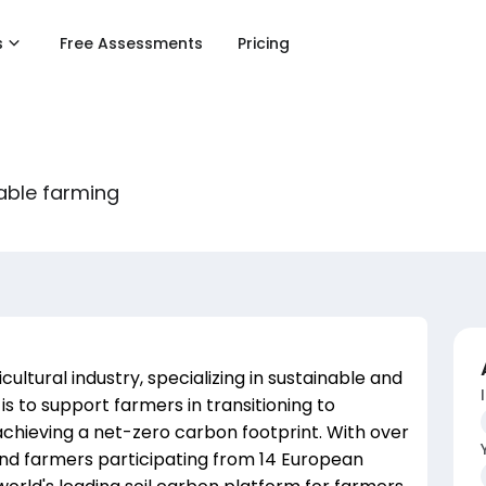
s
Free Assessments
Pricing
able farming
ultural industry, specializing in sustainable and
is to support farmers in transitioning to
achieving a net-zero carbon footprint. With over
 farmers participating from 14 European