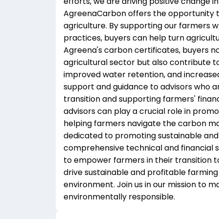
efforts, we are driving positive change in
AgreenaCarbon offers the opportunity to
agriculture. By supporting our farmers 
practices, buyers can help turn agricultu
Agreena's carbon certificates, buyers no
agricultural sector but also contribute to
improved water retention, and increased
support and guidance to advisors who ar
transition and supporting farmers' finan
advisors can play a crucial role in prom
helping farmers navigate the carbon ma
dedicated to promoting sustainable and 
comprehensive technical and financial so
to empower farmers in their transition t
drive sustainable and profitable farming
environment. Join us in our mission to m
environmentally responsible.