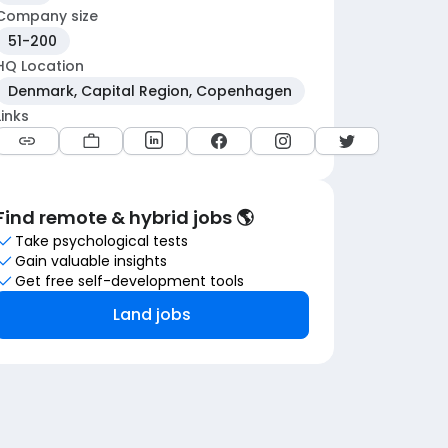
Company size
51-200
HQ Location
Denmark, Capital Region, Copenhagen
Links
Find remote & hybrid jobs 🌎
Take psychological tests
Gain valuable insights
Get free self-development tools
Land jobs