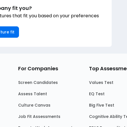
any fit you?
ures that fit you based on your preferences
ture fit
For Companies
Top Assessme
Screen Candidates
Values Test
Assess Talent
EQ Test
Culture Canvas
Big Five Test
Job Fit Assessments
Cognitive Ability T