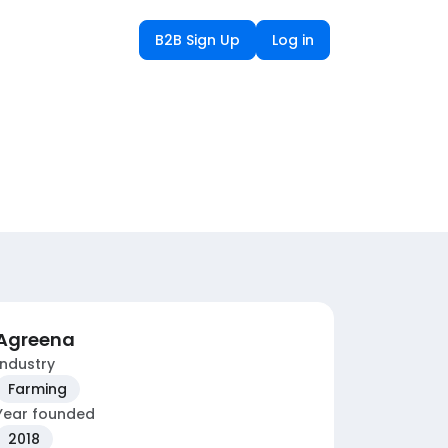
B2B Sign Up
Log in
Agreena
Industry
Farming
Year founded
2018