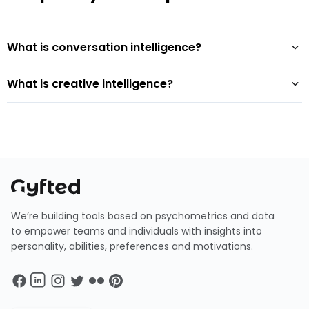
What is conversation intelligence?
What is creative intelligence?
We’re building tools based on psychometrics and data
to empower teams and individuals with insights into
personality, abilities, preferences and motivations.