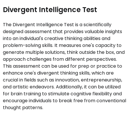
Divergent Intelligence Test
The Divergent Intelligence Test is a scientifically
designed assessment that provides valuable insights
into an individual's creative thinking abilities and
problem-solving skills. It measures one's capacity to
generate multiple solutions, think outside the box, and
approach challenges from different perspectives.
This assessment can be used for prep or practice to
enhance one's divergent thinking skills, which are
crucial in fields such as innovation, entrepreneurship,
and artistic endeavors. Additionally, it can be utilized
for brain training to stimulate cognitive flexibility and
encourage individuals to break free from conventional
thought patterns.