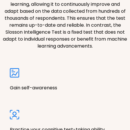
learning, allowing it to continuously improve and
adapt based on the data collected from hundreds of
thousands of respondents. This ensures that the test
remains up-to-date and reliable. In contrast, the
Slosson Intelligence Test is a fixed test that does not
adapt to individual responses or benefit from machine
learning advancements.
Gain self-awareness
Practice your cognitive test-taking ability