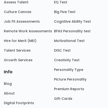
Assess Talent
EQ Test
Culture Canvas
Big Five Test
Job Fit Assessments
Cognitive Ability Test
Remote Work Assessments
BFAS Personality test
Hire for Merit (MEI)
Motivational Test
Talent Services
DISC Test
Growth Services
Creativity Test
Personality Type
Info
Picture Personality
Blog
Premium Reports
About
Gift Cards
Digital Footprints