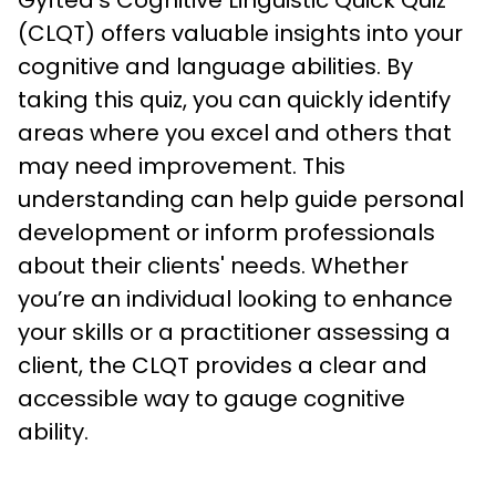
Gyfted's Cognitive Linguistic Quick Quiz 
(CLQT) offers valuable insights into your 
cognitive and language abilities. By 
taking this quiz, you can quickly identify 
areas where you excel and others that 
may need improvement. This 
understanding can help guide personal 
development or inform professionals 
about their clients' needs. Whether 
you’re an individual looking to enhance 
your skills or a practitioner assessing a 
client, the CLQT provides a clear and 
accessible way to gauge cognitive 
ability.