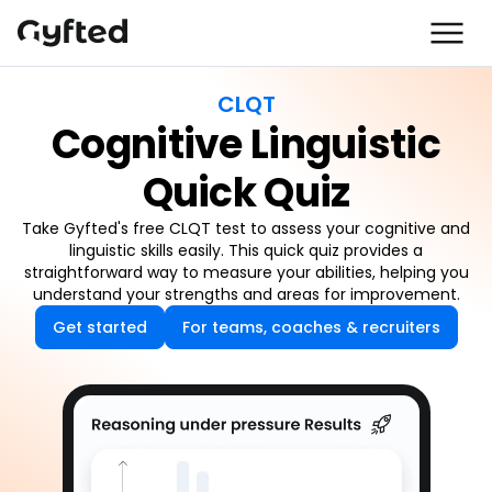
CLQT
Cognitive Linguistic
Quick Quiz
Take Gyfted's free CLQT test to assess your cognitive and
linguistic skills easily. This quick quiz provides a
straightforward way to measure your abilities, helping you
understand your strengths and areas for improvement.
Get started
For teams, coaches & recruiters