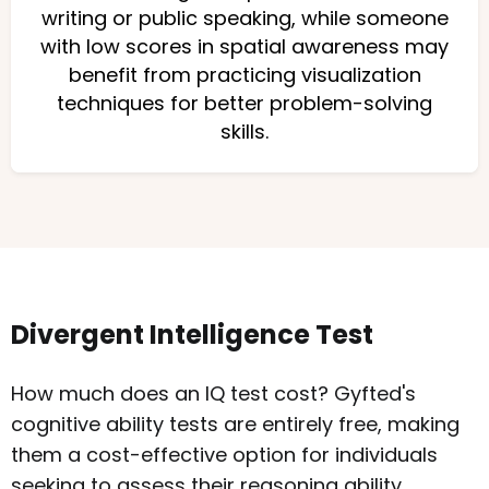
writing or public speaking, while someone
with low scores in spatial awareness may
benefit from practicing visualization
techniques for better problem-solving
skills.
Divergent Intelligence Test
How much does an IQ test cost? Gyfted's
cognitive ability tests are entirely free, making
them a cost-effective option for individuals
seeking to assess their reasoning ability.