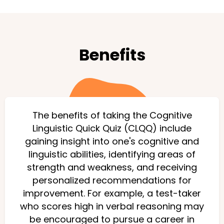
Benefits
The benefits of taking the Cognitive
Linguistic Quick Quiz (CLQQ) include
gaining insight into one's cognitive and
linguistic abilities, identifying areas of
strength and weakness, and receiving
personalized recommendations for
improvement. For example, a test-taker
who scores high in verbal reasoning may
be encouraged to pursue a career in