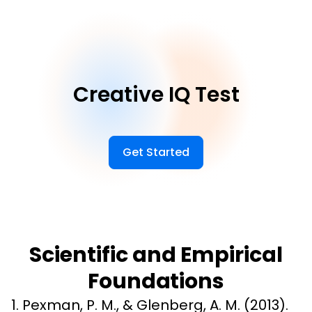
Creative IQ Test
Get Started
Scientific and Empirical
Foundations
1. Pexman, P. M., & Glenberg, A. M. (2013). 