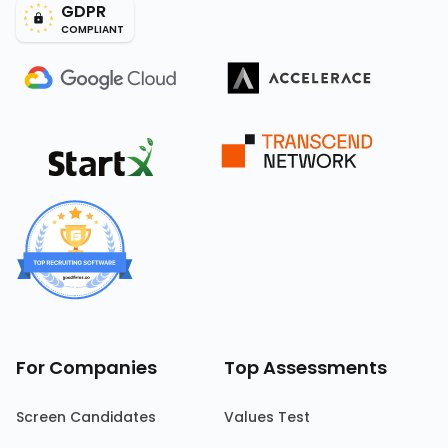
GDPR
COMPLIANT
For Companies
Top Assessments
Screen Candidates
Values Test