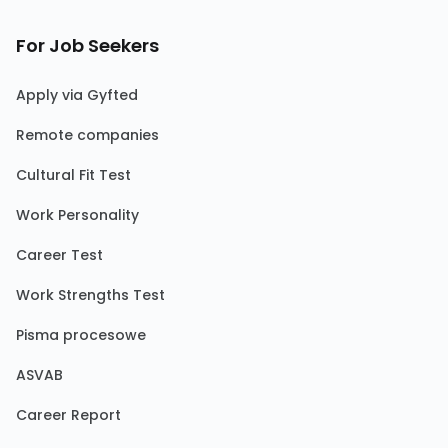
For Job Seekers
Apply via Gyfted
Remote companies
Cultural Fit Test
Work Personality
Career Test
Work Strengths Test
Pisma procesowe
ASVAB
Career Report