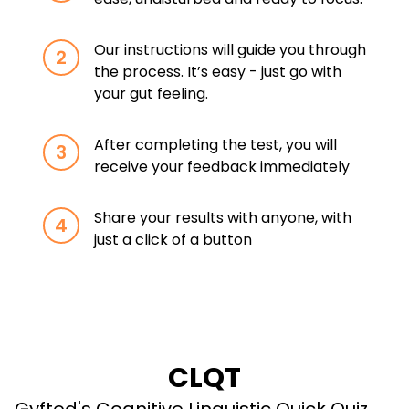
Our instructions will guide you through
2
the process. It’s easy - just go with
your gut feeling.
After completing the test, you will
3
receive your feedback immediately
Share your results with anyone, with
4
just a click of a button
CLQT