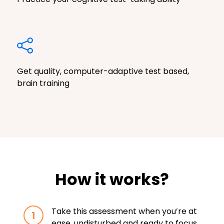
Get quality, computer-adaptive test based,
brain training
How it works?
Take this assessment when you’re at
1
ease, undisturbed and ready to focus.