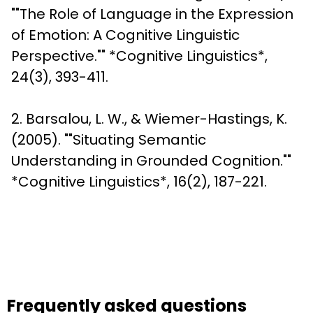
""The Role of Language in the Expression 
of Emotion: A Cognitive Linguistic 
Perspective."" *Cognitive Linguistics*, 
24(3), 393-411. 
2. Barsalou, L. W., & Wiemer-Hastings, K. 
(2005). ""Situating Semantic 
Understanding in Grounded Cognition."" 
*Cognitive Linguistics*, 16(2), 187-221.
Frequently asked questions