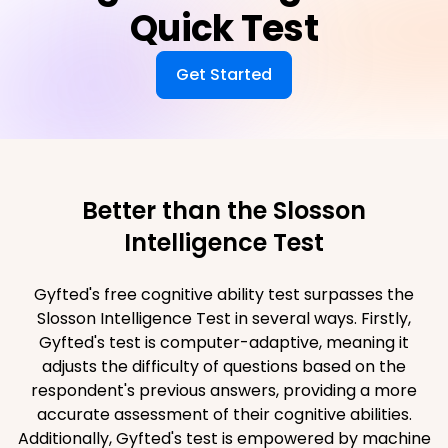
Quick Test
Get Started
Better than the Slosson
Intelligence Test
Gyfted's free cognitive ability test surpasses the
Slosson Intelligence Test in several ways. Firstly,
Gyfted's test is computer-adaptive, meaning it
adjusts the difficulty of questions based on the
respondent's previous answers, providing a more
accurate assessment of their cognitive abilities.
Additionally, Gyfted's test is empowered by machine