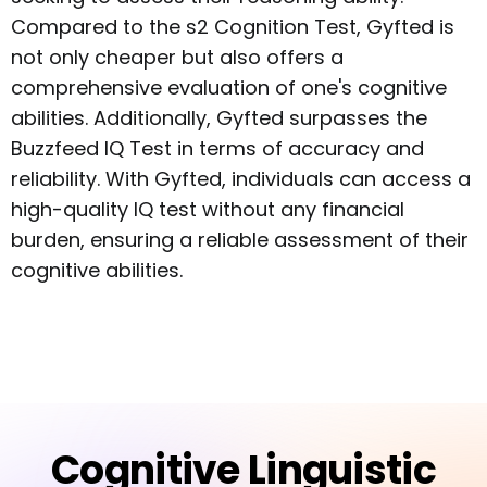
Compared to the s2 Cognition Test, Gyfted is
not only cheaper but also offers a
comprehensive evaluation of one's cognitive
abilities. Additionally, Gyfted surpasses the
Buzzfeed IQ Test in terms of accuracy and
reliability. With Gyfted, individuals can access a
high-quality IQ test without any financial
burden, ensuring a reliable assessment of their
cognitive abilities.
Cognitive Linguistic