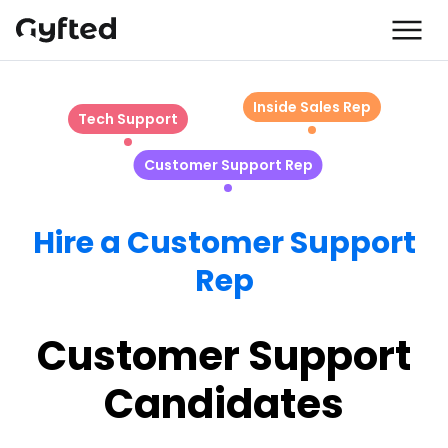
Inside Sales Rep
Tech Support
Customer Support Rep
Hire a Customer Support
Rep
Customer Support
Candidates