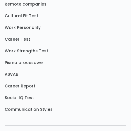
Remote companies
Cultural Fit Test
Work Personality
Career Test
Work Strengths Test
Pisma procesowe
ASVAB
Career Report
Social IQ Test
Communication Styles