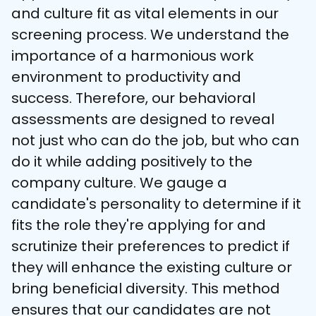
and culture fit as vital elements in our 
screening process. We understand the 
importance of a harmonious work 
environment to productivity and 
success. Therefore, our behavioral 
assessments are designed to reveal 
not just who can do the job, but who can 
do it while adding positively to the 
company culture. We gauge a 
candidate's personality to determine if it 
fits the role they're applying for and 
scrutinize their preferences to predict if 
they will enhance the existing culture or 
bring beneficial diversity. This method 
ensures that our candidates are not 