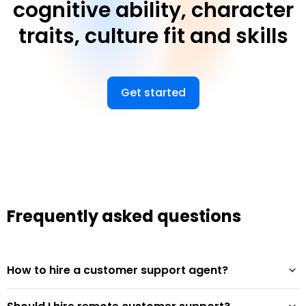
cognitive ability, character
traits, culture fit and skills
Get started
Frequently asked questions
How to hire a customer support agent?