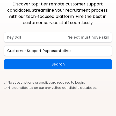
Discover top-tier remote customer support 
candidates. Streamline your recruitment process 
with our tech-focused platform. Hire the best in 
customer service staff seamlessly.
Key Skill
Select must have skill
Search
No subscriptions or credit card required to begin.
Hire candidates on our pre-vetted candidate database.