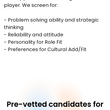
player. We screen for:

- Problem solving ability and strategic 
thinking

- Reliability and attitude

- Personality for Role Fit

- Preferences for Cultural Add/Fit
Pre-vetted candidates for