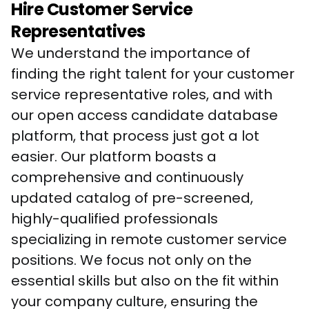
Hire Customer Service
Representatives
We understand the importance of 
finding the right talent for your customer 
service representative roles, and with 
our open access candidate database 
platform, that process just got a lot 
easier. Our platform boasts a 
comprehensive and continuously 
updated catalog of pre-screened, 
highly-qualified professionals 
specializing in remote customer service 
positions. We focus not only on the 
essential skills but also on the fit within 
your company culture, ensuring the 