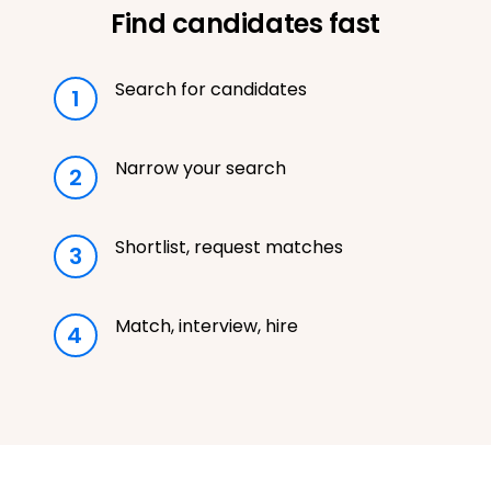
Find candidates fast
Search for candidates
1
Narrow your search
2
Shortlist, request matches
3
Match, interview, hire
4