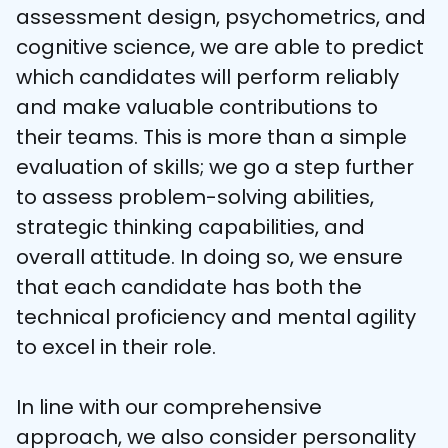
assessment design, psychometrics, and 
cognitive science, we are able to predict 
which candidates will perform reliably 
and make valuable contributions to 
their teams. This is more than a simple 
evaluation of skills; we go a step further 
to assess problem-solving abilities, 
strategic thinking capabilities, and 
overall attitude. In doing so, we ensure 
that each candidate has both the 
technical proficiency and mental agility 
to excel in their role.

In line with our comprehensive 
approach, we also consider personality 