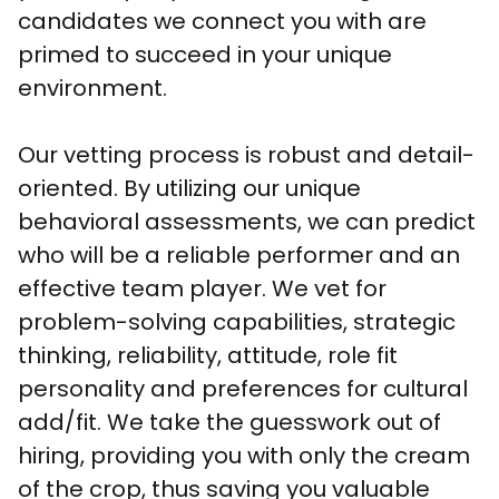
candidates we connect you with are 
primed to succeed in your unique 
environment.

Our vetting process is robust and detail-
oriented. By utilizing our unique 
behavioral assessments, we can predict 
who will be a reliable performer and an 
effective team player. We vet for 
problem-solving capabilities, strategic 
thinking, reliability, attitude, role fit 
personality and preferences for cultural 
add/fit. We take the guesswork out of 
hiring, providing you with only the cream 
of the crop, thus saving you valuable 