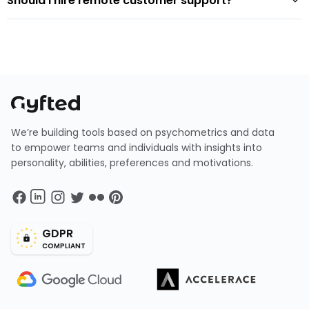
Should I hire remote customer support?
We’re building tools based on psychometrics and data
to empower teams and individuals with insights into
personality, abilities, preferences and motivations.
GDPR
COMPLIANT