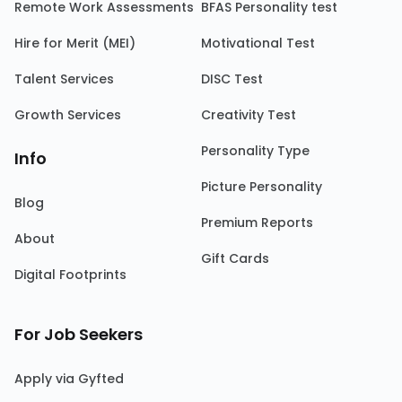
Remote Work Assessments
BFAS Personality test
Hire for Merit (MEI)
Motivational Test
Talent Services
DISC Test
Growth Services
Creativity Test
Personality Type
Info
Picture Personality
Blog
Premium Reports
About
Gift Cards
Digital Footprints
For Job Seekers
Apply via Gyfted