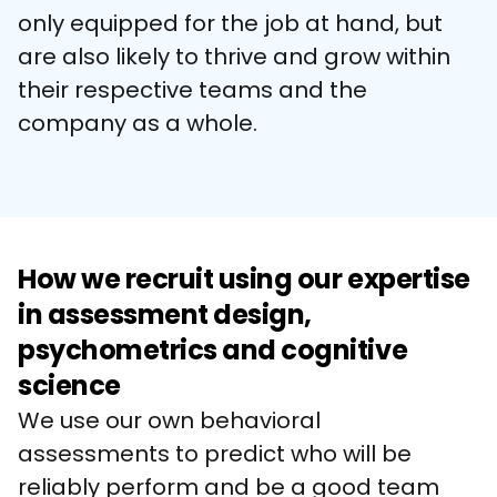
only equipped for the job at hand, but 
are also likely to thrive and grow within 
their respective teams and the 
company as a whole.
How we recruit using our expertise
in assessment design,
psychometrics and cognitive
science
We use our own behavioral 
assessments to predict who will be 
reliably perform and be a good team 