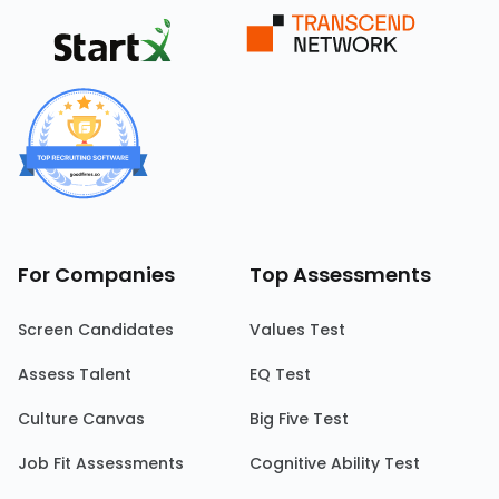
For Companies
Top Assessments
Screen Candidates
Values Test
Assess Talent
EQ Test
Culture Canvas
Big Five Test
Job Fit Assessments
Cognitive Ability Test