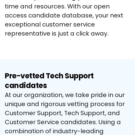
time and resources. With our open 
access candidate database, your next 
exceptional customer service 
representative is just a click away.
Pre-vetted Tech Support
candidates
At our organization, we take pride in our 
unique and rigorous vetting process for 
Customer Support, Tech Support, and 
Customer Service candidates. Using a 
combination of industry-leading 