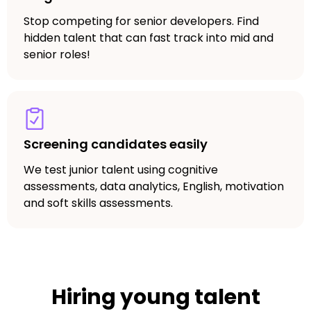
Stop competing for senior developers. Find
hidden talent that can fast track into mid and
senior roles!
Screening candidates easily
We test junior talent using cognitive
assessments, data analytics, English, motivation
and soft skills assessments.
Hiring young talent