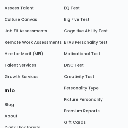
Assess Talent
EQ Test
Culture Canvas
Big Five Test
Job Fit Assessments
Cognitive Ability Test
Remote Work Assessments
BFAS Personality test
Hire for Merit (MEI)
Motivational Test
Talent Services
DISC Test
Growth Services
Creativity Test
Personality Type
Info
Picture Personality
Blog
Premium Reports
About
Gift Cards
Digital Footprints