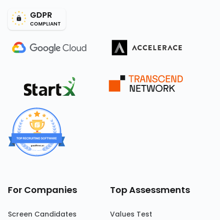
GDPR
COMPLIANT
For Companies
Top Assessments
Screen Candidates
Values Test