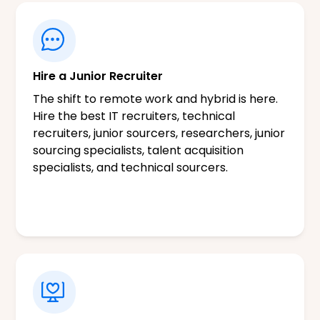
Hire a Junior Recruiter
The shift to remote work and hybrid is here.
Hire the best IT recruiters, technical
recruiters, junior sourcers, researchers, junior
sourcing specialists, talent acquisition
specialists, and technical sourcers.