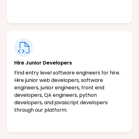
Hire Junior Developers
Find entry level software engineers for hire.
Hire junior web developers, software
engineers, junior engineers, front end
developers, QA engineers, python
developers, and javascript developers
through our platform.