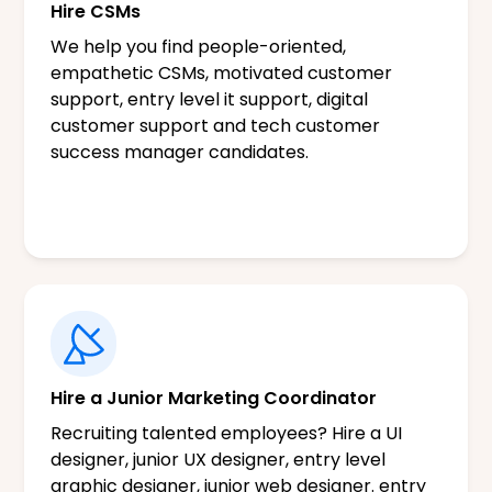
Hire CSMs
We help you find people-oriented,
empathetic CSMs, motivated customer
support, entry level it support, digital
customer support and tech customer
success manager candidates.
Hire a Junior Marketing Coordinator
Recruiting talented employees? Hire a UI
designer, junior UX designer, entry level
graphic designer, junior web designer. entry