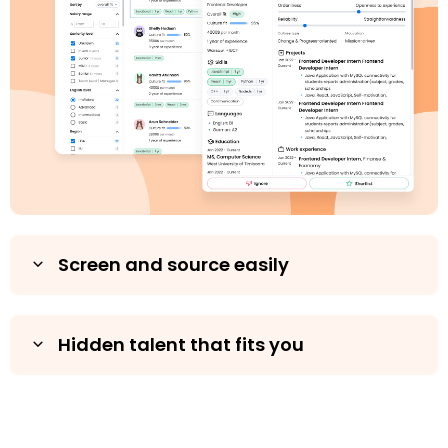
Screen and source easily
Hidden talent that fits you