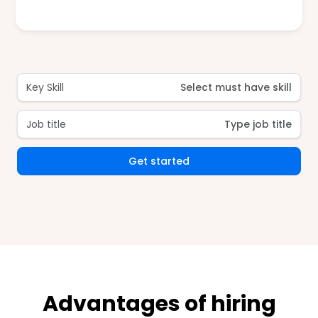
Key Skill
Select must have skill
Job title
Type job title
Get started
Advantages of hiring