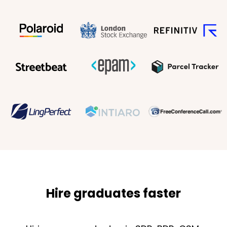
Hire graduates faster