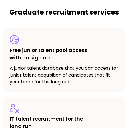
Graduate recruitment services
Free junior talent pool access
with no sign up
A junior talent database that you can access for
junior talent acquisition of candidates that fit
your team for the long run.
IT talent recruitment for the
long run