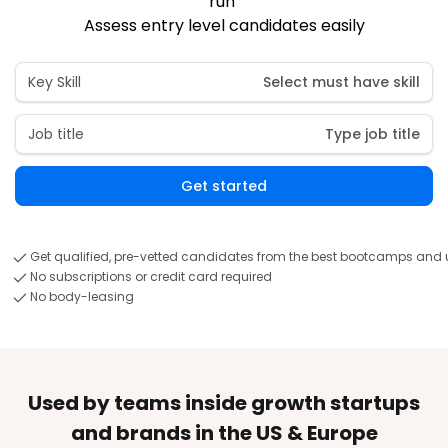
run 
Assess entry level candidates easily
Key Skill
Select must have skill
Job title
Type job title
Get started
Get qualified, pre-vetted candidates from the best bootcamps and u
No subscriptions or credit card required
No body-leasing
Used by teams inside growth startups
and brands in the US & Europe