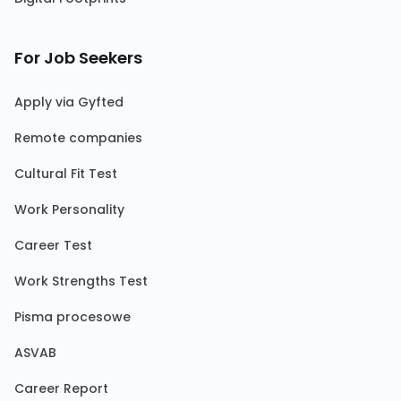
For Job Seekers
Apply via Gyfted
Remote companies
Cultural Fit Test
Work Personality
Career Test
Work Strengths Test
Pisma procesowe
ASVAB
Career Report