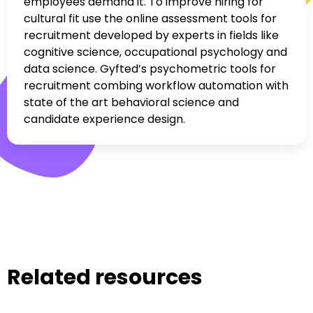
employees demand it. To improve hiring for
cultural fit use the online assessment tools for
recruitment developed by experts in fields like
cognitive science, occupational psychology and
data science. Gyfted’s psychometric tools for
recruitment combing workflow automation with
state of the art behavioral science and
candidate experience design.
Related resources