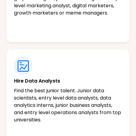
level marketing analyst, digital marketers,
growth marketers or meme managers.
Hire Data Analysts
Find the best junior talent. Junior data
scientists, entry level data analysts, data
analytics interns, junior business analysts,
and entry level operations analysts from top
universities.