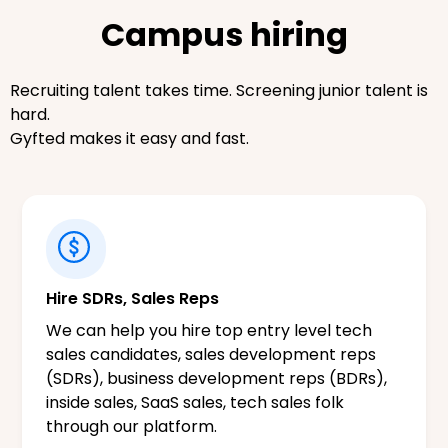
Campus hiring
Recruiting talent takes time. Screening junior talent is
hard.
Gyfted makes it easy and fast.
Hire SDRs, Sales Reps
We can help you hire top entry level tech
sales candidates, sales development reps
(SDRs), business development reps (BDRs),
inside sales, SaaS sales, tech sales folk
through our platform.