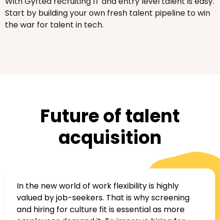
With Gyfted recruiting IT and entry level talent is easy.
Start by building your own fresh talent pipeline to win
the war for talent in tech.
Future of talent
acquisition
In the new world of work flexibility is highly
valued by job-seekers. That is why screening
and hiring for culture fit is essential as more