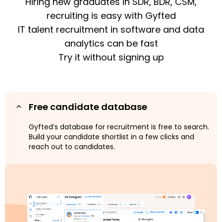
Hiring new graduates in SDR, BDR, CSM,
recruiting is easy with Gyfted
IT talent recruitment in software and data
analytics can be fast
Try it without signing up
Free candidate database
Gyfted’s database for recruitment is free to search.
Build your candidate shortlist in a few clicks and
reach out to candidates.