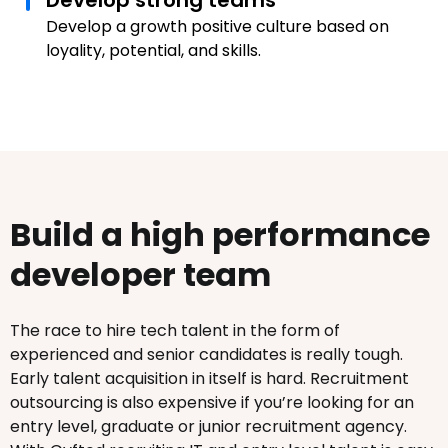
Develop strong teams
Develop a growth positive culture based on
loyality, potential, and skills.
Build a high performance
developer team
The race to hire tech talent in the form of
experienced and senior candidates is really tough.
Early talent acquisition in itself is hard. Recruitment
outsourcing is also expensive if you’re looking for an
entry level, graduate or junior recruitment agency.