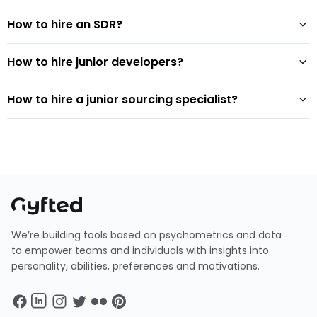
How to hire an SDR?
How to hire junior developers?
How to hire a junior sourcing specialist?
We’re building tools based on psychometrics and data
to empower teams and individuals with insights into
personality, abilities, preferences and motivations.