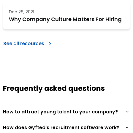
Dec 28, 2021
Why Company Culture Matters For Hiring
See all resources
Frequently asked questions
How to attract young talent to your company?
How does Gyfted's recruitment software work?