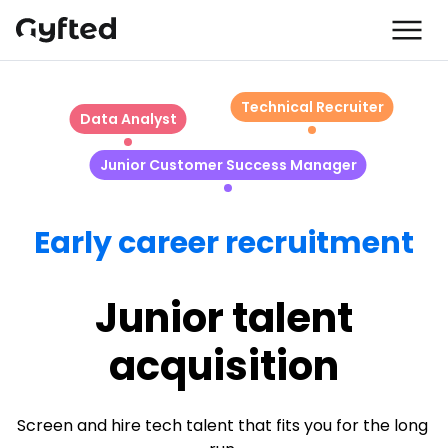
Technical Recruiter
Data Analyst
Junior Customer Success Manager
Early career recruitment
Junior talent
acquisition
Screen and hire tech talent that fits you for the long 