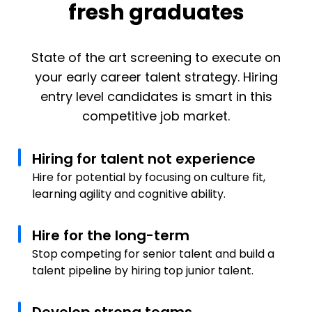
fresh graduates
State of the art screening to execute on
your early career talent strategy. Hiring
entry level candidates is smart in this
competitive job market.
Hiring for talent not experience
Hire for potential by focusing on culture fit,
learning agility and cognitive ability.
Hire for the long-term
Stop competing for senior talent and build a
talent pipeline by hiring top junior talent.