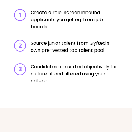
Create a role. Screen inbound
1
applicants you get eg. from job
boards
Source junior talent from Gyfted’s
2
own pre-vetted top talent pool
Candidates are sorted objectively for
3
culture fit and filtered using your
criteria