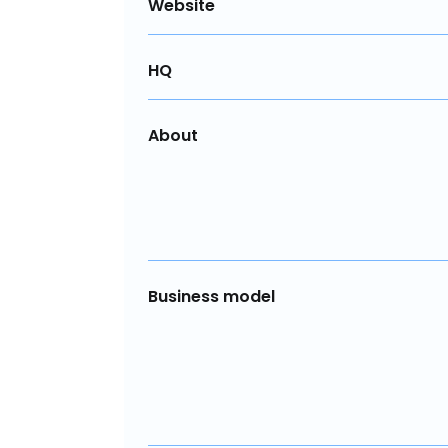
Website
HQ
About
Business model