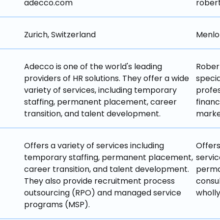
adecco.com
rober
Zurich, Switzerland
Menlo 
Adecco is one of the world's leading 
Robert
providers of HR solutions. They offer a wide 
specia
variety of services, including temporary 
profes
staffing, permanent placement, career 
financ
transition, and talent development.
market
Offers a variety of services including 
Offers
temporary staffing, permanent placement, 
servic
career transition, and talent development. 
perman
They also provide recruitment process 
consul
outsourcing (RPO) and managed service 
wholly
programs (MSP).