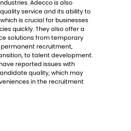
industries. Adecco is also 
uality service and its ability to 
 which is crucial for businesses 
cies quickly. They also offer a 
ce solutions from temporary 
, permanent recruitment, 
ansition, to talent development. 
ave reported issues with 
ndidate quality, which may 
veniences in the recruitment 