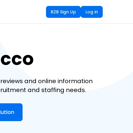
B2B Sign Up
Log in
ecco
reviews and online information
cruitment and staffing needs.
lution