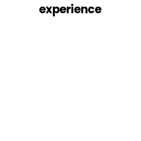
experience