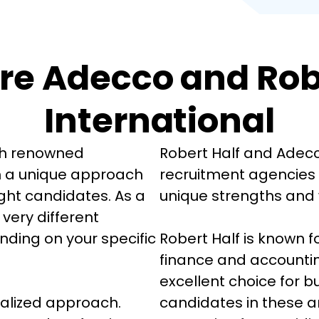
e Adecco and Robe
International
th renowned 
Robert Half and Adecc
h a unique approach 
recruitment agencies g
ight candidates. As a 
unique strengths and 
 very different 
ding on your specific 
Robert Half is known for
finance and accountin
excellent choice for b
ialized approach. 
candidates in these a