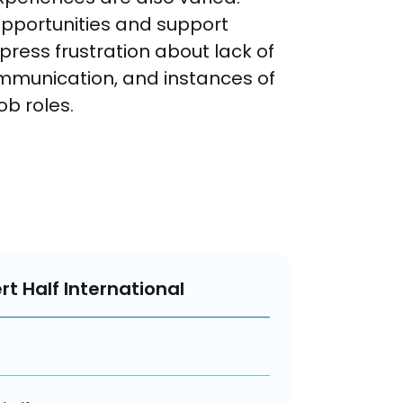
pportunities and support 
press frustration about lack of 
mmunication, and instances of 
b roles.
rt Half International