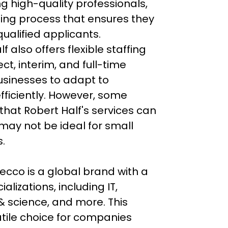
ng high-quality professionals, 
ning process that ensures they 
ualified applicants. 
f also offers flexible staffing 
ct, interim, and full-time 
usinesses to adapt to 
fficiently. However, some 
that Robert Half's services can 
 may not be ideal for small 
.

ecco is a global brand with a 
lizations, including IT, 
& science, and more. This 
tile choice for companies 