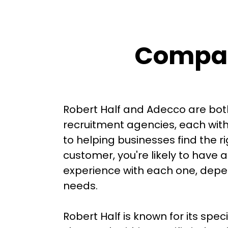
Compar
Robert Half and Adecco are bo
recruitment agencies, each wit
to helping businesses find the r
customer, you're likely to have a
experience with each one, depen
needs.

Robert Half is known for its spec