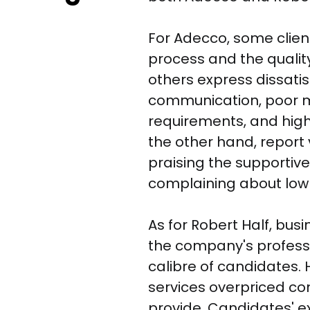
For Adecco, some client
process and the qualit
others express dissatis
communication, poor m
requirements, and high
the other hand, report
praising the supportiv
complaining about low p
As for Robert Half, bus
the company's profess
calibre of candidates. 
services overpriced co
provide. Candidates' ex