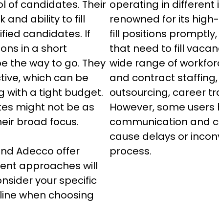
l of candidates. Their 
operating in different 
and ability to fill 
renowned for its high-q
ified candidates. If 
fill positions promptly,
tions in a short 
that need to fill vacan
e the way to go. They 
wide range of workfor
tive, which can be 
and contract staffing
 with a tight budget. 
outsourcing, career tr
tes might not be as 
However, some users h
eir broad focus.

communication and ca
cause delays or incon
and Adecco offer 
process.
rent approaches will 
nsider your specific 
line when choosing 