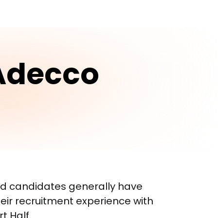
Adecco
d candidates generally have 
eir recruitment experience with 
 Half.
