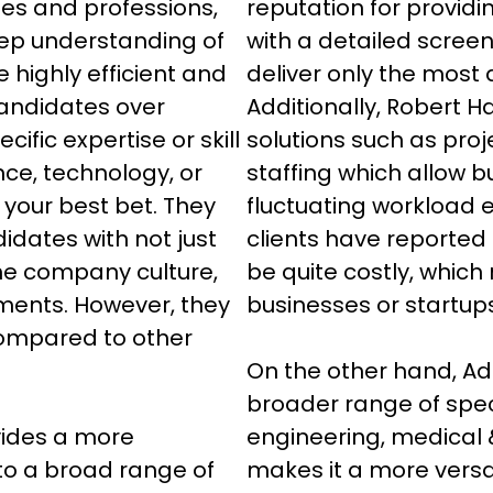
ies and professions, 
reputation for providi
ep understanding of 
with a detailed scree
e highly efficient and 
deliver only the most q
candidates over 
Additionally, Robert Hal
cific expertise or skill 
solutions such as proje
ance, technology, or 
staffing which allow b
 your best bet. They 
fluctuating workload e
dates with not just 
clients have reported 
he company culture, 
be quite costly, which
ments. However, they 
businesses or startups
compared to other 
On the other hand, Ad
broader range of specia
vides a more 
engineering, medical 
to a broad range of 
makes it a more versa