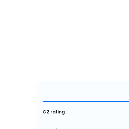
G2 rating