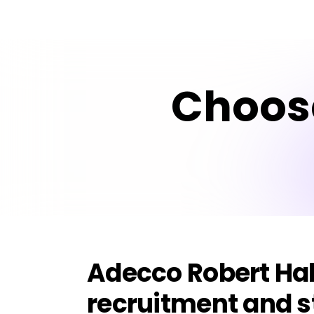
Choos
Adecco Robert Hal
recruitment and s