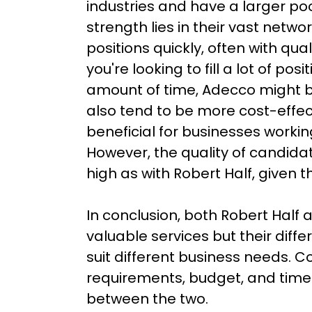
industries and have a larger poo
strength lies in their vast network 
positions quickly, often with qual
you're looking to fill a lot of posi
amount of time, Adecco might b
also tend to be more cost-effec
beneficial for businesses working
However, the quality of candida
high as with Robert Half, given th
In conclusion, both Robert Half 
valuable services but their diffe
suit different business needs. Co
requirements, budget, and time
between the two.