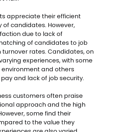
s appreciate their efficient 
y of candidates. However, 
faction due to lack of 
atching of candidates to job 
 turnover rates. Candidates, on 
 varying experiences, with some 
e environment and others 
ay and lack of job security.

iness customers often praise 
ional approach and the high 
However, some find their 
mpared to the value they 
periences are also varied. 