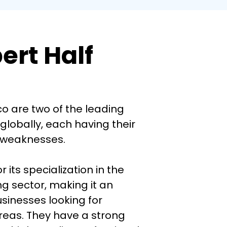
rt Half
o are two of the leading 
lobally, each having their 
weaknesses. 

 its specialization in the 
g sector, making it an 
usinesses looking for 
reas. They have a strong 