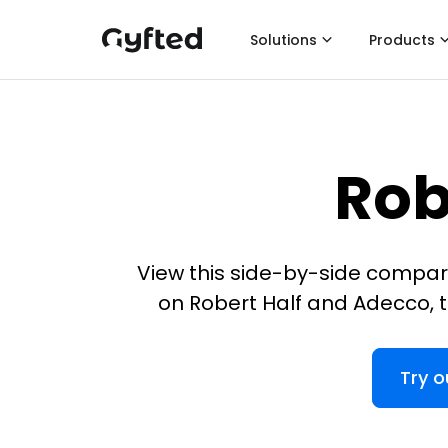
Solutions
Products
Rob
View this side-by-side compar
on Robert Half and Adecco, t
Try o