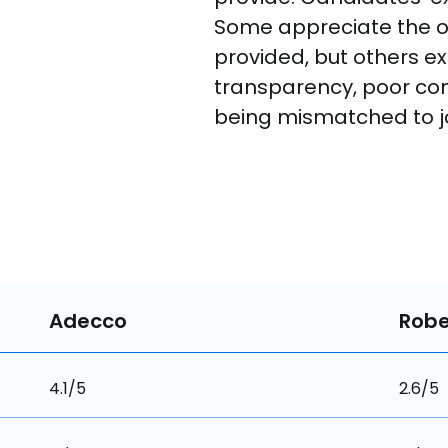
Some appreciate the o
provided, but others ex
transparency, poor co
being mismatched to jo
Adecco
Robe
4.1/5
2.6/5