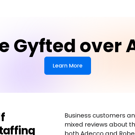
e Gyfted over 
Learn More
f
Business customers an
mixed reviews about th
taffing
both Adecco and Robert