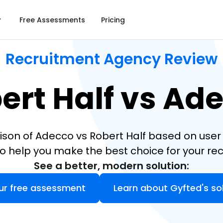
Free Assessments
Pricing
Recruitment Agency Review
ert Half vs Ad
ison of Adecco vs Robert Half based on user 
o help you make the best choice for your re
See a better, modern solution:
ur free assessment
Learn about Gyfted's so