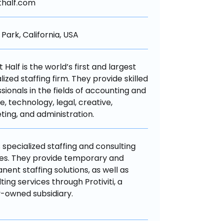
thalf.com
Park, California, USA
 Half is the world’s first and largest 
lized staffing firm. They provide skilled 
sionals in the fields of accounting and 
e, technology, legal, creative, 
ing, and administration.
 specialized staffing and consulting 
es. They provide temporary and 
ent staffing solutions, as well as 
ting services through Protiviti, a 
-owned subsidiary.