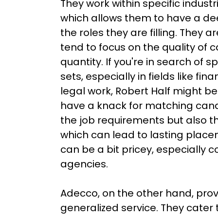
They work within specific industr
which allows them to have a de
the roles they are filling. They ar
tend to focus on the quality of 
quantity. If you're in search of spe
sets, especially in fields like fin
legal work, Robert Half might be
have a knack for matching candi
the job requirements but also t
which can lead to lasting place
can be a bit pricey, especially 
agencies.

Adecco, on the other hand, pro
generalized service. They cater 