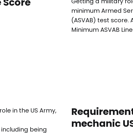
 Score
Getting a military ro
minimum Armed Servi
(ASVAB) test score. 
Minimum ASVAB Line 
Requirements
role in the US Army,
mechanic US
, including being