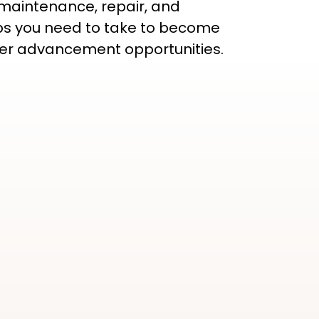
 maintenance, repair, and
steps you need to take to become
reer advancement opportunities.