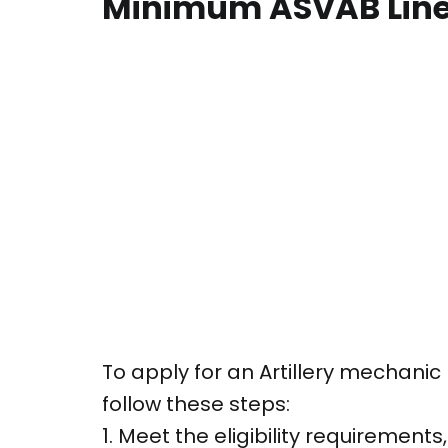
Minimum ASVAB Line
To apply for an Artillery mechanic 
follow these steps:
1. Meet the eligibility requirements