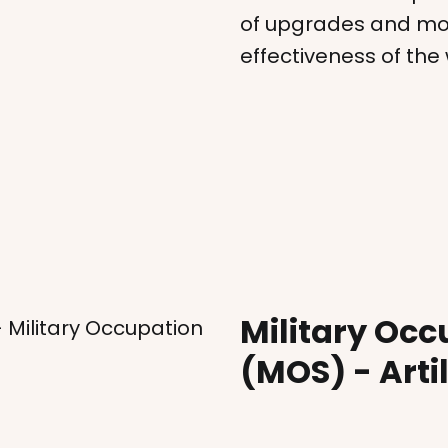
of upgrades and mod
effectiveness of th
Military Occ
- Military Occupation
(MOS) - Arti