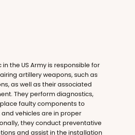
 in the US Army is responsible for
iring artillery weapons, such as
s, as well as their associated
ent. They perform diagnostics,
eplace faulty components to
and vehicles are in proper
ionally, they conduct preventative
ons and assist in the installation