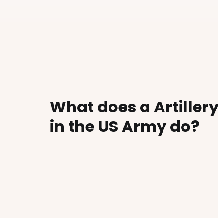
What does a Artille
in the US Army do?