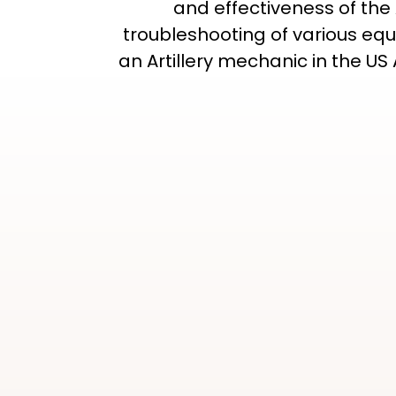
and effectiveness of the
troubleshooting of various equi
an Artillery mechanic in the U