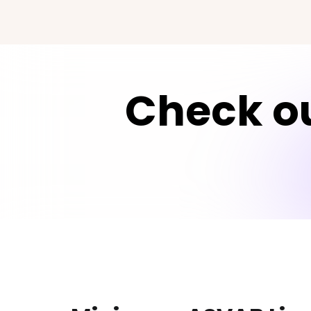
Check ou