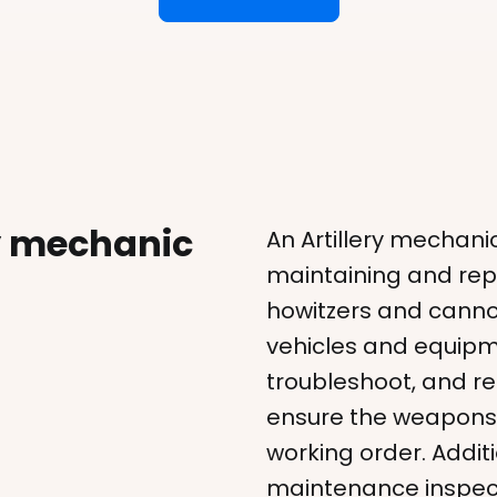
ry mechanic
An Artillery mechanic
maintaining and repa
howitzers and cannon
vehicles and equipm
troubleshoot, and r
ensure the weapons 
working order. Addit
maintenance inspecti