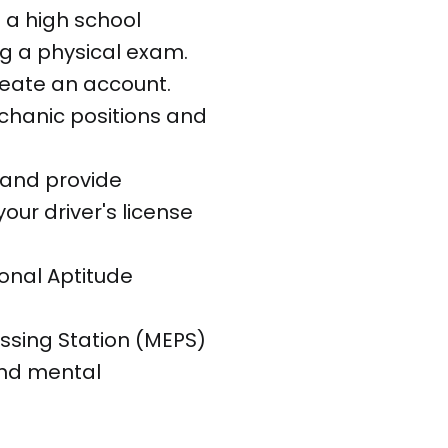
 a high school
g a physical exam.
reate an account.
echanic positions and
 and provide
ur driver's license
onal Aptitude
essing Station (MEPS)
and mental