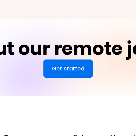
t our remote 
Get started