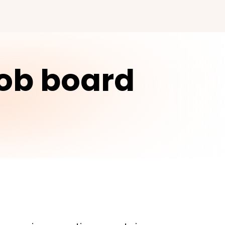
job board