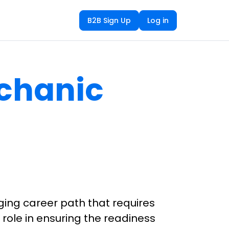
B2B Sign Up
Log in
echanic
ging career path that requires
 role in ensuring the readiness