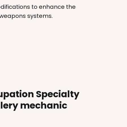
ifications to enhance the
e weapons systems.
upation Specialty
llery mechanic