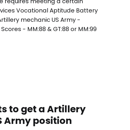
le requires meeting a certain
ces Vocational Aptitude Battery
Artillery mechanic US Army -
Scores - MM:88 & GT:88 or MM:99
 to get a Artillery
 Army position