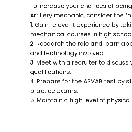
To increase your chances of being
Artillery mechanic, consider the fol
1. Gain relevant experience by tak
mechanical courses in high school
2. Research the role and learn a
and technology involved.
3. Meet with a recruiter to discuss
qualifications.
4. Prepare for the ASVAB test by s
practice exams.
5. Maintain a high level of physical 