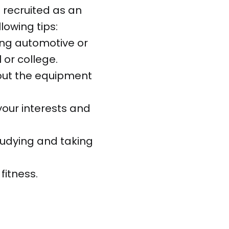
 recruited as an
lowing tips:
ing automotive or
 or college.
bout the equipment
 your interests and
tudying and taking
fitness.