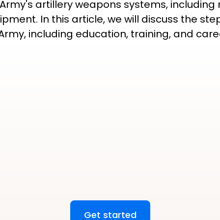
 Army's artillery weapons systems, including
pment. In this article, we will discuss the 
S Army, including education, training, and ca
Get started