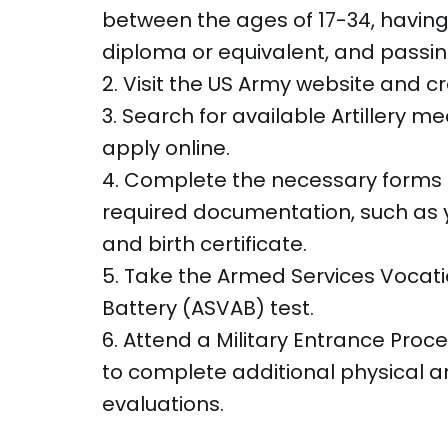
between the ages of 17-34, having
diploma or equivalent, and passin
2. Visit the US Army website and c
3. Search for available Artillery m
apply online.
4. Complete the necessary forms
required documentation, such as yo
and birth certificate.
5. Take the Armed Services Vocati
Battery (ASVAB) test.
6. Attend a Military Entrance Proc
to complete additional physical 
evaluations.