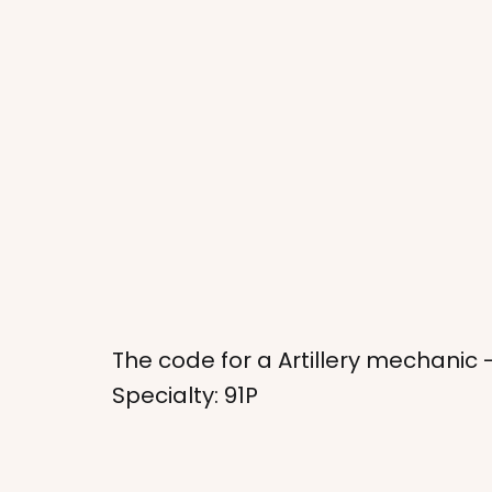
The code for a Artillery mechanic 
Specialty: 91P