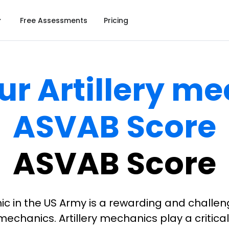
Free Assessments
Pricing
ur Artillery m
ASVAB Score
ASVAB Score
c in the US Army is a rewarding and challen
echanics. Artillery mechanics play a critical