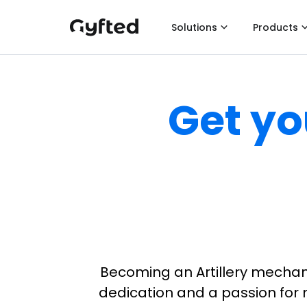
Solutions
Products
Get yo
Becoming an Artillery mechani
dedication and a passion for m