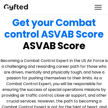
Get your Combat
control ASVAB Score
ASVAB Score
Becoming a Combat Control Expert in the US Air Force is
a challenging and rewarding career path for those who
are driven, mentally and physically tough, and have a
passion for pushing themselves to their limits. As a
Combat Control Expert, you will be responsible for
ensuring the success of special operations missions by
providing air traffic control, close air support, and other
crucial services. However, the path to becoming a
Combat Control Expert is not for the faint of heart, and