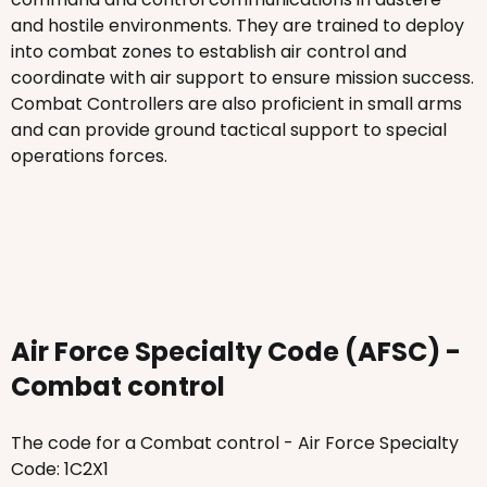
and hostile environments. They are trained to deploy
into combat zones to establish air control and
coordinate with air support to ensure mission success.
Combat Controllers are also proficient in small arms
and can provide ground tactical support to special
operations forces.
Air Force Specialty Code (AFSC) -
Combat control
The code for a Combat control - Air Force Specialty
Code: 1C2X1