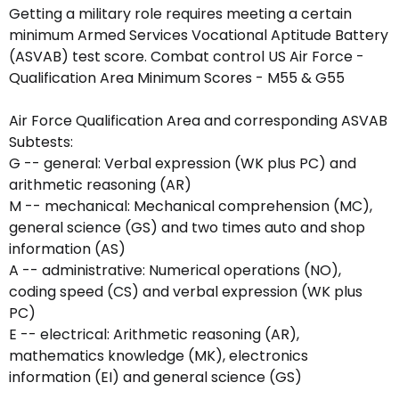
Getting a military role requires meeting a certain
minimum Armed Services Vocational Aptitude Battery
(ASVAB) test score. Combat control US Air Force -
Qualification Area Minimum Scores - M55 & G55
Air Force Qualification Area and corresponding ASVAB
Subtests:
G -- general: Verbal expression (WK plus PC) and
arithmetic reasoning (AR)
M -- mechanical: Mechanical comprehension (MC),
general science (GS) and two times auto and shop
information (AS)
A -- administrative: Numerical operations (NO),
coding speed (CS) and verbal expression (WK plus
PC)
E -- electrical: Arithmetic reasoning (AR),
mathematics knowledge (MK), electronics
information (EI) and general science (GS)