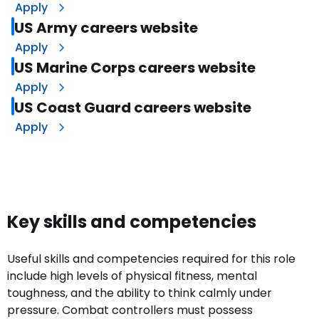
Apply
US Army careers website
Apply
US Marine Corps careers website
Apply
US Coast Guard careers website
Apply
Key skills and competencies
Useful skills and competencies required for this role
include high levels of physical fitness, mental
toughness, and the ability to think calmly under
pressure. Combat controllers must possess