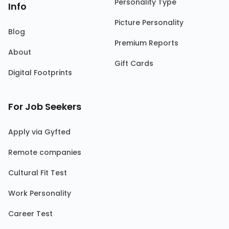
Personality Type
Info
Picture Personality
Blog
Premium Reports
About
Gift Cards
Digital Footprints
For Job Seekers
Apply via Gyfted
Remote companies
Cultural Fit Test
Work Personality
Career Test