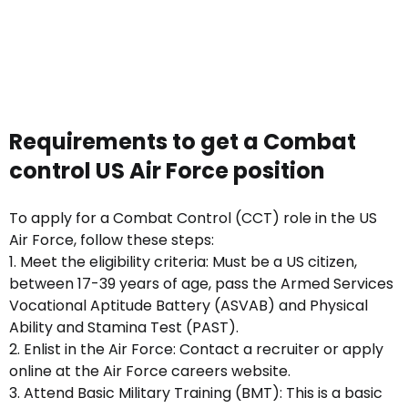
Requirements to get a Combat
control US Air Force position
To apply for a Combat Control (CCT) role in the US
Air Force, follow these steps:
1. Meet the eligibility criteria: Must be a US citizen,
between 17-39 years of age, pass the Armed Services
Vocational Aptitude Battery (ASVAB) and Physical
Ability and Stamina Test (PAST).
2. Enlist in the Air Force: Contact a recruiter or apply
online at the Air Force careers website.
3. Attend Basic Military Training (BMT): This is a basic