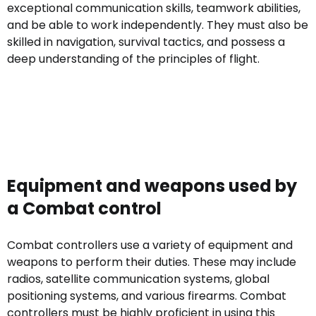
exceptional communication skills, teamwork abilities,
and be able to work independently. They must also be
skilled in navigation, survival tactics, and possess a
deep understanding of the principles of flight.
Equipment and weapons used by
a Combat control
Combat controllers use a variety of equipment and
weapons to perform their duties. These may include
radios, satellite communication systems, global
positioning systems, and various firearms. Combat
controllers must be highly proficient in using this