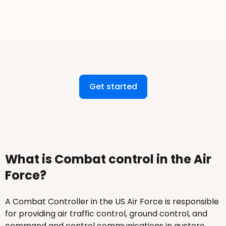
Get started
What is Combat control in the Air
Force?
A Combat Controller in the US Air Force is responsible
for providing air traffic control, ground control, and
command and control communications in austere