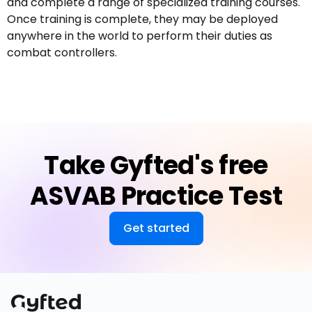
and complete a range of specialized training courses.
Once training is complete, they may be deployed
anywhere in the world to perform their duties as
combat controllers.
Take Gyfted's free
ASVAB Practice Test
Get started