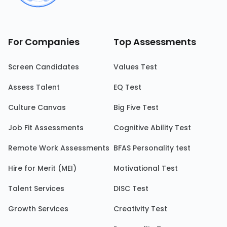
For Companies
Top Assessments
Screen Candidates
Values Test
Assess Talent
EQ Test
Culture Canvas
Big Five Test
Job Fit Assessments
Cognitive Ability Test
Remote Work Assessments
BFAS Personality test
Hire for Merit (MEI)
Motivational Test
Talent Services
DISC Test
Growth Services
Creativity Test