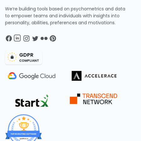
We’re building tools based on psychometrics and data
to empower teams and individuals with insights into
personality, abilities, preferences and motivations.
GDPR
COMPLIANT