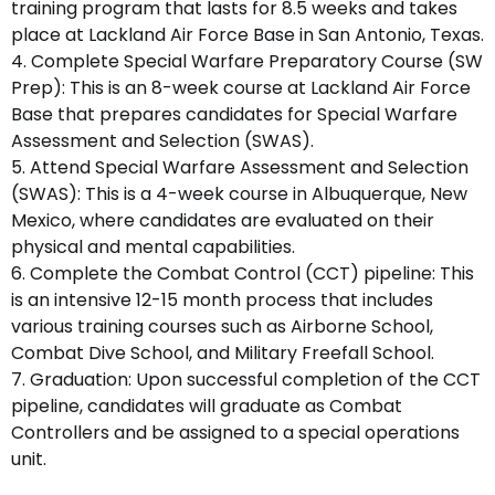
training program that lasts for 8.5 weeks and takes
place at Lackland Air Force Base in San Antonio, Texas.
4. Complete Special Warfare Preparatory Course (SW
Prep): This is an 8-week course at Lackland Air Force
Base that prepares candidates for Special Warfare
Assessment and Selection (SWAS).
5. Attend Special Warfare Assessment and Selection
(SWAS): This is a 4-week course in Albuquerque, New
Mexico, where candidates are evaluated on their
physical and mental capabilities.
6. Complete the Combat Control (CCT) pipeline: This
is an intensive 12-15 month process that includes
various training courses such as Airborne School,
Combat Dive School, and Military Freefall School.
7. Graduation: Upon successful completion of the CCT
pipeline, candidates will graduate as Combat
Controllers and be assigned to a special operations
unit.