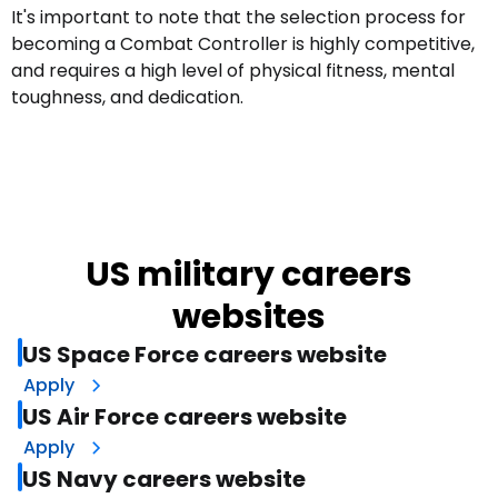
It's important to note that the selection process for
becoming a Combat Controller is highly competitive,
and requires a high level of physical fitness, mental
toughness, and dedication.
US military careers
websites
US Space Force careers website
Apply
US Air Force careers website
Apply
US Navy careers website