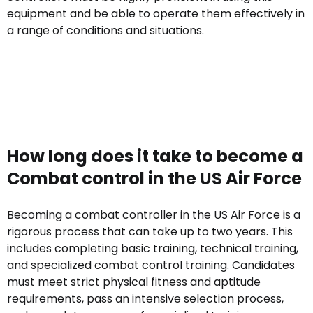
equipment and be able to operate them effectively in
a range of conditions and situations.
How long does it take to become a
Combat control in the US Air Force
Becoming a combat controller in the US Air Force is a
rigorous process that can take up to two years. This
includes completing basic training, technical training,
and specialized combat control training. Candidates
must meet strict physical fitness and aptitude
requirements, pass an intensive selection process,