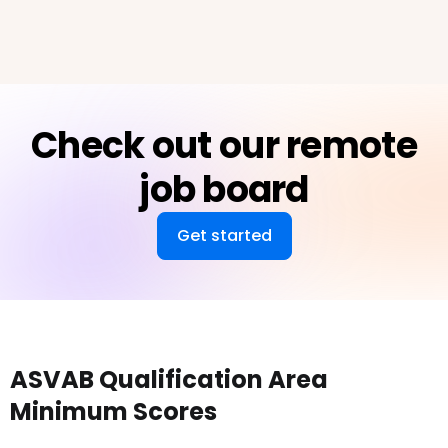
Check out our remote
job board
Get started
ASVAB Qualification Area
Minimum Scores