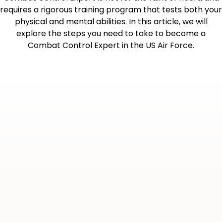
requires a rigorous training program that tests both your
physical and mental abilities. In this article, we will
explore the steps you need to take to become a
Combat Control Expert in the US Air Force.